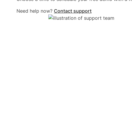
Need help now?
Contact support