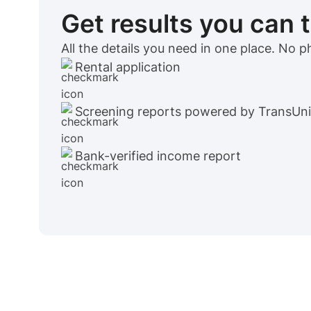
Get results you can 
All the details you need in one place. No 
Rental application
Screening reports powered by TransUn
Bank-verified income report