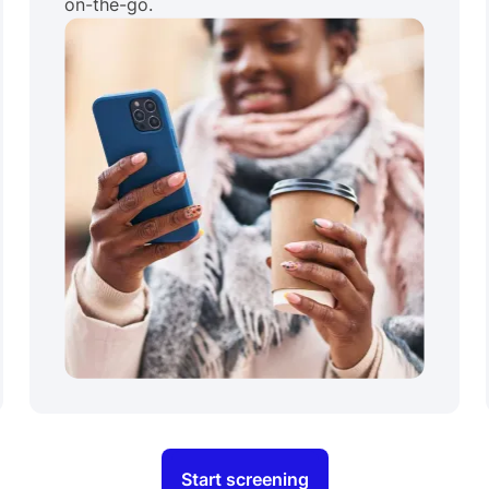
on-the-go.
Start screening