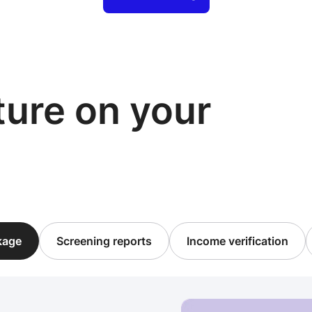
cture on your
ckage
Screening reports
Income verification