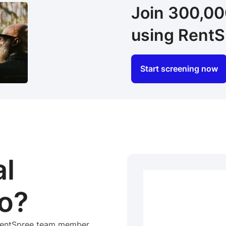
Join 300,0
using RentS
Start screening now
al
o?
 RentSpree team member.