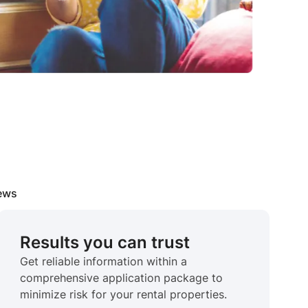
iews
Results you can trust
Get reliable information within a
comprehensive application package to
minimize risk for your rental properties.