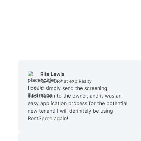
Rita Lewis
REALTOR® at eXp Realty
I could simply send the screening
information to the owner, and it was an
easy application process for the potential
new tenant! I will definitely be using
RentSpree again!