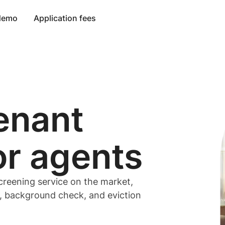
 demo
Application fees
enant
or
agents
creening service on the market,
t, background check, and eviction