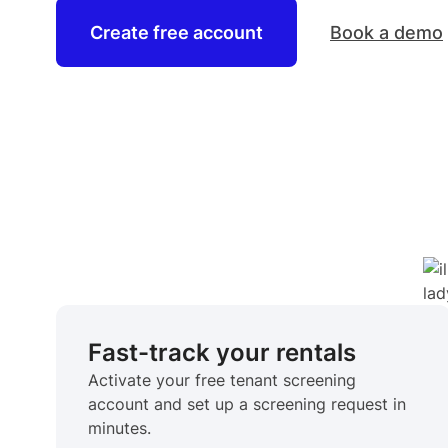
Create free account
Book a demo
Fast-track your rentals
Activate your free tenant screening
account and set up a screening request in
minutes.