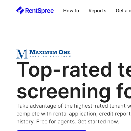
How to
Reports
Get a
Top-rated
t
screening f
Take advantage of the highest-rated
tenant
s
complete with rental application, credit repor
history. Free for
agents
. Get started now.