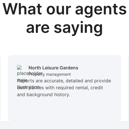
What our
agents
are saying
North Leisure Gardens
Property management
Reports are accurate, detailed and provide
both parties with required rental, credit
and background history.