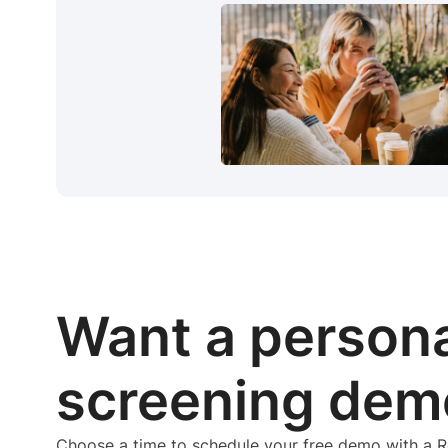
Want a person
screening dem
Choose a time to schedule your free demo with a