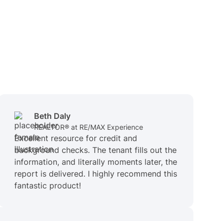
Beth Daly
REALTOR® at RE/MAX Experience
Excellent resource for credit and
background checks. The tenant fills out the
information, and literally moments later, the
report is delivered. I highly recommend this
fantastic product!