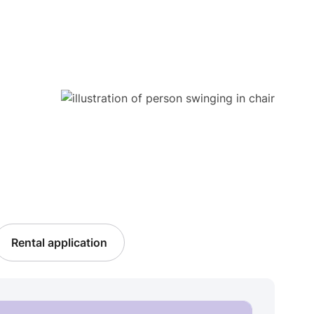
Rental application