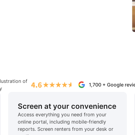
1,700 + Google rev
Screen at your convenience
Access everything you need from your
online portal, including mobile-friendly
reports. Screen renters from your desk or