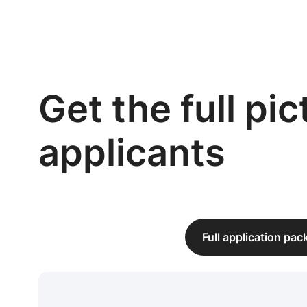
Get the full pi
applicants
Full application pa