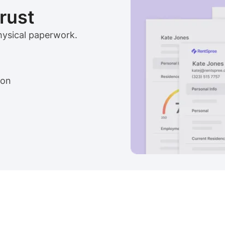
trust
physical paperwork.
ion
View sample package