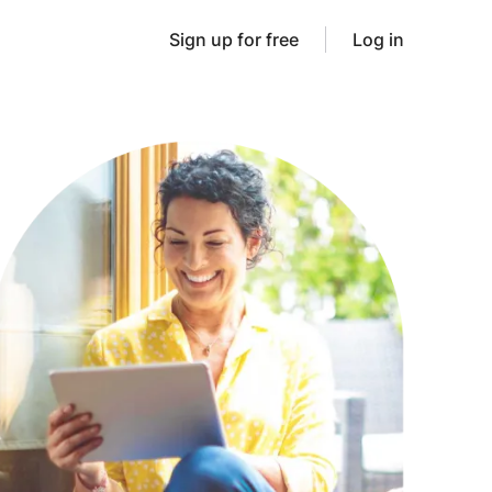
Sign up for free
Log in