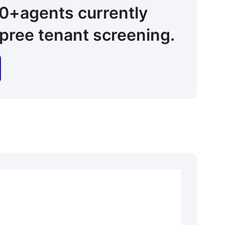
00+
agents
currently
pree tenant screening.