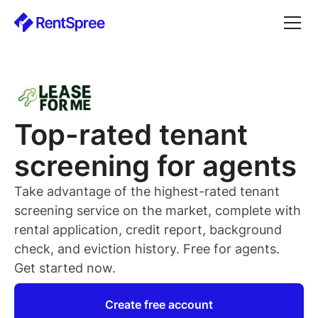
Top-rated
tenant
screening for
agents
Take advantage of the highest-rated
tenant
screening service on the market, complete with
rental application, credit report, background
check, and eviction history. Free for
agents
.
Get started now.
Create free account