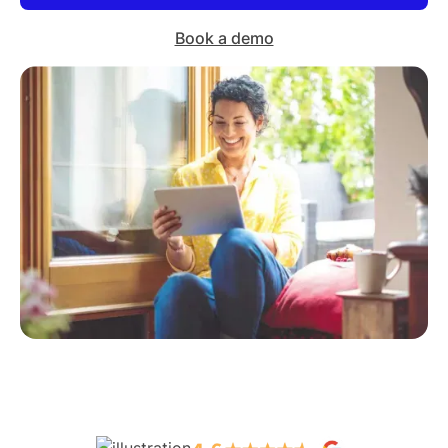
Book a demo