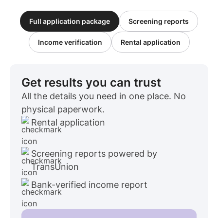
Full application package
Screening reports
Income verification
Rental application
Get results you can trust
All the details you need in one place. No
physical paperwork.
Rental application
Screening reports powered by
TransUnion
Bank-verified income report