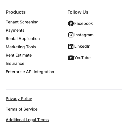
Products
Follow Us
Tenant Screening
Facebook
Payments
Instagram
Rental Application
LinkedIn
Marketing Tools
Rent Estimate
YouTube
Insurance
Enterprise API Integration
Privacy Policy
Terms of Service
Additional Legal Terms