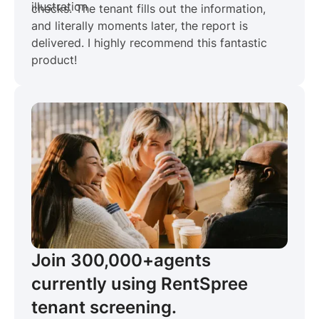
checks. The tenant fills out the information,
and literally moments later, the report is
delivered. I highly recommend this fantastic
product!
Join 300,000+
agents
currently using RentSpree
tenant screening.