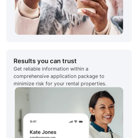
Results you can trust
Get reliable information within a
comprehensive application package to
minimize risk for your rental properties.