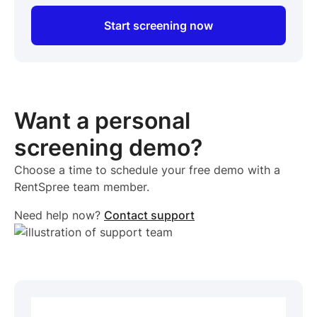
Start screening now
Want a personal
screening demo?
Choose a time to schedule your free demo with a
RentSpree team member.
Need help now?
Contact support