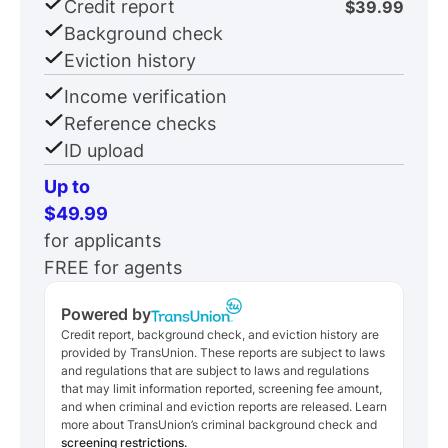
Credit report
$39.99
Background check
Eviction history
Income verification
Reference checks
ID upload
Up to
$49.99
for applicants
FREE for agents
Powered by
Credit report, background check, and eviction history are
provided by TransUnion. These reports are subject to laws
and regulations that are subject to laws and regulations
that may limit information reported, screening fee amount,
and when criminal and eviction reports are released. Learn
more about TransUnion’s criminal background check and
screening restrictions.