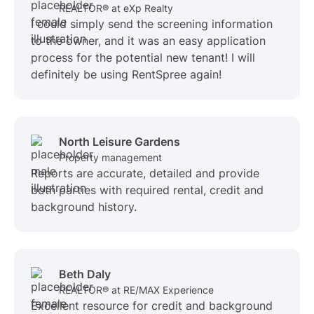
REALTOR® at eXp Realty
I could simply send the screening information
to the owner, and it was an easy application
process for the potential new tenant! I will
definitely be using RentSpree again!
North Leisure Gardens
Property management
Reports are accurate, detailed and provide
both parties with required rental, credit and
background history.
Beth Daly
REALTOR® at RE/MAX Experience
Excellent resource for credit and background