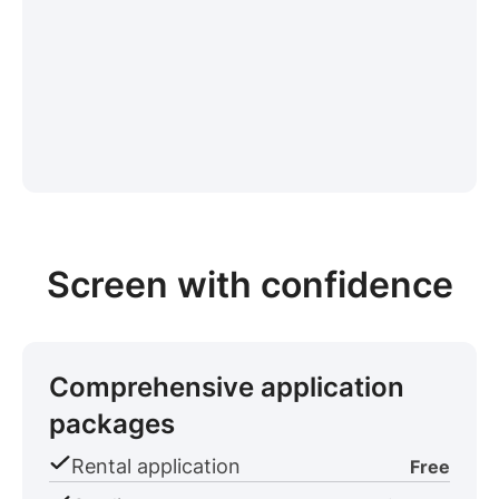
Screen with confidence
Comprehensive application
packages
Rental application
Free