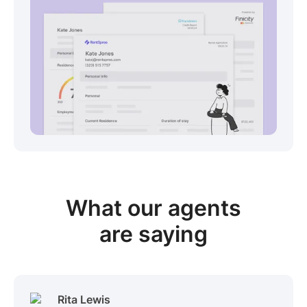
View sample package
What our
agents
are saying
Rita Lewis