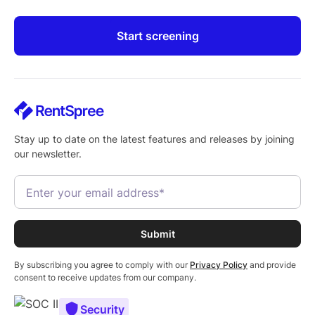
Start screening
Stay up to date on the latest features and releases by joining
our newsletter.
By subscribing you agree to comply with our
Privacy Policy
and provide
consent to receive updates from our company.
Security