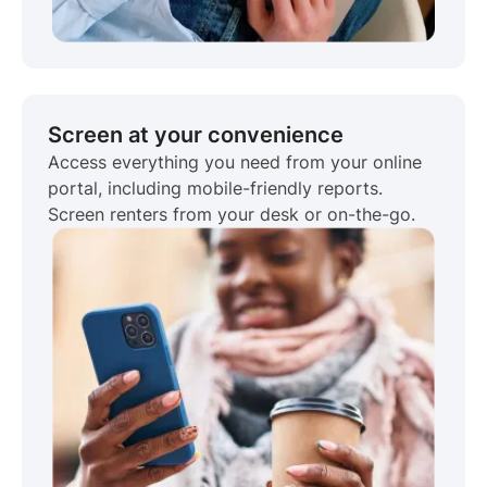
Screen at your convenience
Access everything you need from your online
portal, including mobile-friendly reports.
Screen renters from your desk or on-the-go.