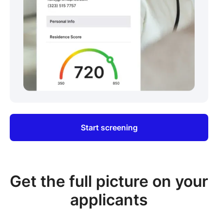
Start screening
Get the full picture on your
applicants