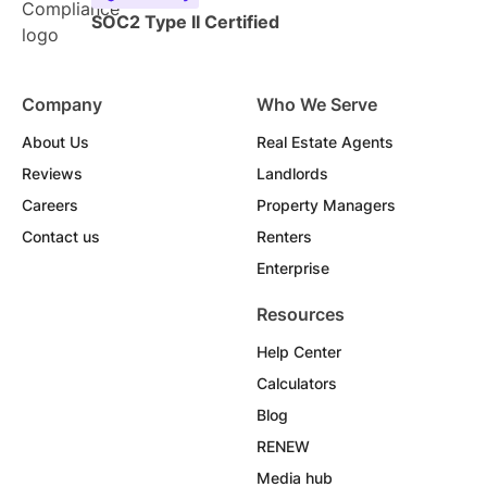
SOC2 Type II Certified
Company
Who We Serve
About Us
Real Estate Agents
Reviews
Landlords
Careers
Property Managers
Contact us
Renters
Enterprise
Resources
Help Center
Calculators
Blog
RENEW
Media hub