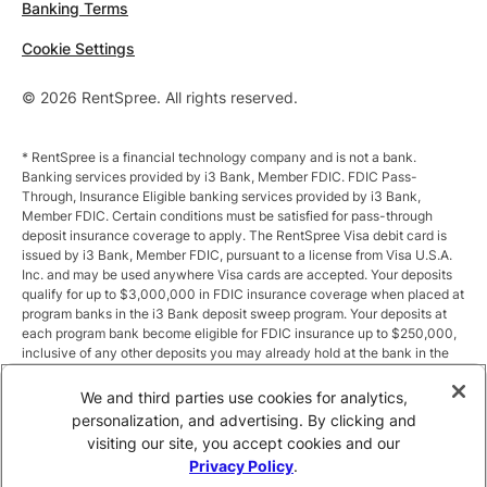
Banking Terms
Cookie Settings
© 2026 RentSpree. All rights reserved.
* RentSpree is a financial technology company and is not a bank.
Banking services provided by i3 Bank, Member FDIC. FDIC Pass-
Through, Insurance Eligible banking services provided by i3 Bank,
Member FDIC. Certain conditions must be satisfied for pass-through
deposit insurance coverage to apply. The RentSpree Visa debit card is
issued by i3 Bank, Member FDIC, pursuant to a license from Visa U.S.A.
Inc. and may be used anywhere Visa cards are accepted. Your deposits
qualify for up to $3,000,000 in FDIC insurance coverage when placed at
program banks in the i3 Bank deposit sweep program. Your deposits at
each program bank become eligible for FDIC insurance up to $250,000,
inclusive of any other deposits you may already hold at the bank in the
same ownership capacity. You can access the terms and conditions of
the sweep program at https://i3.bank/sweepdisclosure/and a list of
We and third parties use cookies for analytics,
program banks at https://i3.bank/programbanks/. Pass-through
personalization, and advertising. By clicking and
insurance coverage is subject to conditions.
visiting our site, you accept cookies and our
Privacy Policy
.
** Annual Percentage Yield (APY) is variable and subject to change after