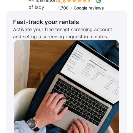
1,700 + Google reviews
Fast-track your rentals
Activate your free tenant screening account
and set up a screening request in minutes.