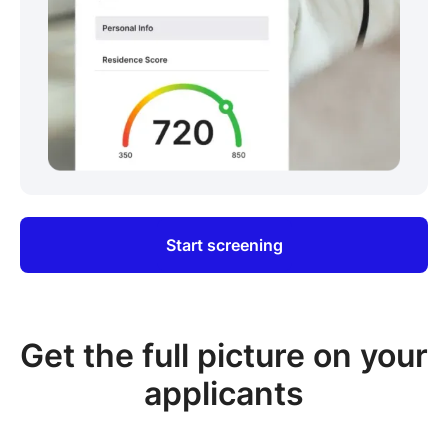
Start screening
Get the full picture on your
applicants