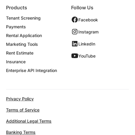
Products
Follow Us
Tenant Screening
Facebook
Payments
Instagram
Rental Application
LinkedIn
Marketing Tools
Rent Estimate
YouTube
Insurance
Enterprise API Integration
Privacy Policy
Terms of Service
Additional Legal Terms
Banking Terms