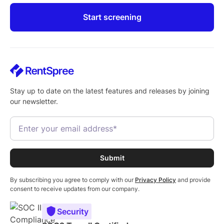
Start screening
Stay up to date on the latest features and releases by joining
our newsletter.
By subscribing you agree to comply with our
Privacy Policy
and provide
consent to receive updates from our company.
Security