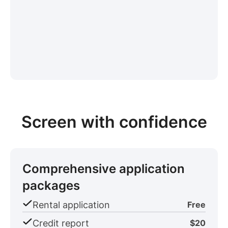
Screen with confidence
Comprehensive application
packages
Rental application
Free
Credit report
$20