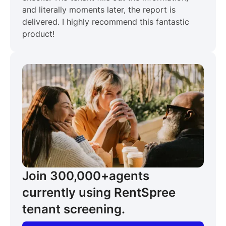
and literally moments later, the report is
delivered. I highly recommend this fantastic
product!
Join 300,000+
agents
currently using RentSpree
tenant screening.