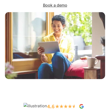
Book a demo