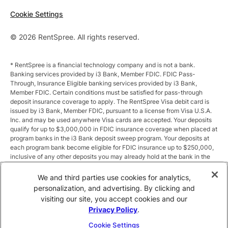
Cookie Settings
© 2026 RentSpree. All rights reserved.
* RentSpree is a financial technology company and is not a bank.
Banking services provided by i3 Bank, Member FDIC. FDIC Pass-
Through, Insurance Eligible banking services provided by i3 Bank,
Member FDIC. Certain conditions must be satisfied for pass-through
deposit insurance coverage to apply. The RentSpree Visa debit card is
issued by i3 Bank, Member FDIC, pursuant to a license from Visa U.S.A.
Inc. and may be used anywhere Visa cards are accepted. Your deposits
qualify for up to $3,000,000 in FDIC insurance coverage when placed at
program banks in the i3 Bank deposit sweep program. Your deposits at
each program bank become eligible for FDIC insurance up to $250,000,
inclusive of any other deposits you may already hold at the bank in the
same ownership capacity. You can access the terms and conditions of
the sweep program at https://i3.bank/sweepdisclosure/and a list of
We and third parties use cookies for analytics,
program banks at https://i3.bank/programbanks/. Pass-through
personalization, and advertising. By clicking and
insurance coverage is subject to conditions.
visiting our site, you accept cookies and our
Privacy Policy
.
** Annual Percentage Yield (APY) is variable and subject to change after
account opening. Rate is compounded monthly and credited monthly.
Cookie Settings