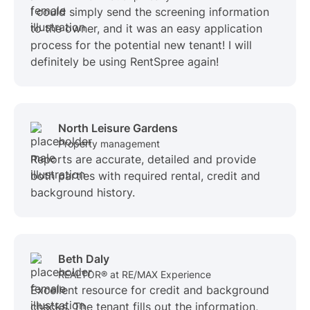
I could simply send the screening information
to the owner, and it was an easy application
process for the potential new tenant! I will
definitely be using RentSpree again!
North Leisure Gardens
Property management
Reports are accurate, detailed and provide
both parties with required rental, credit and
background history.
Beth Daly
REALTOR® at RE/MAX Experience
Excellent resource for credit and background
checks. The tenant fills out the information,