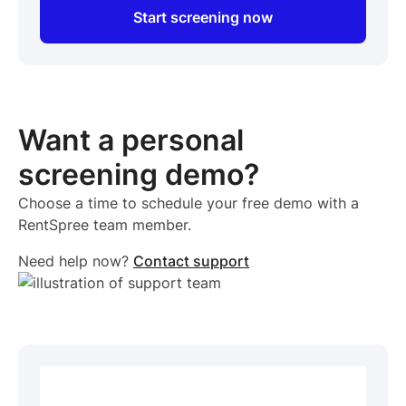
Start screening now
Want a personal
screening demo?
Choose a time to schedule your free demo with a
RentSpree team member.
Need help now?
Contact support