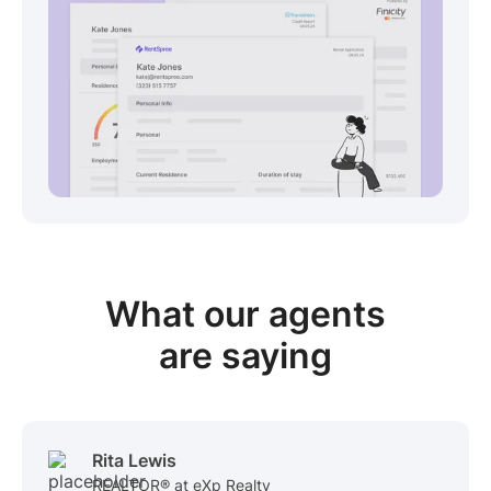
View sample package
What our
agents
are saying
Rita Lewis
REALTOR® at eXp Realty