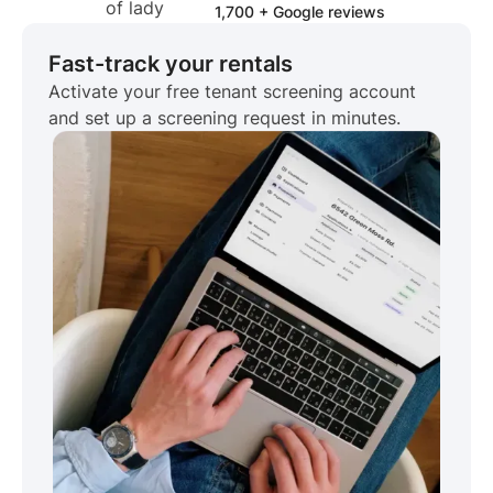
1,700 + Google reviews
Fast-track your rentals
Activate your free tenant screening account
and set up a screening request in minutes.