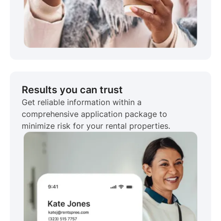
Results you can trust
Get reliable information within a
comprehensive application package to
minimize risk for your rental properties.