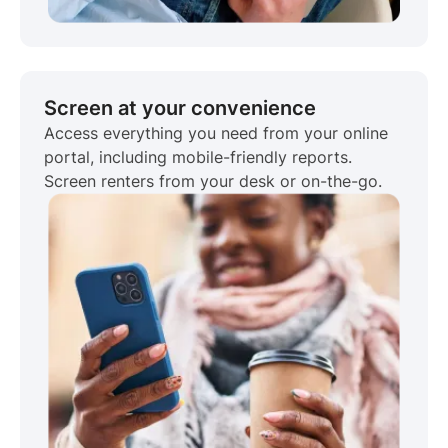
Screen at your convenience
Access everything you need from your online
portal, including mobile-friendly reports.
Screen renters from your desk or on-the-go.