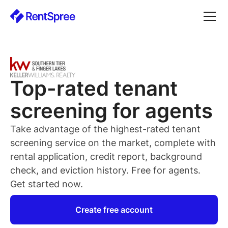
Top-rated
tenant
screening for
agents
Take advantage of the highest-rated
tenant
screening service on the market, complete with
rental application, credit report, background
check, and eviction history. Free for
agents
.
Get started now.
Create free account