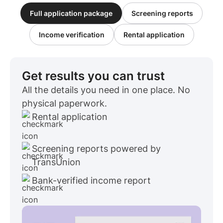
Full application package
Screening reports
Income verification
Rental application
Get results you can trust
All the details you need in one place. No
physical paperwork.
Rental application
Screening reports powered by
TransUnion
Bank-verified income report