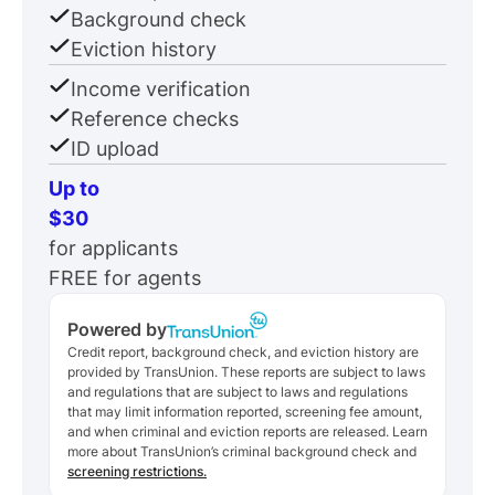
Background check
Eviction history
Income verification
Reference checks
ID upload
Up to
$30
for applicants
FREE for agents
Powered by
Credit report, background check, and eviction history are
provided by TransUnion. These reports are subject to laws
and regulations that are subject to laws and regulations
that may limit information reported, screening fee amount,
and when criminal and eviction reports are released. Learn
more about TransUnion’s criminal background check and
screening restrictions.