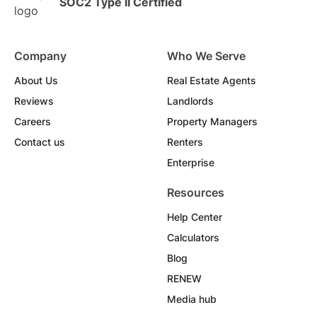
SOC2 Type II Certified
Company
Who We Serve
About Us
Real Estate Agents
Reviews
Landlords
Careers
Property Managers
Contact us
Renters
Enterprise
Resources
Help Center
Calculators
Blog
RENEW
Media hub