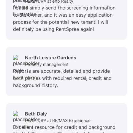
REALTOR® at eXp Realty
I could simply send the screening information
to the owner, and it was an easy application
process for the potential new tenant! I will
definitely be using RentSpree again!
North Leisure Gardens
Property management
Reports are accurate, detailed and provide
both parties with required rental, credit and
background history.
Beth Daly
REALTOR® at RE/MAX Experience
Excellent resource for credit and background