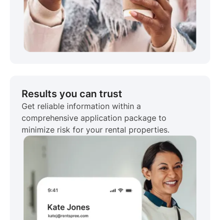
Results you can trust
Get reliable information within a
comprehensive application package to
minimize risk for your rental properties.