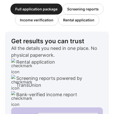
Full application package
Screening reports
Income verification
Rental application
Get results you can trust
All the details you need in one place. No
physical paperwork.
Rental application
Screening reports powered by
TransUnion
Bank-verified income report