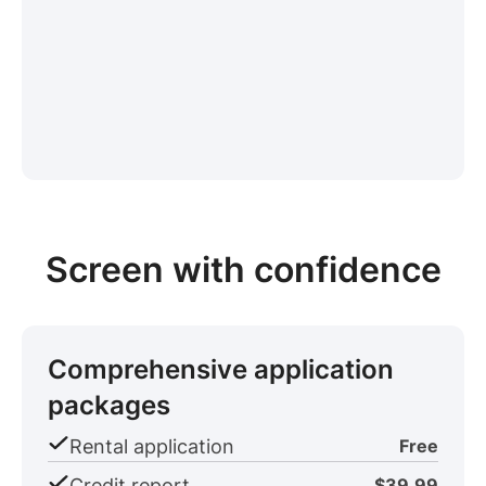
Screen with confidence
Comprehensive application
packages
Rental application
Free
Credit report
$39.99