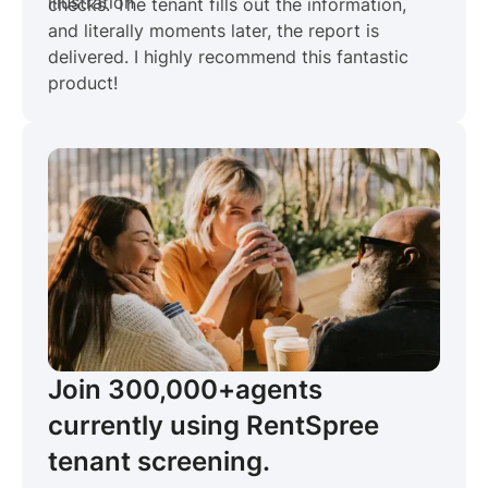
checks. The tenant fills out the information,
and literally moments later, the report is
delivered. I highly recommend this fantastic
product!
Join 300,000+
agents
currently using RentSpree
tenant screening.