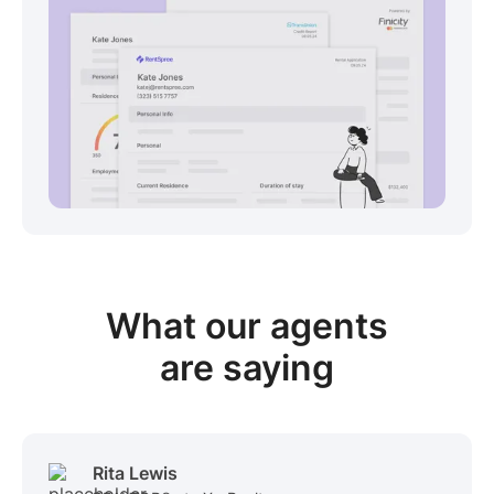
View sample package
What our
agents
are saying
Rita Lewis