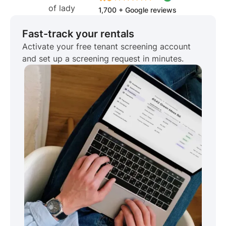
1,700 + Google reviews
Fast-track your rentals
Activate your free tenant screening account
and set up a screening request in minutes.