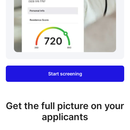
Start screening
Get the full picture on your
applicants