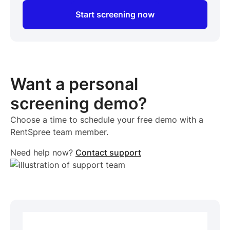
Start screening now
Want a personal
screening demo?
Choose a time to schedule your free demo with a
RentSpree team member.
Need help now?
Contact support