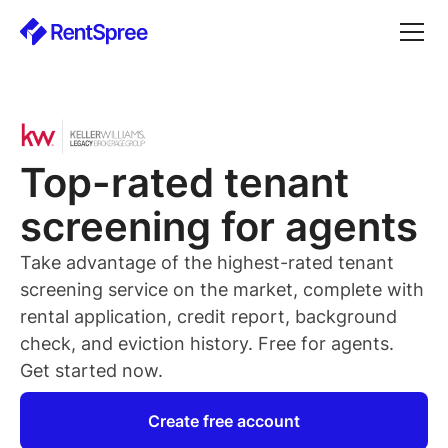
Top-rated
tenant
screening for
agents
Take advantage of the highest-rated
tenant
screening service on the market, complete with
rental application, credit report, background
check, and eviction history. Free for
agents
.
Get started now.
Create free account