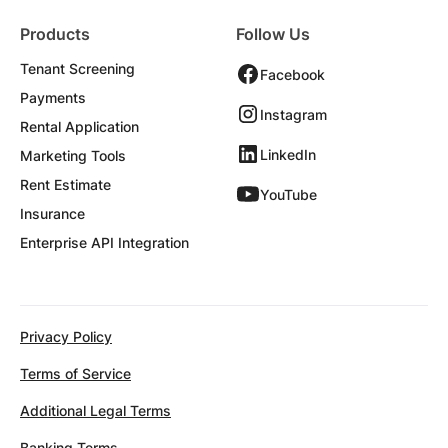
Products
Follow Us
Tenant Screening
Facebook
Payments
Instagram
Rental Application
LinkedIn
Marketing Tools
Rent Estimate
YouTube
Insurance
Enterprise API Integration
Privacy Policy
Terms of Service
Additional Legal Terms
Banking Terms