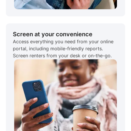
Screen at your convenience
Access everything you need from your online
portal, including mobile-friendly reports.
Screen renters from your desk or on-the-go.