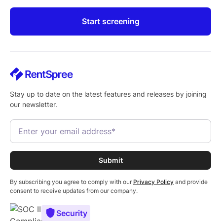
Start screening
Stay up to date on the latest features and releases by joining
our newsletter.
By subscribing you agree to comply with our
Privacy Policy
and provide
consent to receive updates from our company.
Security