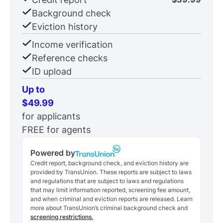
Background check
Eviction history
Income verification
Reference checks
ID upload
Up to
$49.99
for applicants
FREE for agents
Powered by
Credit report, background check, and eviction history are
provided by TransUnion. These reports are subject to laws
and regulations that are subject to laws and regulations
that may limit information reported, screening fee amount,
and when criminal and eviction reports are released. Learn
more about TransUnion’s criminal background check and
screening restrictions.