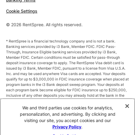
Cookie Settings
© 2026 RentSpree. All rights reserved.
* RentSpree is a financial technology company and is not a bank.
Banking services provided by i3 Bank, Member FDIC. FDIC Pass-
Through, Insurance Eligible banking services provided by i3 Bank,
Member FDIC. Certain conditions must be satisfied for pass-through
deposit insurance coverage to apply. The RentSpree Visa debit card is
issued by i3 Bank, Member FDIC, pursuant to a license from Visa U.S.A.
Inc. and may be used anywhere Visa cards are accepted. Your deposits
qualify for up to $3,000,000 in FDIC insurance coverage when placed at
program banks in the i3 Bank deposit sweep program. Your deposits at
each program bank become eligible for FDIC insurance up to $250,000,
inclusive of any other deposits you may already hold at the bank in the
same ownership capacity. You can access the terms and conditions of
the sweep program at https://i3.bank/sweepdisclosure/and a list of
We and third parties use cookies for analytics,
program banks at https://i3.bank/programbanks/. Pass-through
personalization, and advertising. By clicking and
insurance coverage is subject to conditions.
visiting our site, you accept cookies and our
Privacy Policy
.
** Annual Percentage Yield (APY) is variable and subject to change after
account opening. Rate is compounded monthly and credited monthly.