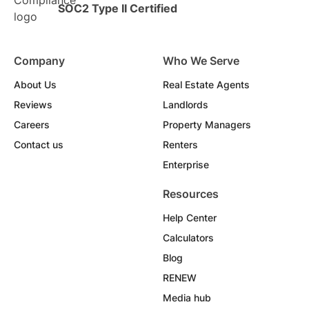
SOC2 Type II Certified
Company
Who We Serve
About Us
Real Estate Agents
Reviews
Landlords
Careers
Property Managers
Contact us
Renters
Enterprise
Resources
Help Center
Calculators
Blog
RENEW
Media hub