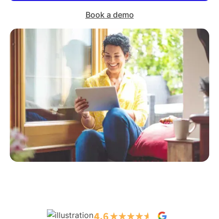
Book a demo