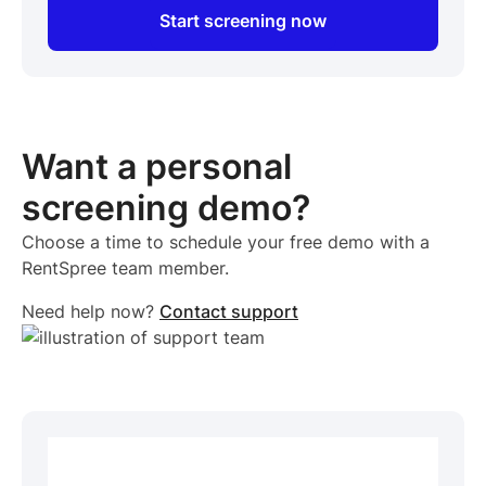
Start screening now
Want a personal
screening demo?
Choose a time to schedule your free demo with a
RentSpree team member.
Need help now?
Contact support