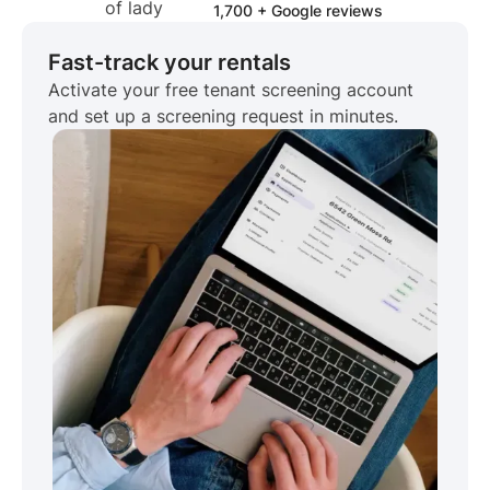
1,700 + Google reviews
Fast-track your rentals
Activate your free tenant screening account
and set up a screening request in minutes.