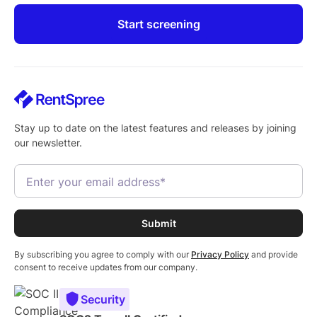
Start screening
Stay up to date on the latest features and releases by joining
our newsletter.
By subscribing you agree to comply with our
Privacy Policy
and provide
consent to receive updates from our company.
Security