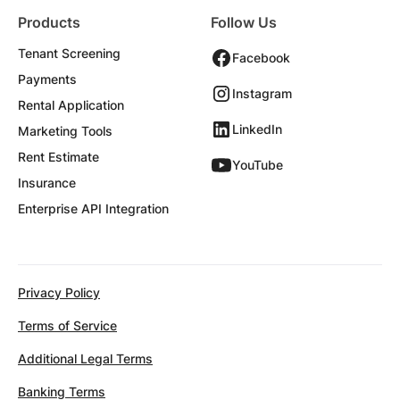
Products
Follow Us
Tenant Screening
Facebook
Payments
Instagram
Rental Application
LinkedIn
Marketing Tools
Rent Estimate
YouTube
Insurance
Enterprise API Integration
Privacy Policy
Terms of Service
Additional Legal Terms
Banking Terms