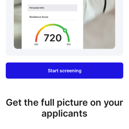
Start screening
Get the full picture on your
applicants