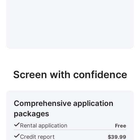
Screen with confidence
Comprehensive application
packages
Rental application
Free
Credit report
$39.99