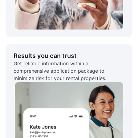
Results you can trust
Get reliable information within a
comprehensive application package to
minimize risk for your rental properties.