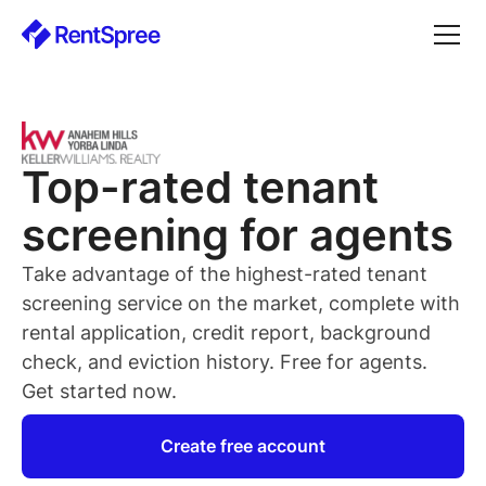
Top-rated
tenant
screening for
agents
Take advantage of the highest-rated
tenant
screening service on the market, complete with
rental application, credit report, background
check, and eviction history. Free for
agents
.
Get started now.
Create free account