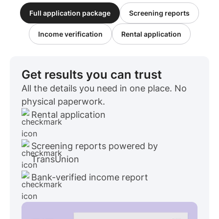
Full application package
Screening reports
Income verification
Rental application
Get results you can trust
All the details you need in one place. No
physical paperwork.
Rental application
Screening reports powered by
TransUnion
Bank-verified income report