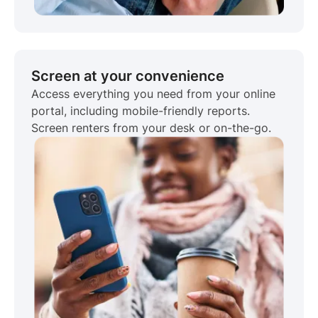
Screen at your convenience
Access everything you need from your online
portal, including mobile-friendly reports.
Screen renters from your desk or on-the-go.