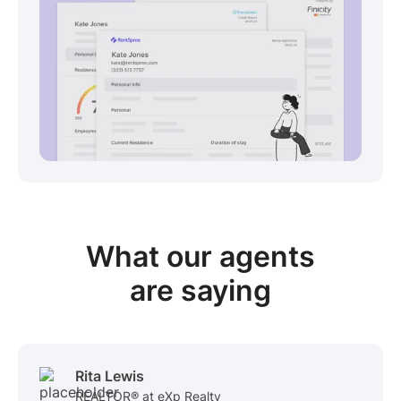
View sample package
What our
agents
are saying
Rita Lewis
REALTOR® at eXp Realty