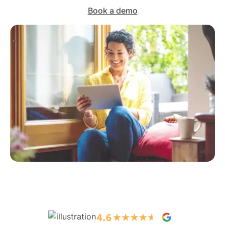
Book a demo