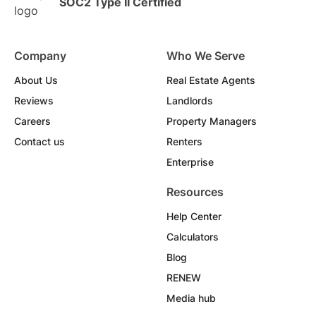
SOC2 Type II Certified
Company
Who We Serve
About Us
Real Estate Agents
Reviews
Landlords
Careers
Property Managers
Contact us
Renters
Enterprise
Resources
Help Center
Calculators
Blog
RENEW
Media hub