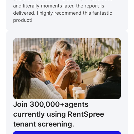
and literally moments later, the report is
delivered. I highly recommend this fantastic
product!
Join 300,000+
agents
currently using RentSpree
tenant screening.