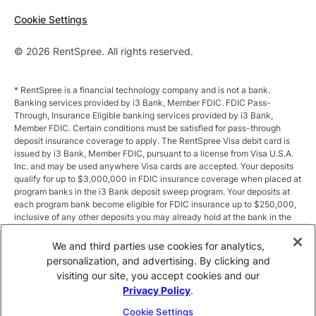
Cookie Settings
© 2026 RentSpree. All rights reserved.
* RentSpree is a financial technology company and is not a bank.
Banking services provided by i3 Bank, Member FDIC. FDIC Pass-
Through, Insurance Eligible banking services provided by i3 Bank,
Member FDIC. Certain conditions must be satisfied for pass-through
deposit insurance coverage to apply. The RentSpree Visa debit card is
issued by i3 Bank, Member FDIC, pursuant to a license from Visa U.S.A.
Inc. and may be used anywhere Visa cards are accepted. Your deposits
qualify for up to $3,000,000 in FDIC insurance coverage when placed at
program banks in the i3 Bank deposit sweep program. Your deposits at
each program bank become eligible for FDIC insurance up to $250,000,
inclusive of any other deposits you may already hold at the bank in the
same ownership capacity. You can access the terms and conditions of
the sweep program at https://i3.bank/sweepdisclosure/and a list of
We and third parties use cookies for analytics,
program banks at https://i3.bank/programbanks/. Pass-through
personalization, and advertising. By clicking and
insurance coverage is subject to conditions.
visiting our site, you accept cookies and our
Privacy Policy
.
** Annual Percentage Yield (APY) is variable and subject to change after
account opening. Rate is compounded monthly and credited monthly.
Cookie Settings