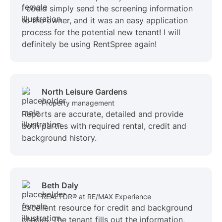
I could simply send the screening information
to the owner, and it was an easy application
process for the potential new tenant! I will
definitely be using RentSpree again!
North Leisure Gardens
Property management
Reports are accurate, detailed and provide
both parties with required rental, credit and
background history.
Beth Daly
REALTOR® at RE/MAX Experience
Excellent resource for credit and background
checks. The tenant fills out the information,