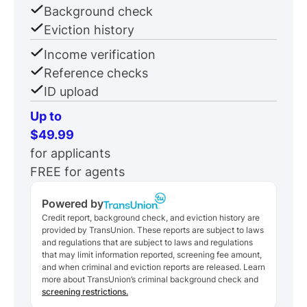
Background check
Eviction history
Income verification
Reference checks
ID upload
Up to
$49.99
for applicants
FREE for agents
Powered by
Credit report, background check, and eviction history are
provided by TransUnion. These reports are subject to laws
and regulations that are subject to laws and regulations
that may limit information reported, screening fee amount,
and when criminal and eviction reports are released. Learn
more about TransUnion’s criminal background check and
screening restrictions.