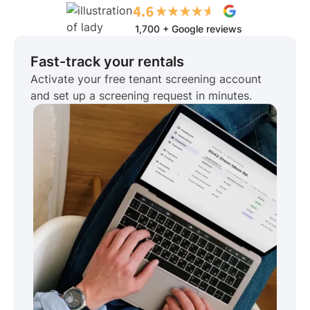
1,700 + Google reviews
Fast-track your rentals
Activate your free tenant screening account
and set up a screening request in minutes.