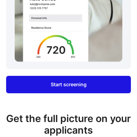
Start screening
Get the full picture on your
applicants