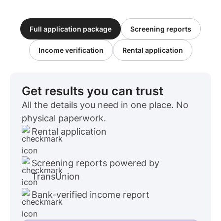
Full application package
Screening reports
Income verification
Rental application
Get results you can trust
All the details you need in one place. No
physical paperwork.
Rental application
Screening reports powered by
TransUnion
Bank-verified income report