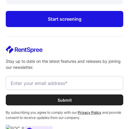
Start screening
Stay up to date on the latest features and releases by joining
our newsletter.
By subscribing you agree to comply with our
Privacy Policy
and provide
consent to receive updates from our company.