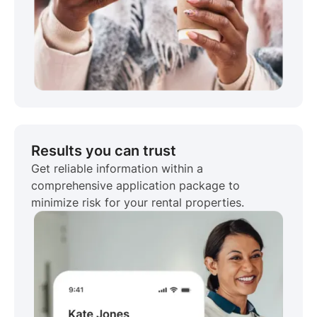
Results you can trust
Get reliable information within a
comprehensive application package to
minimize risk for your rental properties.