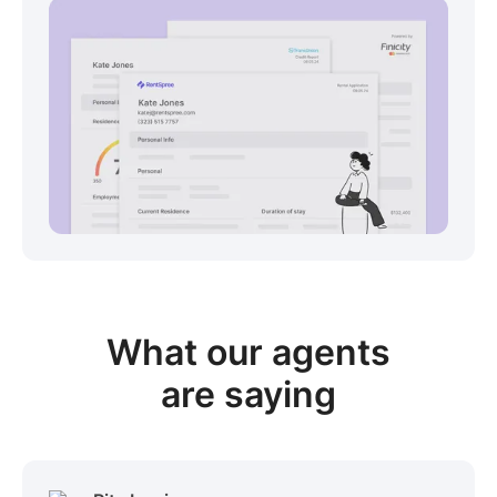
View sample package
What our
agents
are saying