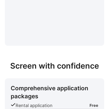
Screen with confidence
Comprehensive application
packages
Rental application
Free