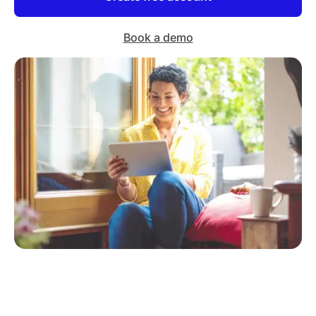
Book a demo