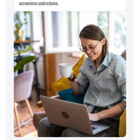
screening restrictions.