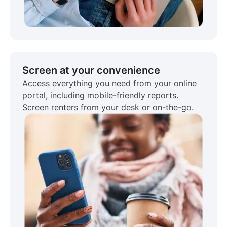
Screen at your convenience
Access everything you need from your online
portal, including mobile-friendly reports.
Screen renters from your desk or on-the-go.