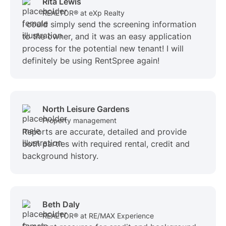
Rita Lewis
REALTOR® at eXp Realty
I could simply send the screening information
to the owner, and it was an easy application
process for the potential new tenant! I will
definitely be using RentSpree again!
North Leisure Gardens
Property management
Reports are accurate, detailed and provide
both parties with required rental, credit and
background history.
Beth Daly
REALTOR® at RE/MAX Experience