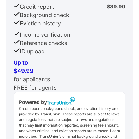
Credit report
$39.99
Background check
Eviction history
Income verification
Reference checks
ID upload
Up to
$49.99
for applicants
FREE for agents
Powered by
Credit report, background check, and eviction history are
provided by TransUnion. These reports are subject to laws
and regulations that are subject to laws and regulations
that may limit information reported, screening fee amount,
and when criminal and eviction reports are released. Learn
more about TransUnion’s criminal background check and