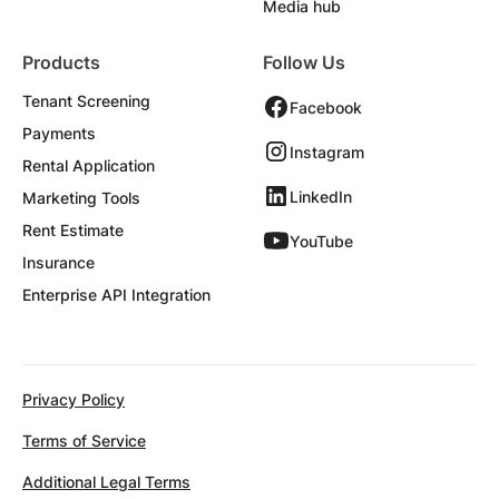
Media hub
Products
Follow Us
Tenant Screening
Facebook
Payments
Instagram
Rental Application
LinkedIn
Marketing Tools
Rent Estimate
YouTube
Insurance
Enterprise API Integration
Privacy Policy
Terms of Service
Additional Legal Terms