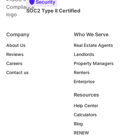
Security
SOC2 Type II Certified
Company
Who We Serve
About Us
Real Estate Agents
Reviews
Landlords
Careers
Property Managers
Contact us
Renters
Enterprise
Resources
Help Center
Calculators
Blog
RENEW