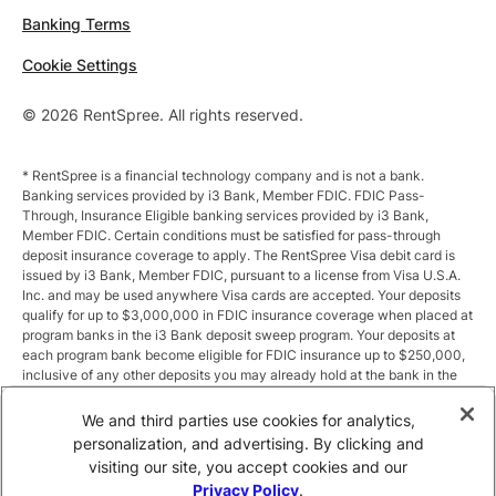
Banking Terms
Cookie Settings
© 2026 RentSpree. All rights reserved.
* RentSpree is a financial technology company and is not a bank.
Banking services provided by i3 Bank, Member FDIC. FDIC Pass-
Through, Insurance Eligible banking services provided by i3 Bank,
Member FDIC. Certain conditions must be satisfied for pass-through
deposit insurance coverage to apply. The RentSpree Visa debit card is
issued by i3 Bank, Member FDIC, pursuant to a license from Visa U.S.A.
Inc. and may be used anywhere Visa cards are accepted. Your deposits
qualify for up to $3,000,000 in FDIC insurance coverage when placed at
program banks in the i3 Bank deposit sweep program. Your deposits at
each program bank become eligible for FDIC insurance up to $250,000,
inclusive of any other deposits you may already hold at the bank in the
same ownership capacity. You can access the terms and conditions of
the sweep program at https://i3.bank/sweepdisclosure/and a list of
We and third parties use cookies for analytics,
program banks at https://i3.bank/programbanks/. Pass-through
personalization, and advertising. By clicking and
insurance coverage is subject to conditions.
visiting our site, you accept cookies and our
Privacy Policy
.
** Annual Percentage Yield (APY) is variable and subject to change after