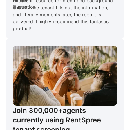
Excellent resource for credit and background
checks. The tenant fills out the information,
and literally moments later, the report is
delivered. I highly recommend this fantastic
product!
Join 300,000+
agents
currently using RentSpree
tenant screening.