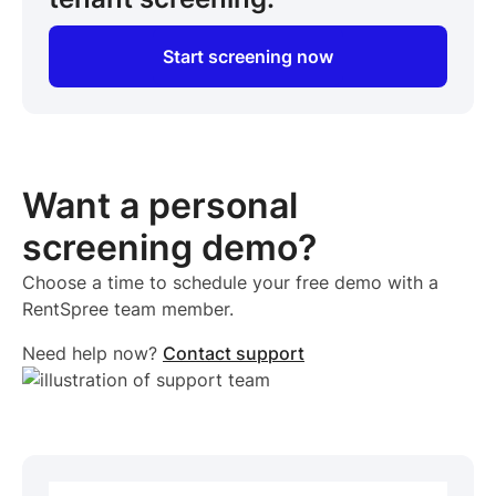
Start screening now
Want a personal
screening demo?
Choose a time to schedule your free demo with a
RentSpree team member.
Need help now?
Contact support