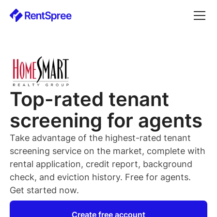
Top-rated
tenant
screening for
agents
Take advantage of the highest-rated
tenant
screening service on the market, complete with
rental application, credit report, background
check, and eviction history. Free for
agents
.
Get started now.
Create free account