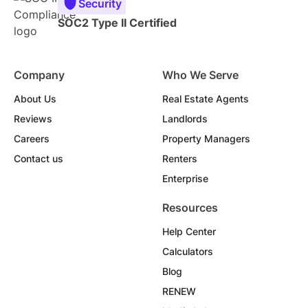
Security
SOC2 Type II Certified
Company
Who We Serve
About Us
Real Estate Agents
Reviews
Landlords
Careers
Property Managers
Contact us
Renters
Enterprise
Resources
Help Center
Calculators
Blog
RENEW