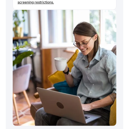
screening restrictions.