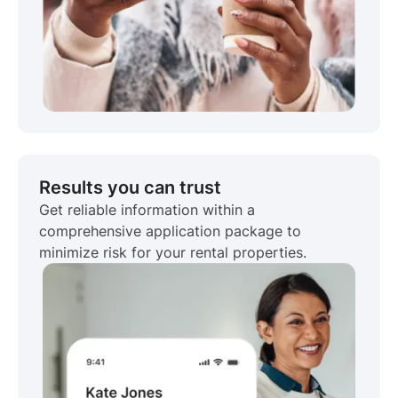
Results you can trust
Get reliable information within a
comprehensive application package to
minimize risk for your rental properties.