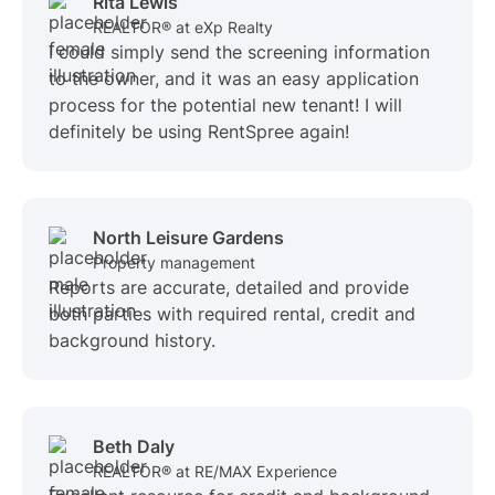
Rita Lewis
REALTOR® at eXp Realty
I could simply send the screening information
to the owner, and it was an easy application
process for the potential new tenant! I will
definitely be using RentSpree again!
North Leisure Gardens
Property management
Reports are accurate, detailed and provide
both parties with required rental, credit and
background history.
Beth Daly
REALTOR® at RE/MAX Experience