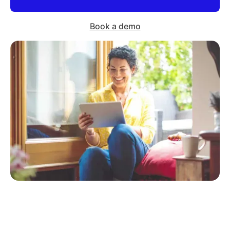
Book a demo