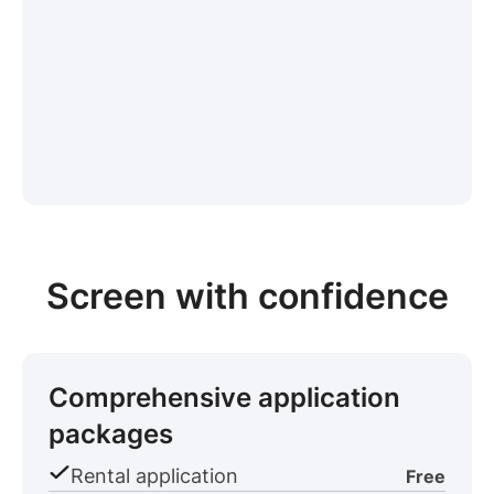
Screen with confidence
Comprehensive application
packages
Rental application
Free