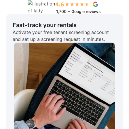
1,700 + Google reviews
Fast-track your rentals
Activate your free tenant screening account
and set up a screening request in minutes.