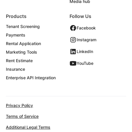
Media hub
Products
Follow Us
Tenant Screening
Facebook
Payments
Instagram
Rental Application
LinkedIn
Marketing Tools
Rent Estimate
YouTube
Insurance
Enterprise API Integration
Privacy Policy
Terms of Service
Additional Legal Terms