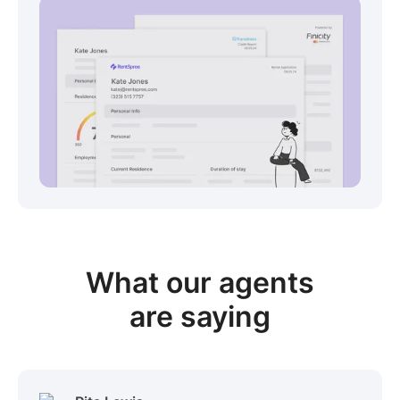
View sample package
What our
agents
are saying