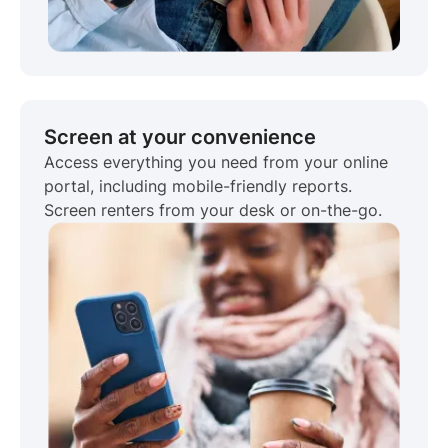
Screen at your convenience
Access everything you need from your online
portal, including mobile-friendly reports.
Screen renters from your desk or on-the-go.