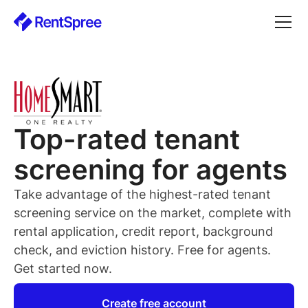
Top-rated
tenant
screening for
agents
Take advantage of the highest-rated
tenant
screening service on the market, complete with
rental application, credit report, background
check, and eviction history. Free for
agents
.
Get started now.
Create free account