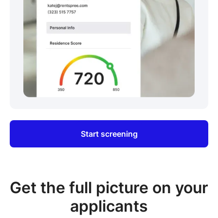
Start screening
Get the full picture on your
applicants