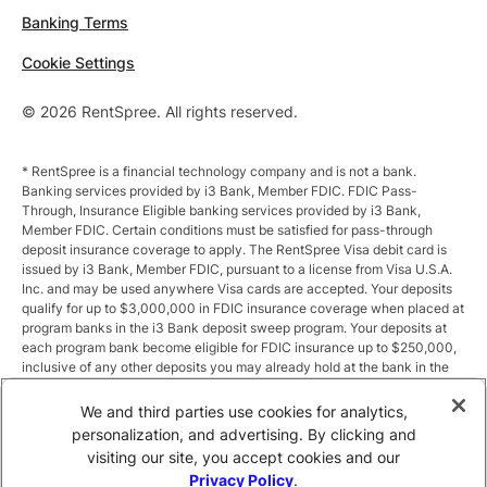
Banking Terms
Cookie Settings
© 2026 RentSpree. All rights reserved.
* RentSpree is a financial technology company and is not a bank.
Banking services provided by i3 Bank, Member FDIC. FDIC Pass-
Through, Insurance Eligible banking services provided by i3 Bank,
Member FDIC. Certain conditions must be satisfied for pass-through
deposit insurance coverage to apply. The RentSpree Visa debit card is
issued by i3 Bank, Member FDIC, pursuant to a license from Visa U.S.A.
Inc. and may be used anywhere Visa cards are accepted. Your deposits
qualify for up to $3,000,000 in FDIC insurance coverage when placed at
program banks in the i3 Bank deposit sweep program. Your deposits at
each program bank become eligible for FDIC insurance up to $250,000,
inclusive of any other deposits you may already hold at the bank in the
same ownership capacity. You can access the terms and conditions of
the sweep program at https://i3.bank/sweepdisclosure/and a list of
We and third parties use cookies for analytics,
program banks at https://i3.bank/programbanks/. Pass-through
personalization, and advertising. By clicking and
insurance coverage is subject to conditions.
visiting our site, you accept cookies and our
Privacy Policy
.
** Annual Percentage Yield (APY) is variable and subject to change after