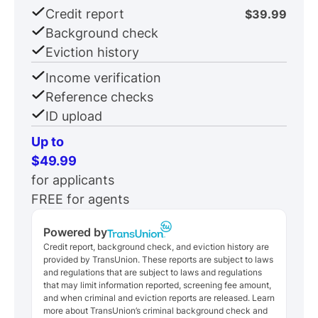
Credit report
$39.99
Background check
Eviction history
Income verification
Reference checks
ID upload
Up to
$49.99
for applicants
FREE for agents
Powered by
Credit report, background check, and eviction history are
provided by TransUnion. These reports are subject to laws
and regulations that are subject to laws and regulations
that may limit information reported, screening fee amount,
and when criminal and eviction reports are released. Learn
more about TransUnion’s criminal background check and