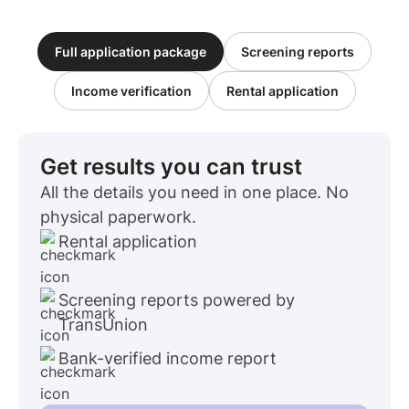
Full application package
Screening reports
Income verification
Rental application
Get results you can trust
All the details you need in one place. No
physical paperwork.
Rental application
Screening reports powered by
TransUnion
Bank-verified income report