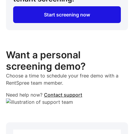
Start screening now
Want a personal
screening demo?
Choose a time to schedule your free demo with a
RentSpree team member.
Need help now?
Contact support