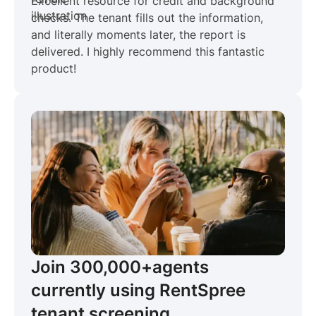
Excellent resource for credit and background
checks. The tenant fills out the information,
and literally moments later, the report is
delivered. I highly recommend this fantastic
product!
Join 300,000+
agents
currently using RentSpree
tenant screening.