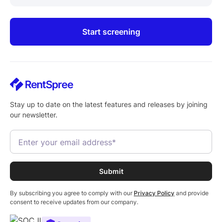
Start screening
Stay up to date on the latest features and releases by joining
our newsletter.
By subscribing you agree to comply with our
Privacy Policy
and provide
consent to receive updates from our company.