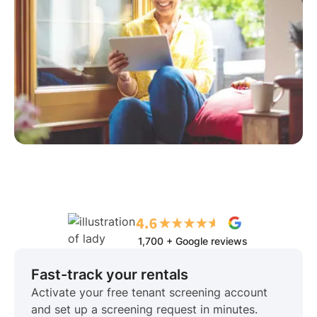
1,700 + Google reviews
Fast-track your rentals
Activate your free tenant screening account
and set up a screening request in minutes.