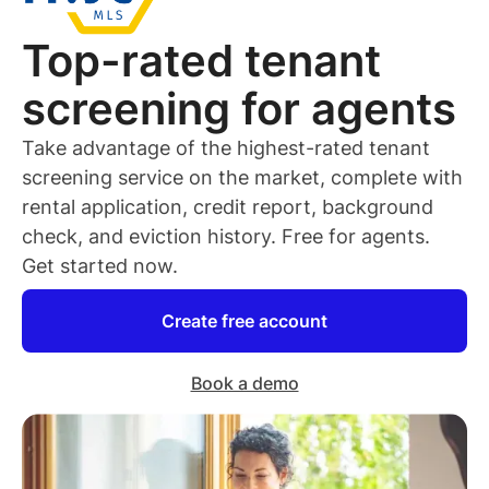
Top-rated
tenant
screening for
agents
Take advantage of the highest-rated
tenant
screening service on the market, complete with
rental application, credit report, background
check, and eviction history. Free for
agents
.
Get started now.
Create free account
Book a demo