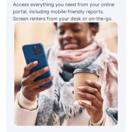
Access everything you need from your online
portal, including mobile-friendly reports.
Screen renters from your desk or on-the-go.