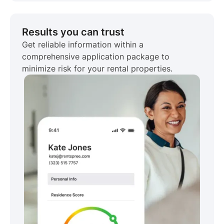
Results you can trust
Get reliable information within a
comprehensive application package to
minimize risk for your rental properties.