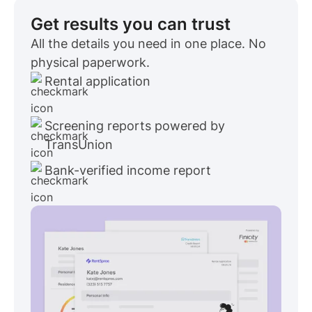
Get results you can trust
All the details you need in one place. No
physical paperwork.
Rental application
Screening reports powered by
TransUnion
Bank-verified income report