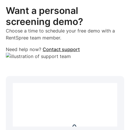
Want a personal
screening demo?
Choose a time to schedule your free demo with a
RentSpree team member.
Need help now?
Contact support