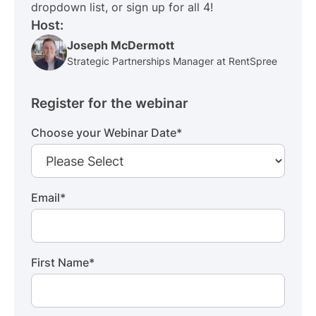
dropdown list, or sign up for all 4!
Host:
Joseph McDermott
Strategic Partnerships Manager at RentSpree
Register for the webinar
Choose your Webinar Date
*
Email
*
First Name
*