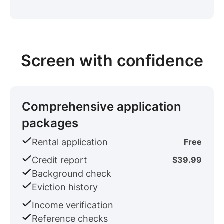
Screen with confidence
Comprehensive application
packages
Rental application
Free
Credit report
$39.99
Background check
Eviction history
Income verification
Reference checks