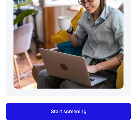
Start screening