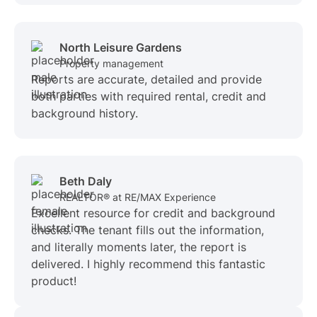
North Leisure Gardens
Property management
Reports are accurate, detailed and provide
both parties with required rental, credit and
background history.
Beth Daly
REALTOR® at RE/MAX Experience
Excellent resource for credit and background
checks. The tenant fills out the information,
and literally moments later, the report is
delivered. I highly recommend this fantastic
product!