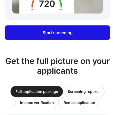
Start screening
Get the full picture on your
applicants
Full application package
Screening reports
Income verification
Rental application