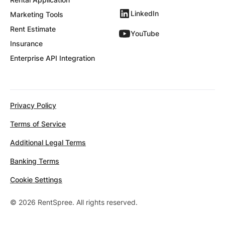
LinkedIn
Marketing Tools
Rent Estimate
YouTube
Insurance
Enterprise API Integration
Privacy Policy
Terms of Service
Additional Legal Terms
Banking Terms
Cookie Settings
© 2026 RentSpree. All rights reserved.