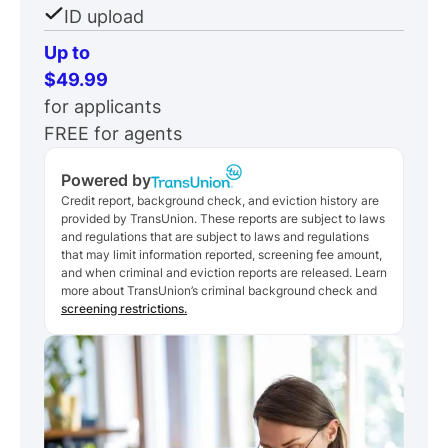
ID upload
Up to
$49.99
for applicants
FREE for agents
Powered by
Credit report, background check, and eviction history are
provided by TransUnion. These reports are subject to laws
and regulations that are subject to laws and regulations
that may limit information reported, screening fee amount,
and when criminal and eviction reports are released. Learn
more about TransUnion’s criminal background check and
screening restrictions.