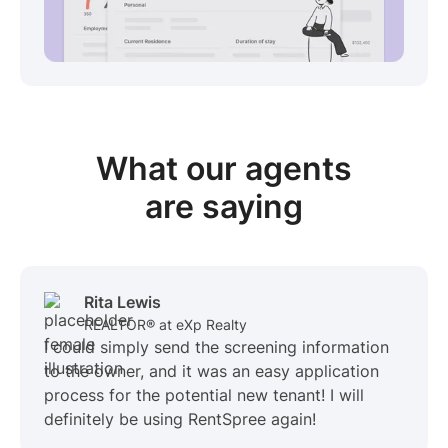
View sample package
What our
agents
are saying
Rita Lewis
REALTOR® at eXp Realty
I could simply send the screening information
to the owner, and it was an easy application
process for the potential new tenant! I will
definitely be using RentSpree again!