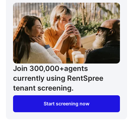
Join 300,000+
agents
currently using RentSpree
tenant screening.
Start screening now