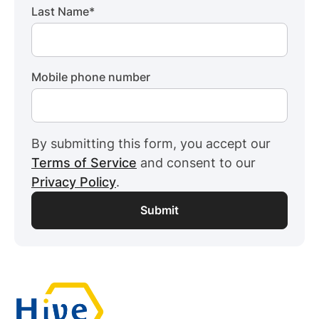
Last Name
*
Mobile phone number
By submitting this form, you accept our
Terms of Service
and consent to our
Privacy Policy
.