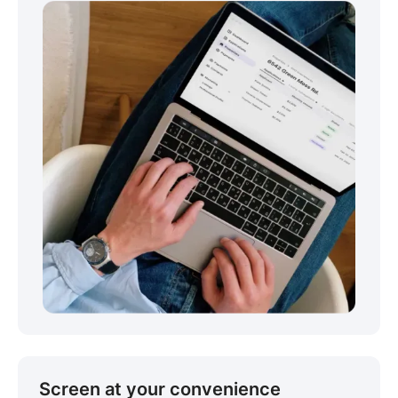
Screen at your convenience