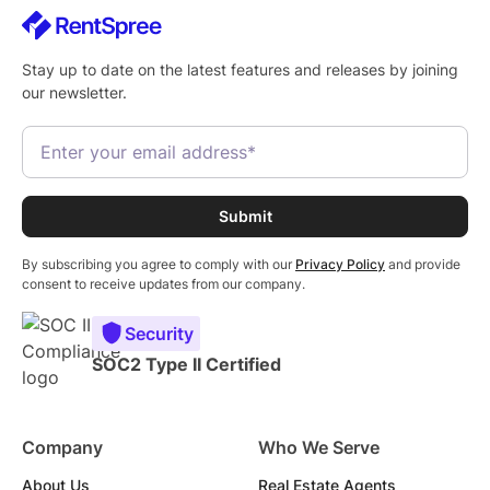
Stay up to date on the latest features and releases by joining
our newsletter.
By subscribing you agree to comply with our
Privacy Policy
and provide
consent to receive updates from our company.
Security
SOC2 Type II Certified
Company
Who We Serve
About Us
Real Estate Agents