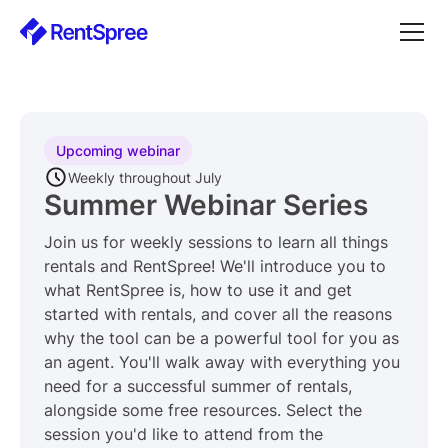
Upcoming webinar
Weekly throughout July
Summer Webinar Series
Join us for weekly sessions to learn all things
rentals and RentSpree! We'll introduce you to
what RentSpree is, how to use it and get
started with rentals, and cover all the reasons
why the tool can be a powerful tool for you as
an agent. You'll walk away with everything you
need for a successful summer of rentals,
alongside some free resources. Select the
session you'd like to attend from the