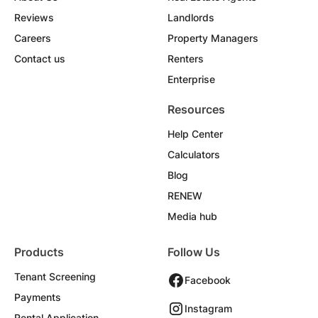
Reviews
Landlords
Careers
Property Managers
Contact us
Renters
Enterprise
Resources
Help Center
Calculators
Blog
RENEW
Media hub
Products
Follow Us
Tenant Screening
Facebook
Payments
Instagram
Rental Application