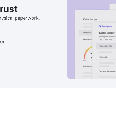
trust
physical paperwork.
ion
View sample package