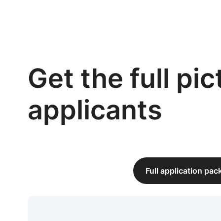
Get the full pi
applicants
Full application pa