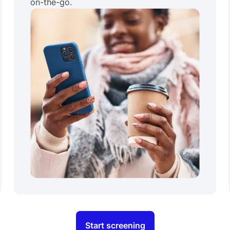
on-the-go.
Start screening