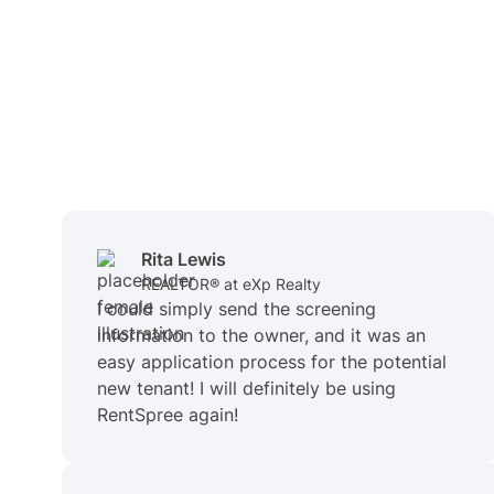
Rita Lewis
REALTOR® at eXp Realty
I could simply send the screening
information to the owner, and it was an
easy application process for the potential
new tenant! I will definitely be using
RentSpree again!