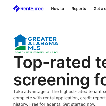
How to
Reports
Get a
Top-rated
t
screening f
Take advantage of the highest-rated
tenant
s
complete with rental application, credit repor
history. Free for
agents
. Get started now.