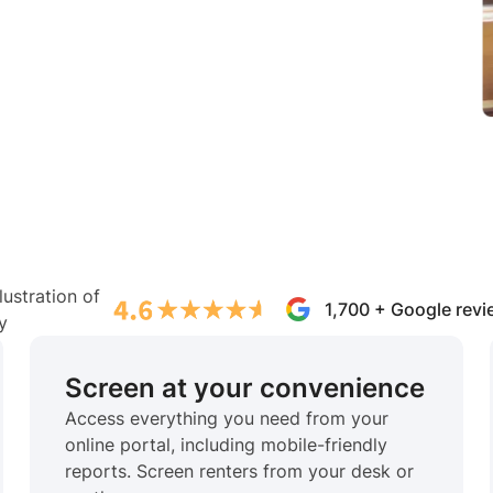
1,700 + Google rev
Screen at your convenience
Access everything you need from your
online portal, including mobile-friendly
reports. Screen renters from your desk or