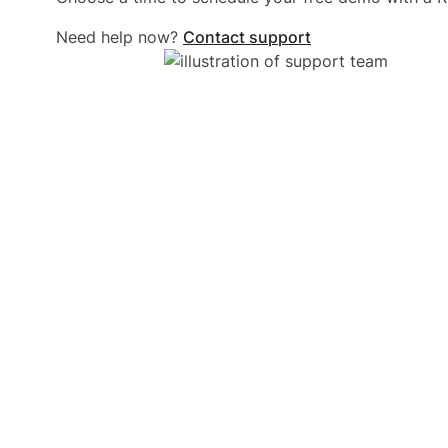
Need help now?
Contact support