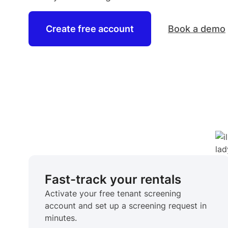
Create free account
Book a demo
Fast-track your rentals
Activate your free tenant screening
account and set up a screening request in
minutes.