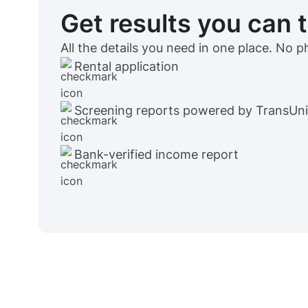
Get results you can 
All the details you need in one place. No 
Rental application
Screening reports powered by TransUn
Bank-verified income report