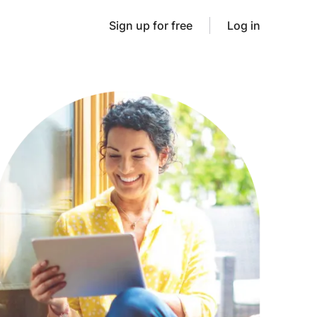
Sign up for free
Log in