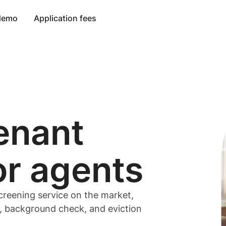
 demo
Application fees
enant
or
agents
creening service on the market,
t, background check, and eviction