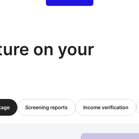
cture on your
ckage
Screening reports
Income verification