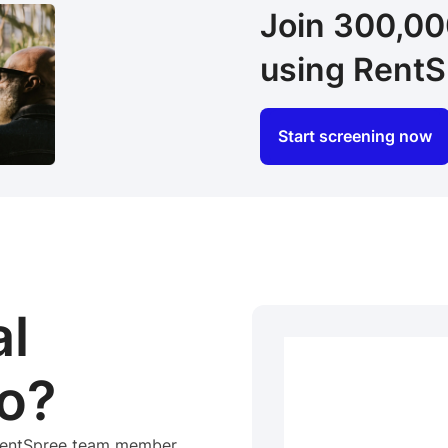
Join 300,0
using RentS
Start screening now
al
o?
 RentSpree team member.