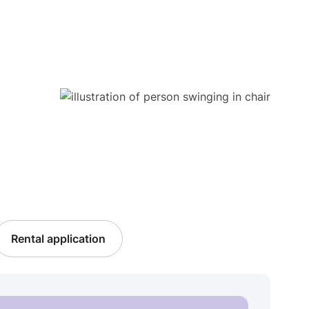
Rental application