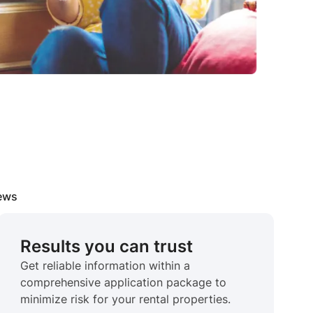
iews
Results you can trust
Get reliable information within a
comprehensive application package to
minimize risk for your rental properties.