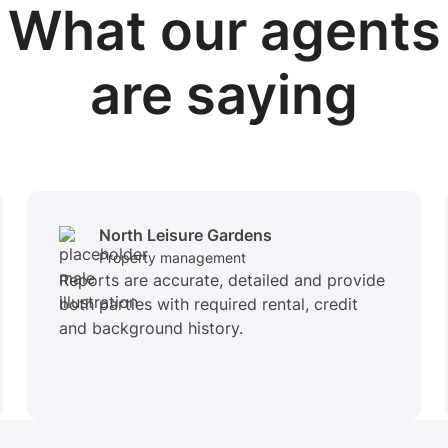
What our
agents
are saying
North Leisure Gardens
Property management
Reports are accurate, detailed and provide
both parties with required rental, credit
and background history.