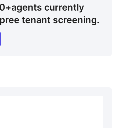
00+
agents
currently
pree tenant screening.