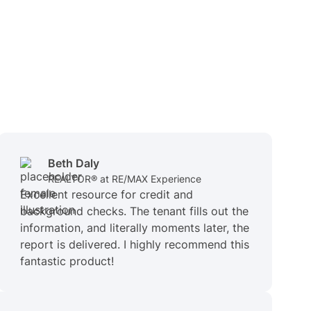
Beth Daly
REALTOR® at RE/MAX Experience
Excellent resource for credit and
background checks. The tenant fills out the
information, and literally moments later, the
report is delivered. I highly recommend this
fantastic product!