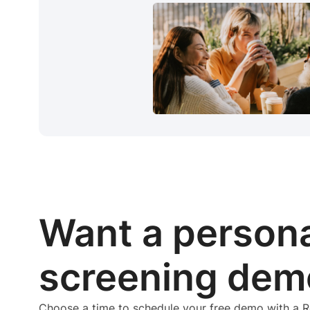
Want a person
screening dem
Choose a time to schedule your free demo with a