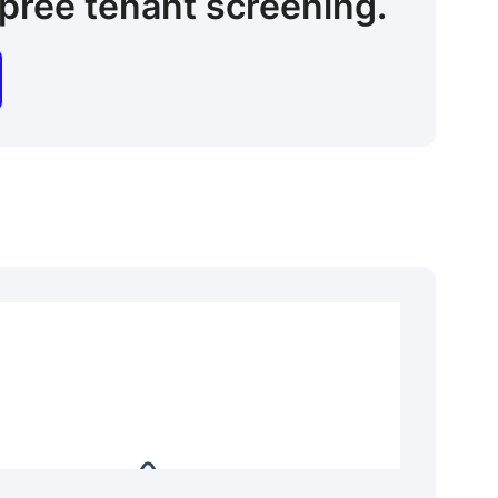
pree tenant screening.