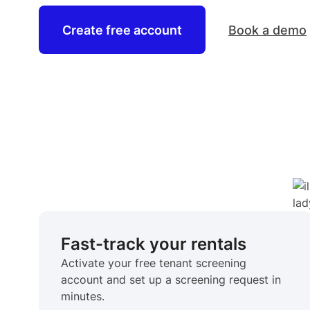
Create free account
Book a demo
Fast-track your rentals
Activate your free tenant screening
account and set up a screening request in
minutes.