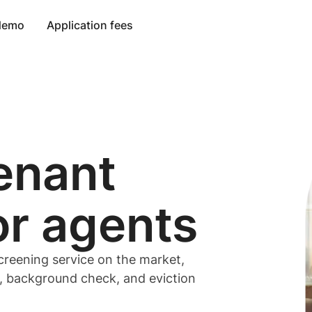
 demo
Application fees
enant
or
agents
creening service on the market,
t, background check, and eviction