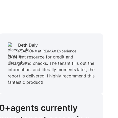
Beth Daly
REALTOR® at RE/MAX Experience
Excellent resource for credit and
background checks. The tenant fills out the
information, and literally moments later, the
report is delivered. I highly recommend this
fantastic product!
00+
agents
currently