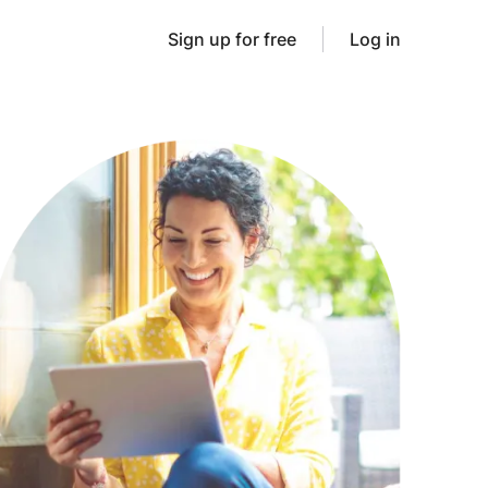
Sign up for free
Log in