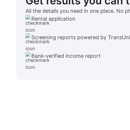
Get results you can 
All the details you need in one place. No 
Rental application
Screening reports powered by TransUn
Bank-verified income report