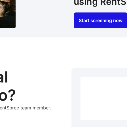
using RentS
Start screening now
al
o?
 RentSpree team member.