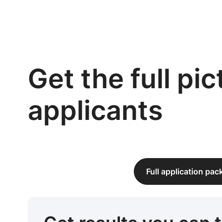
Get the full pi
applicants
Full application pa