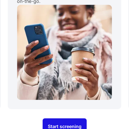
on-the-go.
Start screening