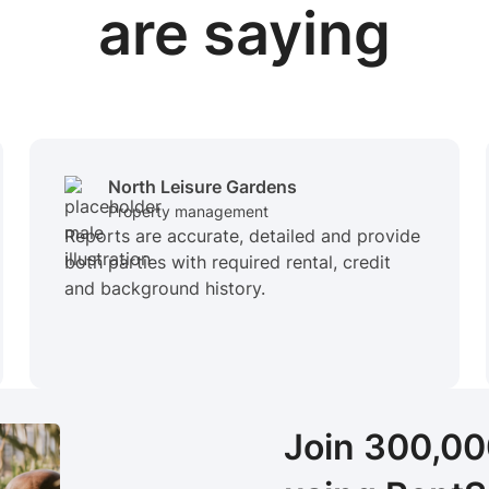
are saying
North Leisure Gardens
Property management
Reports are accurate, detailed and provide
both parties with required rental, credit
and background history.
Join 300,0