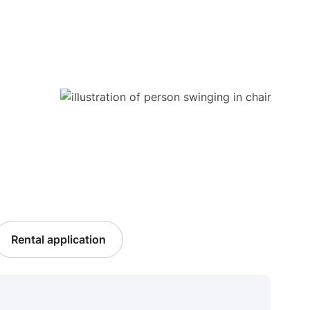
Rental application