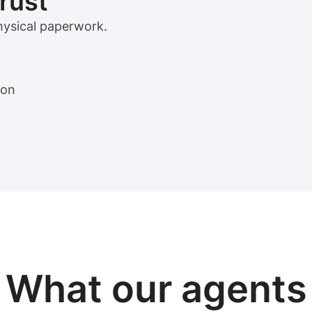
trust
physical paperwork.
ion
View sample package
What our
agents