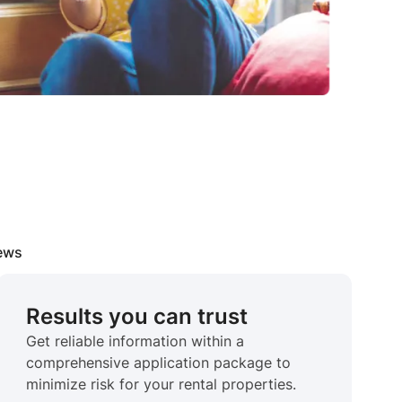
iews
Results you can trust
Get reliable information within a
comprehensive application package to
minimize risk for your rental properties.