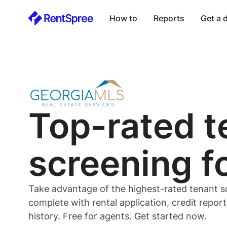
How to
Reports
Get a
Top-rated
t
screening f
Take advantage of the highest-rated
tenant
s
complete with rental application, credit repor
history. Free for
agents
. Get started now.