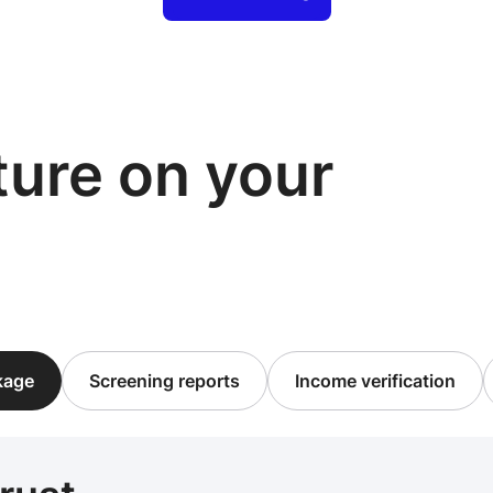
cture on your
ckage
Screening reports
Income verification