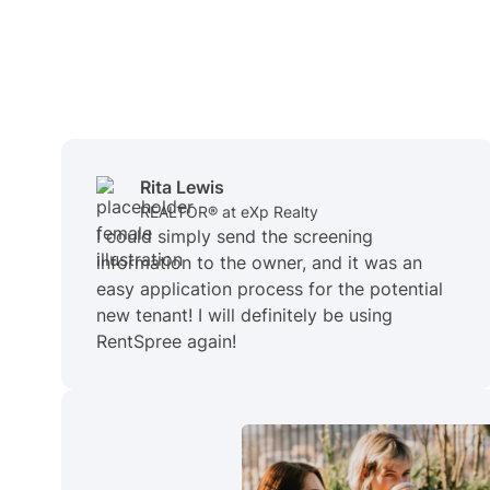
Rita Lewis
REALTOR® at eXp Realty
I could simply send the screening
information to the owner, and it was an
easy application process for the potential
new tenant! I will definitely be using
RentSpree again!