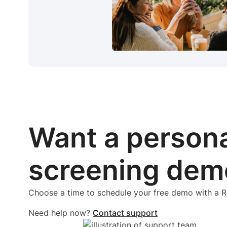
Want a person
screening dem
Choose a time to schedule your free demo with a
Need help now?
Contact support