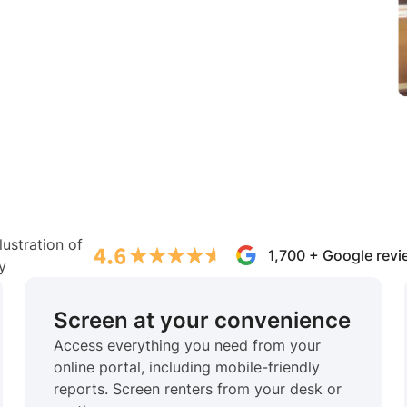
1,700 + Google rev
Screen at your convenience
Access everything you need from your
online portal, including mobile-friendly
reports. Screen renters from your desk or