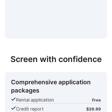
Screen with confidence
Comprehensive application
packages
Rental application
Free
Credit report
$39.99