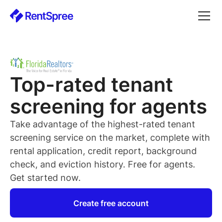
Top-rated
tenant
screening for
agents
Take advantage of the highest-rated
tenant
screening service on the market, complete with
rental application, credit report, background
check, and eviction history. Free for
agents
.
Get started now.
Create free account