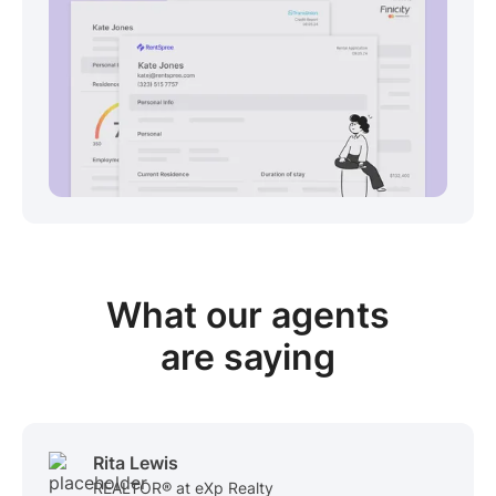
View sample package
What our
agents
are saying
Rita Lewis
REALTOR® at eXp Realty