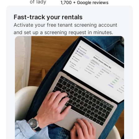
1,700 + Google reviews
Fast-track your rentals
Activate your free tenant screening account
and set up a screening request in minutes.