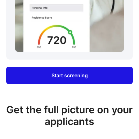
Start screening
Get the full picture on your
applicants