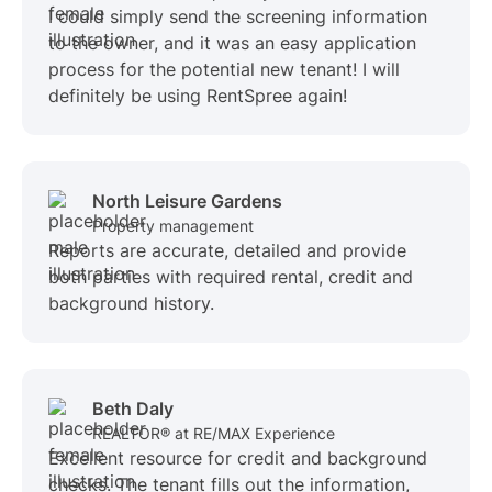
I could simply send the screening information
to the owner, and it was an easy application
process for the potential new tenant! I will
definitely be using RentSpree again!
North Leisure Gardens
Property management
Reports are accurate, detailed and provide
both parties with required rental, credit and
background history.
Beth Daly
REALTOR® at RE/MAX Experience
Excellent resource for credit and background
checks. The tenant fills out the information,