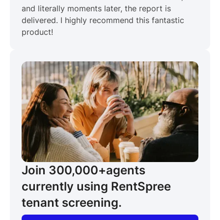
and literally moments later, the report is
delivered. I highly recommend this fantastic
product!
Join 300,000+
agents
currently using RentSpree
tenant screening.