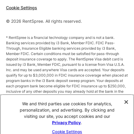
Cookie Settings
© 2026 RentSpree. All rights reserved.
* RentSpree is a financial technology company and is not a bank.
Banking services provided by i3 Bank, Member FDIC. FDIC Pass-
Through, Insurance Eligible banking services provided by i3 Bank,
Member FDIC. Certain conditions must be satisfied for pass-through
deposit insurance coverage to apply. The RentSpree Visa debit card is
issued by i3 Bank, Member FDIC, pursuant to a license from Visa U.S.A.
Inc. and may be used anywhere Visa cards are accepted. Your deposits
qualify for up to $3,000,000 in FDIC insurance coverage when placed at
program banks in the i3 Bank deposit sweep program. Your deposits at
each program bank become eligible for FDIC insurance up to $250,000,
inclusive of any other deposits you may already hold at the bank in the
same ownership capacity. You can access the terms and conditions of
the sweep program at https://i3.bank/sweepdisclosure/and a list of
We and third parties use cookies for analytics,
program banks at https://i3.bank/programbanks/. Pass-through
personalization, and advertising. By clicking and
insurance coverage is subject to conditions.
visiting our site, you accept cookies and our
Privacy Policy
.
** Annual Percentage Yield (APY) is variable and subject to change after
account opening. Rate is compounded monthly and credited monthly.
Cookie Settings