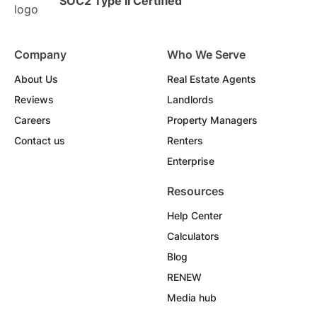
SOC2 Type II Certified
Company
Who We Serve
About Us
Real Estate Agents
Reviews
Landlords
Careers
Property Managers
Contact us
Renters
Enterprise
Resources
Help Center
Calculators
Blog
RENEW
Media hub