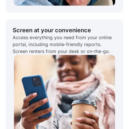
Screen at your convenience
Access everything you need from your online
portal, including mobile-friendly reports.
Screen renters from your desk or on-the-go.