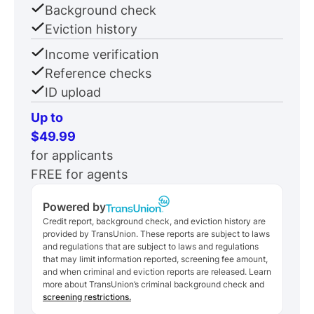
Background check
Eviction history
Income verification
Reference checks
ID upload
Up to
$49.99
for applicants
FREE for agents
Powered by
Credit report, background check, and eviction history are
provided by TransUnion. These reports are subject to laws
and regulations that are subject to laws and regulations
that may limit information reported, screening fee amount,
and when criminal and eviction reports are released. Learn
more about TransUnion’s criminal background check and
screening restrictions.