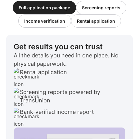
Full application package
Screening reports
Income verification
Rental application
Get results you can trust
All the details you need in one place. No
physical paperwork.
Rental application
Screening reports powered by
TransUnion
Bank-verified income report