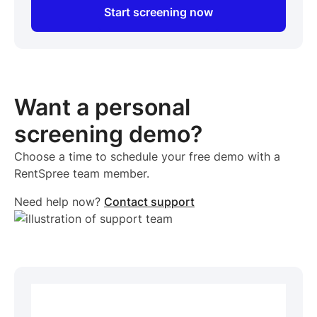
Start screening now
Want a personal
screening demo?
Choose a time to schedule your free demo with a
RentSpree team member.
Need help now?
Contact support