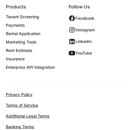
Products
Follow Us
Tenant Screening
Facebook
Payments
Instagram
Rental Application
LinkedIn
Marketing Tools
Rent Estimate
YouTube
Insurance
Enterprise API Integration
Privacy Policy
Terms of Service
Additional Legal Terms
Banking Terms