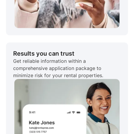
Results you can trust
Get reliable information within a
comprehensive application package to
minimize risk for your rental properties.