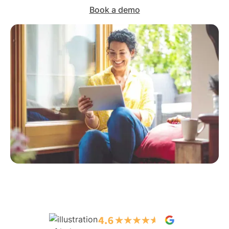
Book a demo