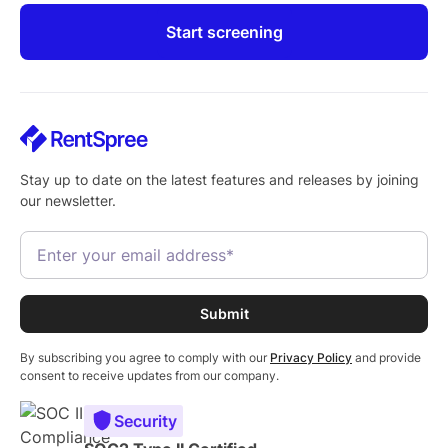
Start screening
Stay up to date on the latest features and releases by joining
our newsletter.
By subscribing you agree to comply with our
Privacy Policy
and provide
consent to receive updates from our company.
Security