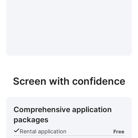
Screen with confidence
Comprehensive application
packages
Rental application
Free