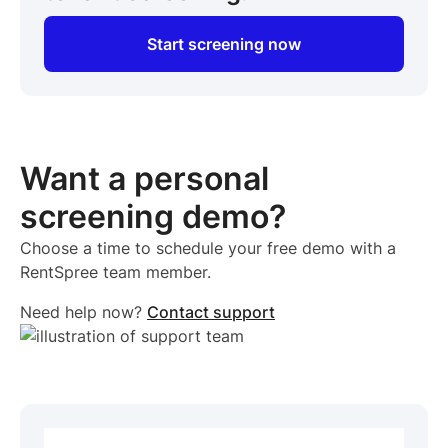
Start screening now
Want a personal
screening demo?
Choose a time to schedule your free demo with a
RentSpree team member.
Need help now?
Contact support