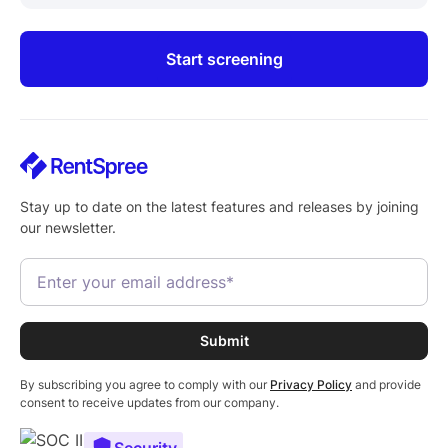
Start screening
Stay up to date on the latest features and releases by joining
our newsletter.
By subscribing you agree to comply with our
Privacy Policy
and provide
consent to receive updates from our company.
Security