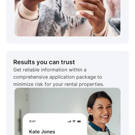
Results you can trust
Get reliable information within a
comprehensive application package to
minimize risk for your rental properties.