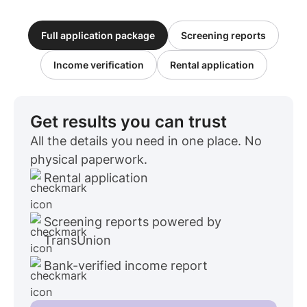
Full application package
Screening reports
Income verification
Rental application
Get results you can trust
All the details you need in one place. No
physical paperwork.
Rental application
Screening reports powered by
TransUnion
Bank-verified income report