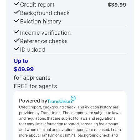
Credit report
$39.99
Background check
Eviction history
Income verification
Reference checks
ID upload
Up to
$49.99
for applicants
FREE for agents
Powered by
Credit report, background check, and eviction history are
provided by TransUnion. These reports are subject to laws
and regulations that are subject to laws and regulations
that may limit information reported, screening fee amount,
and when criminal and eviction reports are released. Learn
more about TransUnion’s criminal background check and