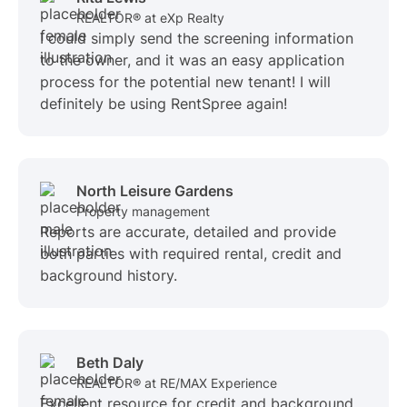
REALTOR® at eXp Realty
I could simply send the screening information
to the owner, and it was an easy application
process for the potential new tenant! I will
definitely be using RentSpree again!
North Leisure Gardens
Property management
Reports are accurate, detailed and provide
both parties with required rental, credit and
background history.
Beth Daly
REALTOR® at RE/MAX Experience
Excellent resource for credit and background