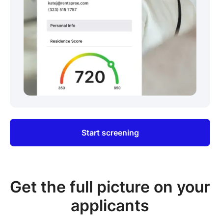
Start screening
Get the full picture on your
applicants