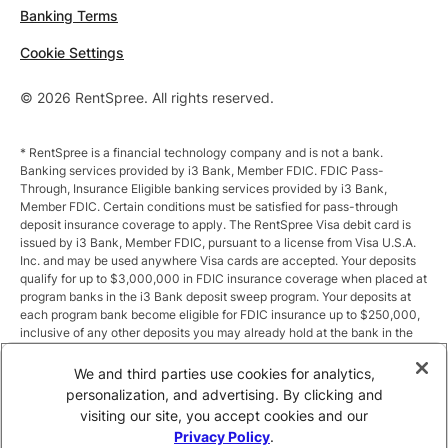
Banking Terms
Cookie Settings
© 2026 RentSpree. All rights reserved.
* RentSpree is a financial technology company and is not a bank.
Banking services provided by i3 Bank, Member FDIC. FDIC Pass-
Through, Insurance Eligible banking services provided by i3 Bank,
Member FDIC. Certain conditions must be satisfied for pass-through
deposit insurance coverage to apply. The RentSpree Visa debit card is
issued by i3 Bank, Member FDIC, pursuant to a license from Visa U.S.A.
Inc. and may be used anywhere Visa cards are accepted. Your deposits
qualify for up to $3,000,000 in FDIC insurance coverage when placed at
program banks in the i3 Bank deposit sweep program. Your deposits at
each program bank become eligible for FDIC insurance up to $250,000,
inclusive of any other deposits you may already hold at the bank in the
same ownership capacity. You can access the terms and conditions of
the sweep program at https://i3.bank/sweepdisclosure/and a list of
We and third parties use cookies for analytics,
program banks at https://i3.bank/programbanks/. Pass-through
personalization, and advertising. By clicking and
insurance coverage is subject to conditions.
visiting our site, you accept cookies and our
Privacy Policy
.
** Annual Percentage Yield (APY) is variable and subject to change after