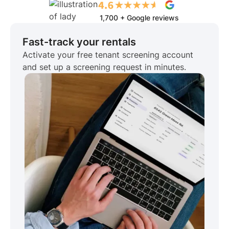
1,700 + Google reviews
Fast-track your rentals
Activate your free tenant screening account
and set up a screening request in minutes.