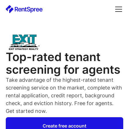
Top-rated
tenant
screening for
agents
Take advantage of the highest-rated
tenant
screening service on the market, complete with
rental application, credit report, background
check, and eviction history. Free for
agents
.
Get started now.
Create free account