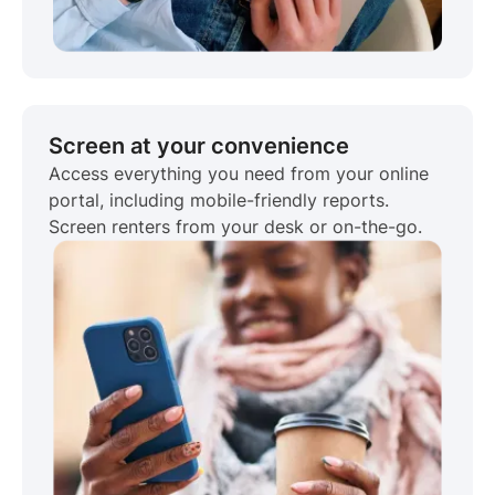
Screen at your convenience
Access everything you need from your online
portal, including mobile-friendly reports.
Screen renters from your desk or on-the-go.