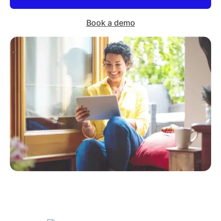
Book a demo