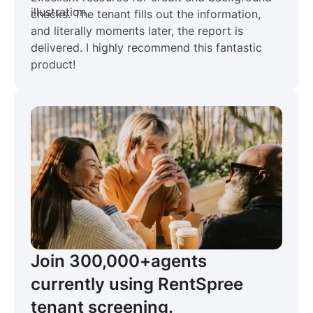
checks. The tenant fills out the information,
and literally moments later, the report is
delivered. I highly recommend this fantastic
product!
Join 300,000+
agents
currently using RentSpree
tenant screening.