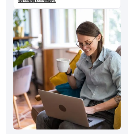
screening restrictions.