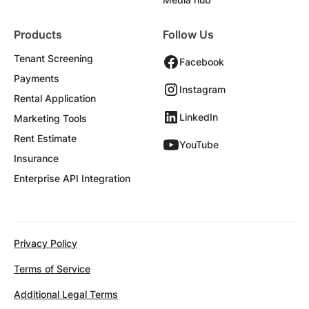
Products
Follow Us
Tenant Screening
Facebook
Payments
Instagram
Rental Application
LinkedIn
Marketing Tools
Rent Estimate
YouTube
Insurance
Enterprise API Integration
Privacy Policy
Terms of Service
Additional Legal Terms