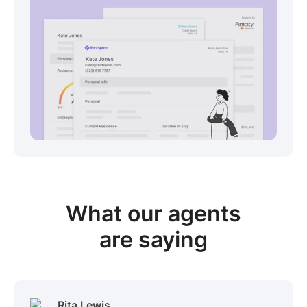
View sample package
What our
agents
are saying
Rita Lewis