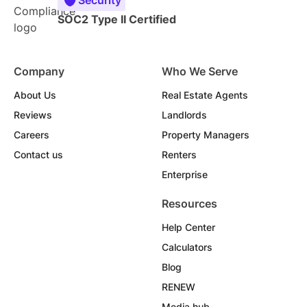
SOC2 Type II Certified
Company
Who We Serve
About Us
Real Estate Agents
Reviews
Landlords
Careers
Property Managers
Contact us
Renters
Enterprise
Resources
Help Center
Calculators
Blog
RENEW
Media hub