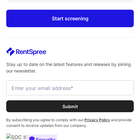
Start screening
Stay up to date on the latest features and releases by joining
our newsletter.
By subscribing you agree to comply with our
Privacy Policy
and provide
consent to receive updates from our company.
Security