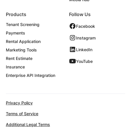
Products
Follow Us
Tenant Screening
Facebook
Payments
Instagram
Rental Application
LinkedIn
Marketing Tools
Rent Estimate
YouTube
Insurance
Enterprise API Integration
Privacy Policy
Terms of Service
Additional Legal Terms