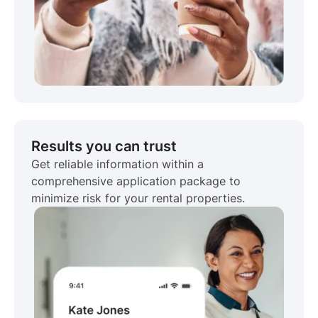
Results you can trust
Get reliable information within a
comprehensive application package to
minimize risk for your rental properties.