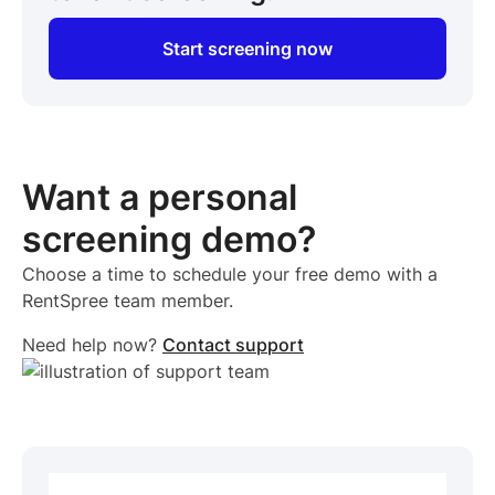
Start screening now
Want a personal
screening demo?
Choose a time to schedule your free demo with a
RentSpree team member.
Need help now?
Contact support