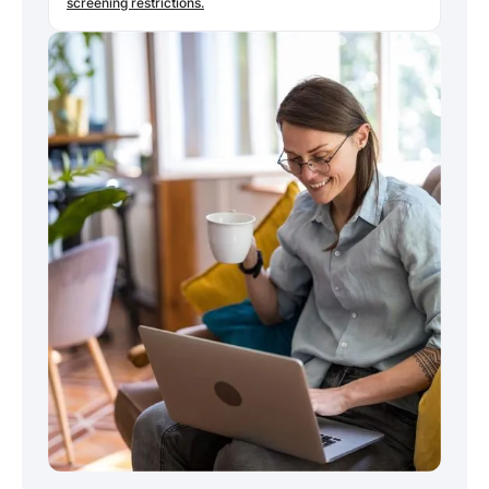
screening restrictions.