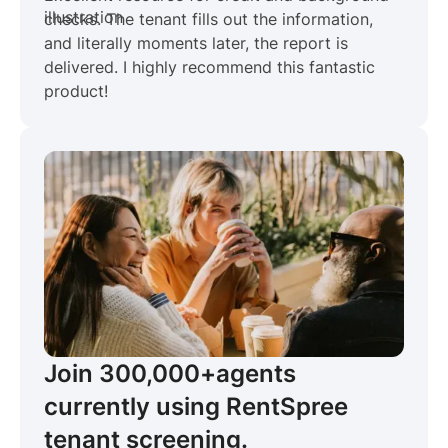
checks. The tenant fills out the information,
and literally moments later, the report is
delivered. I highly recommend this fantastic
product!
Join 300,000+
agents
currently using RentSpree
tenant screening.