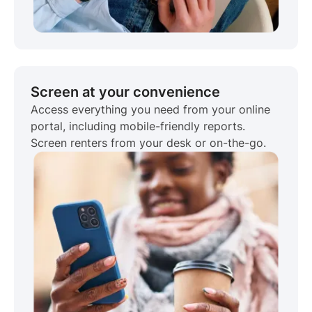
Screen at your convenience
Access everything you need from your online
portal, including mobile-friendly reports.
Screen renters from your desk or on-the-go.