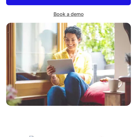
Book a demo