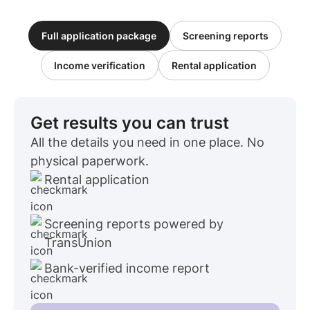
Full application package
Screening reports
Income verification
Rental application
Get results you can trust
All the details you need in one place. No
physical paperwork.
Rental application
Screening reports powered by
TransUnion
Bank-verified income report