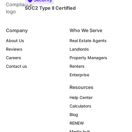
SOC2 Type II Certified
Company
Who We Serve
About Us
Real Estate Agents
Reviews
Landlords
Careers
Property Managers
Contact us
Renters
Enterprise
Resources
Help Center
Calculators
Blog
RENEW
Media hub