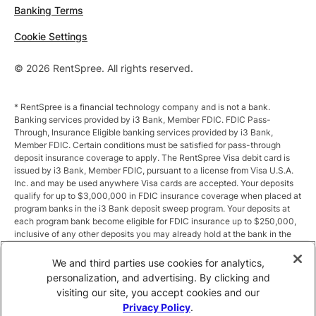
Banking Terms
Cookie Settings
© 2026 RentSpree. All rights reserved.
* RentSpree is a financial technology company and is not a bank.
Banking services provided by i3 Bank, Member FDIC. FDIC Pass-
Through, Insurance Eligible banking services provided by i3 Bank,
Member FDIC. Certain conditions must be satisfied for pass-through
deposit insurance coverage to apply. The RentSpree Visa debit card is
issued by i3 Bank, Member FDIC, pursuant to a license from Visa U.S.A.
Inc. and may be used anywhere Visa cards are accepted. Your deposits
qualify for up to $3,000,000 in FDIC insurance coverage when placed at
program banks in the i3 Bank deposit sweep program. Your deposits at
each program bank become eligible for FDIC insurance up to $250,000,
inclusive of any other deposits you may already hold at the bank in the
same ownership capacity. You can access the terms and conditions of
the sweep program at https://i3.bank/sweepdisclosure/and a list of
We and third parties use cookies for analytics,
program banks at https://i3.bank/programbanks/. Pass-through
personalization, and advertising. By clicking and
insurance coverage is subject to conditions.
visiting our site, you accept cookies and our
Privacy Policy
.
** Annual Percentage Yield (APY) is variable and subject to change after