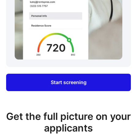
Start screening
Get the full picture on your
applicants