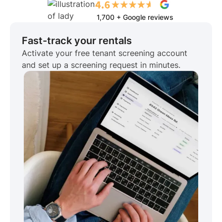
1,700 + Google reviews
Fast-track your rentals
Activate your free tenant screening account
and set up a screening request in minutes.