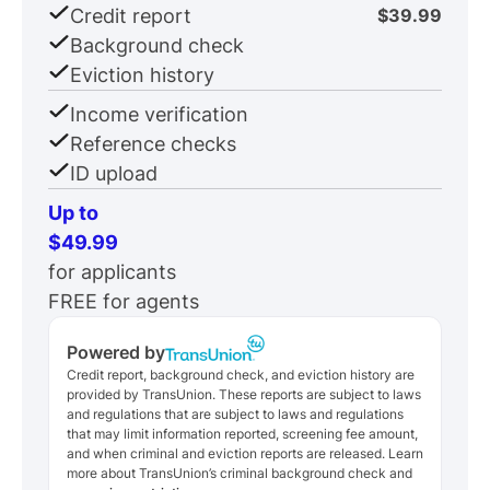
Credit report
$39.99
Background check
Eviction history
Income verification
Reference checks
ID upload
Up to
$49.99
for applicants
FREE for agents
Powered by
Credit report, background check, and eviction history are
provided by TransUnion. These reports are subject to laws
and regulations that are subject to laws and regulations
that may limit information reported, screening fee amount,
and when criminal and eviction reports are released. Learn
more about TransUnion’s criminal background check and