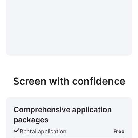
Screen with confidence
Comprehensive application
packages
Rental application
Free