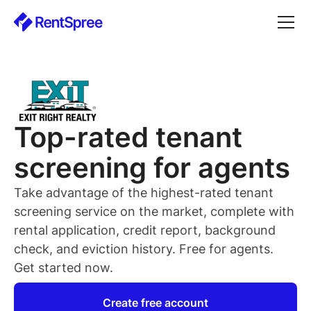
Top-rated
tenant
screening for
agents
Take advantage of the highest-rated
tenant
screening service on the market, complete with
rental application, credit report, background
check, and eviction history. Free for
agents
.
Get started now.
Create free account