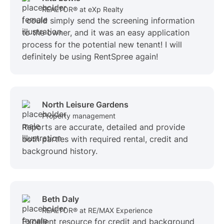
REALTOR® at eXp Realty
I could simply send the screening information
to the owner, and it was an easy application
process for the potential new tenant! I will
definitely be using RentSpree again!
North Leisure Gardens
Property management
Reports are accurate, detailed and provide
both parties with required rental, credit and
background history.
Beth Daly
REALTOR® at RE/MAX Experience
Excellent resource for credit and background