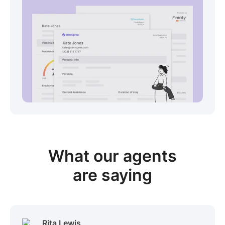
View sample package
What our
agents
are saying
Rita Lewis