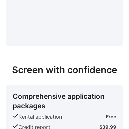
Screen with confidence
Comprehensive application
packages
Rental application
Free
Credit report
$39.99