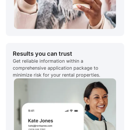
Results you can trust
Get reliable information within a
comprehensive application package to
minimize risk for your rental properties.