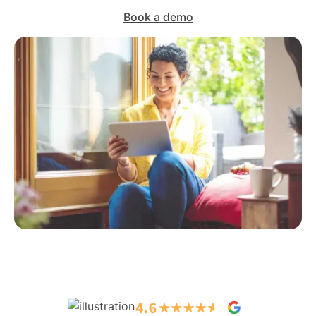
Book a demo