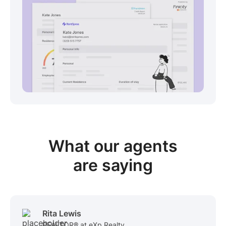
View sample package
What our
agents
are saying
Rita Lewis
REALTOR® at eXp Realty