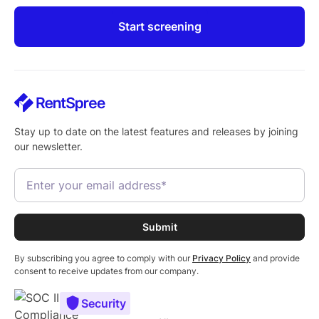
Start screening
Stay up to date on the latest features and releases by joining
our newsletter.
By subscribing you agree to comply with our
Privacy Policy
and provide
consent to receive updates from our company.
Security