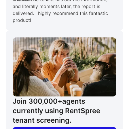
and literally moments later, the report is
delivered. I highly recommend this fantastic
product!
Join 300,000+
agents
currently using RentSpree
tenant screening.