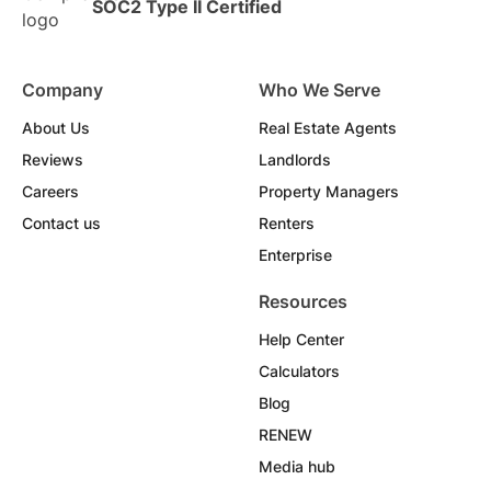
SOC2 Type II Certified
Company
Who We Serve
About Us
Real Estate Agents
Reviews
Landlords
Careers
Property Managers
Contact us
Renters
Enterprise
Resources
Help Center
Calculators
Blog
RENEW
Media hub