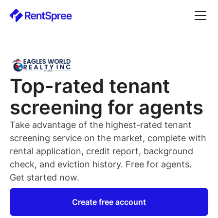
Top-rated
tenant
screening for
agents
Take advantage of the highest-rated
tenant
screening service on the market, complete with
rental application, credit report, background
check, and eviction history. Free for
agents
.
Get started now.
Create free account