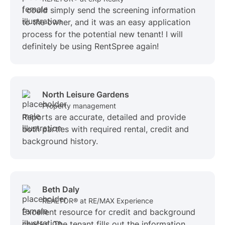
I could simply send the screening information
to the owner, and it was an easy application
process for the potential new tenant! I will
definitely be using RentSpree again!
North Leisure Gardens
Property management
Reports are accurate, detailed and provide
both parties with required rental, credit and
background history.
Beth Daly
REALTOR® at RE/MAX Experience
Excellent resource for credit and background
checks. The tenant fills out the information,