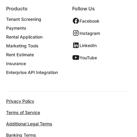
Products
Follow Us
Tenant Screening
Facebook
Payments
Instagram
Rental Application
LinkedIn
Marketing Tools
Rent Estimate
YouTube
Insurance
Enterprise API Integration
Privacy Policy
Terms of Service
Additional Legal Terms
Banking Terms