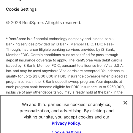
Cookie Settings
© 2026 RentSpree. All rights reserved.
* RentSpree is a financial technology company and is not a bank.
Banking services provided by i3 Bank, Member FDIC. FDIC Pass-
Through, Insurance Eligible banking services provided by i3 Bank,
Member FDIC. Certain conditions must be satisfied for pass-through
deposit insurance coverage to apply. The RentSpree Visa debit card is
issued by i3 Bank, Member FDIC, pursuant to a license from Visa U.S.A.
Inc. and may be used anywhere Visa cards are accepted. Your deposits
qualify for up to $3,000,000 in FDIC insurance coverage when placed at
program banks in the i3 Bank deposit sweep program. Your deposits at
each program bank become eligible for FDIC insurance up to $250,000,
inclusive of any other deposits you may already hold at the bank in the
same ownership capacity. You can access the terms and conditions of
the sweep program at https://i3.bank/sweepdisclosure/and a list of
We and third parties use cookies for analytics,
program banks at https://i3.bank/programbanks/. Pass-through
personalization, and advertising. By clicking and
insurance coverage is subject to conditions.
visiting our site, you accept cookies and our
Privacy Policy
.
** Annual Percentage Yield (APY) is variable and subject to change after
account opening. Rate is compounded monthly and credited monthly.
Cookie Settings