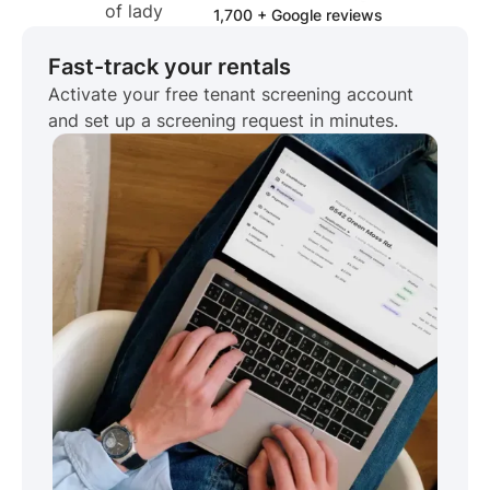
1,700 + Google reviews
Fast-track your rentals
Activate your free tenant screening account
and set up a screening request in minutes.