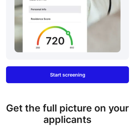
Start screening
Get the full picture on your
applicants