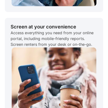
Screen at your convenience
Access everything you need from your online
portal, including mobile-friendly reports.
Screen renters from your desk or on-the-go.