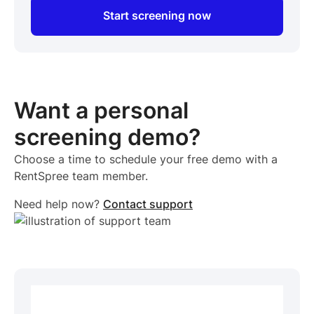
Start screening now
Want a personal
screening demo?
Choose a time to schedule your free demo with a
RentSpree team member.
Need help now?
Contact support