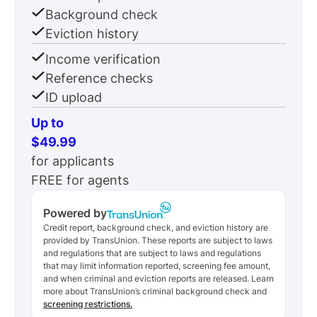
Background check
Eviction history
Income verification
Reference checks
ID upload
Up to
$49.99
for applicants
FREE for agents
Powered by
Credit report, background check, and eviction history are
provided by TransUnion. These reports are subject to laws
and regulations that are subject to laws and regulations
that may limit information reported, screening fee amount,
and when criminal and eviction reports are released. Learn
more about TransUnion’s criminal background check and
screening restrictions.