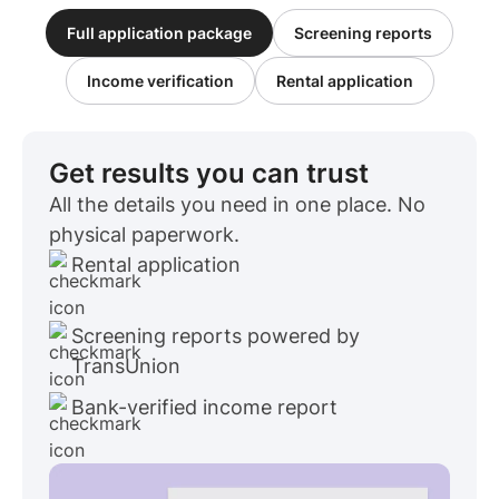
Full application package
Screening reports
Income verification
Rental application
Get results you can trust
All the details you need in one place. No
physical paperwork.
Rental application
Screening reports powered by
TransUnion
Bank-verified income report