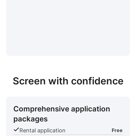
Screen with confidence
Comprehensive application
packages
Rental application
Free