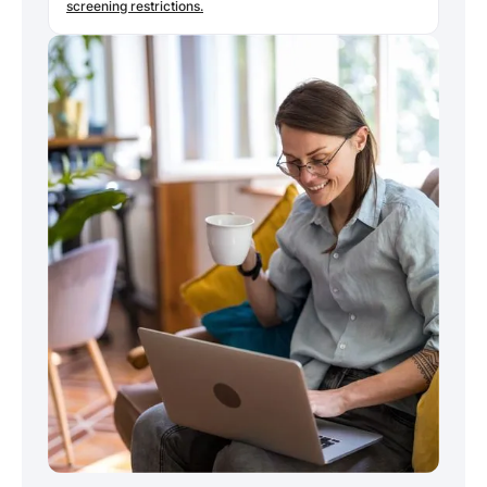
screening restrictions.