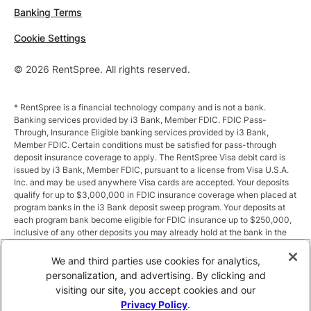
Banking Terms
Cookie Settings
© 2026 RentSpree. All rights reserved.
* RentSpree is a financial technology company and is not a bank.
Banking services provided by i3 Bank, Member FDIC. FDIC Pass-
Through, Insurance Eligible banking services provided by i3 Bank,
Member FDIC. Certain conditions must be satisfied for pass-through
deposit insurance coverage to apply. The RentSpree Visa debit card is
issued by i3 Bank, Member FDIC, pursuant to a license from Visa U.S.A.
Inc. and may be used anywhere Visa cards are accepted. Your deposits
qualify for up to $3,000,000 in FDIC insurance coverage when placed at
program banks in the i3 Bank deposit sweep program. Your deposits at
each program bank become eligible for FDIC insurance up to $250,000,
inclusive of any other deposits you may already hold at the bank in the
same ownership capacity. You can access the terms and conditions of
the sweep program at https://i3.bank/sweepdisclosure/and a list of
We and third parties use cookies for analytics,
program banks at https://i3.bank/programbanks/. Pass-through
personalization, and advertising. By clicking and
insurance coverage is subject to conditions.
visiting our site, you accept cookies and our
Privacy Policy
.
** Annual Percentage Yield (APY) is variable and subject to change after