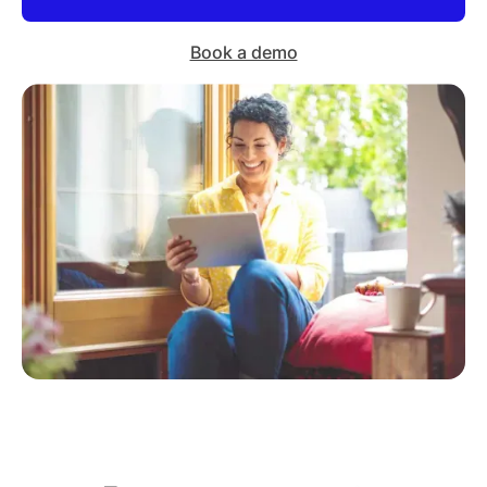
Book a demo