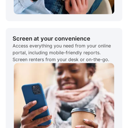
Screen at your convenience
Access everything you need from your online
portal, including mobile-friendly reports.
Screen renters from your desk or on-the-go.