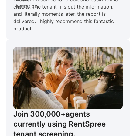
checks. The tenant fills out the information,
and literally moments later, the report is
delivered. I highly recommend this fantastic
product!
Join 300,000+
agents
currently using RentSpree
tenant screening.