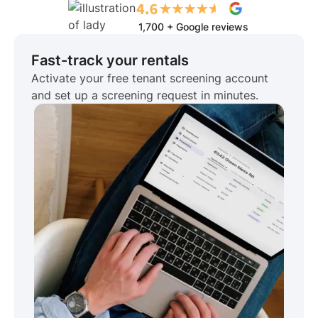
1,700 + Google reviews
Fast-track your rentals
Activate your free tenant screening account
and set up a screening request in minutes.