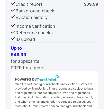
Credit report
$39.99
Background check
Eviction history
Income verification
Reference checks
ID upload
Up to
$49.99
for applicants
FREE for agents
Powered by
Credit report, background check, and eviction history are
provided by TransUnion. These reports are subject to laws
and regulations that are subject to laws and regulations
that may limit information reported, screening fee amount,
and when criminal and eviction reports are released. Learn
more about TransUnion’s criminal background check and