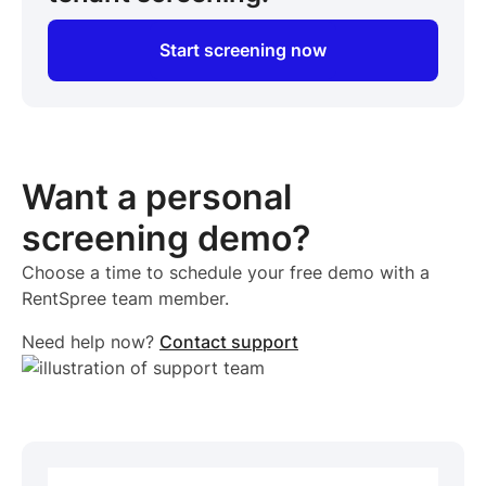
Start screening now
Want a personal
screening demo?
Choose a time to schedule your free demo with a
RentSpree team member.
Need help now?
Contact support