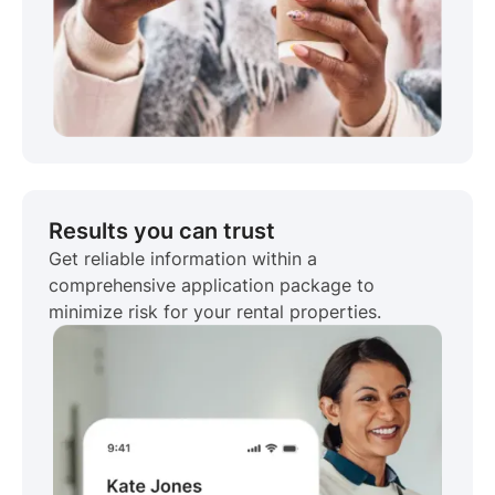
Results you can trust
Get reliable information within a
comprehensive application package to
minimize risk for your rental properties.