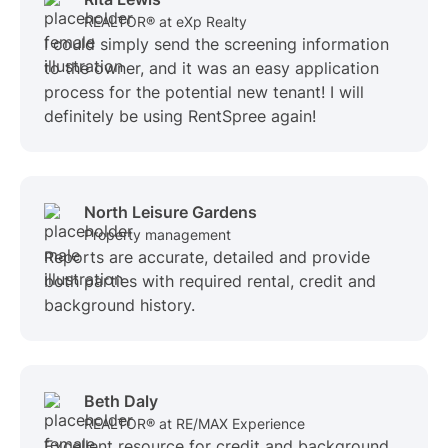
REALTOR® at eXp Realty
I could simply send the screening information
to the owner, and it was an easy application
process for the potential new tenant! I will
definitely be using RentSpree again!
North Leisure Gardens
Property management
Reports are accurate, detailed and provide
both parties with required rental, credit and
background history.
Beth Daly
REALTOR® at RE/MAX Experience
Excellent resource for credit and background