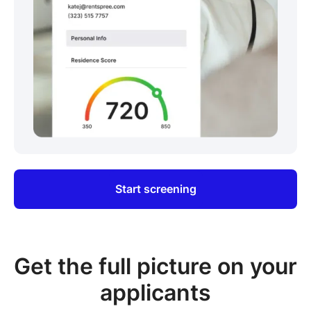
Start screening
Get the full picture on your
applicants