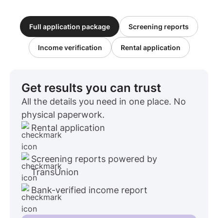
Full application package
Screening reports
Income verification
Rental application
Get results you can trust
All the details you need in one place. No
physical paperwork.
Rental application
Screening reports powered by
TransUnion
Bank-verified income report