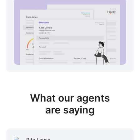
View sample package
What our
agents
are saying
Rita Lewis