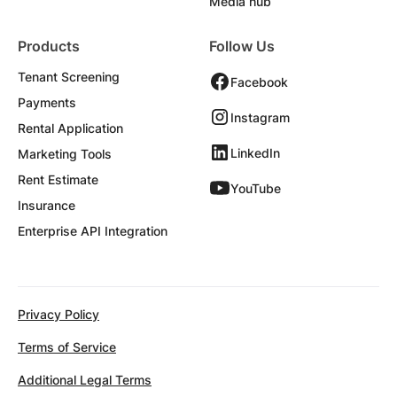
Media hub
Products
Follow Us
Tenant Screening
Facebook
Payments
Instagram
Rental Application
LinkedIn
Marketing Tools
Rent Estimate
YouTube
Insurance
Enterprise API Integration
Privacy Policy
Terms of Service
Additional Legal Terms