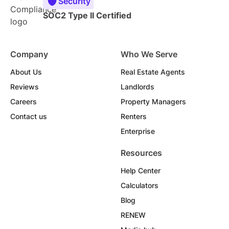
Security
SOC2 Type II Certified
Company
Who We Serve
About Us
Real Estate Agents
Reviews
Landlords
Careers
Property Managers
Contact us
Renters
Enterprise
Resources
Help Center
Calculators
Blog
RENEW