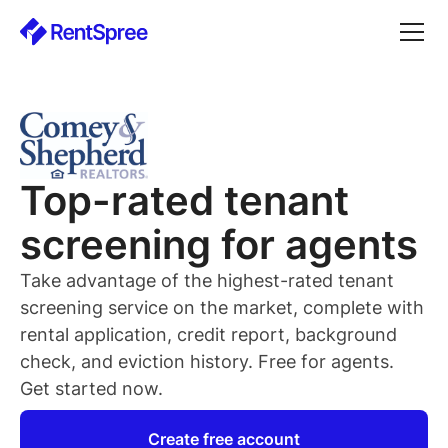
Top-rated
tenant
screening for
agents
Take advantage of the highest-rated
tenant
screening service on the market, complete with
rental application, credit report, background
check, and eviction history. Free for
agents
.
Get started now.
Create free account