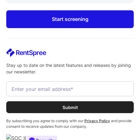
Start screening
Stay up to date on the latest features and releases by joining
our newsletter.
By subscribing you agree to comply with our
Privacy Policy
and provide
consent to receive updates from our company.