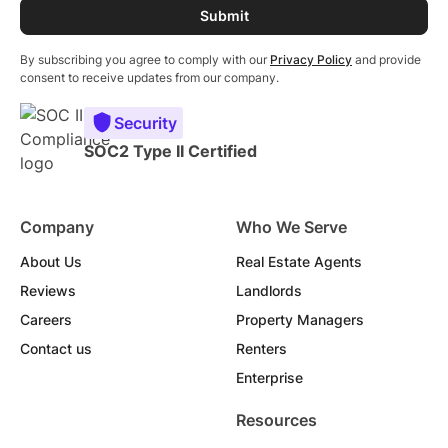
By subscribing you agree to comply with our
Privacy Policy
and provide
consent to receive updates from our company.
Security
SOC2 Type II Certified
Company
Who We Serve
About Us
Real Estate Agents
Reviews
Landlords
Careers
Property Managers
Contact us
Renters
Enterprise
Resources