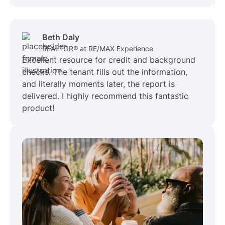
Beth Daly
REALTOR® at RE/MAX Experience
Excellent resource for credit and background
checks. The tenant fills out the information,
and literally moments later, the report is
delivered. I highly recommend this fantastic
product!