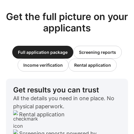
Get the full picture on your
applicants
Full application package
Screening reports
Income verification
Rental application
Get results you can trust
All the details you need in one place. No
physical paperwork.
Rental application
Screening reports powered by