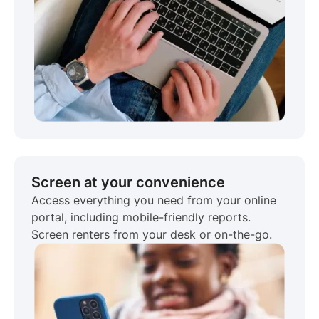
Screen at your convenience
Access everything you need from your online
portal, including mobile-friendly reports.
Screen renters from your desk or on-the-go.