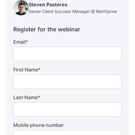
Steven Pastores
Senior Client Success Manager @ RentSpree
Register for the webinar
Email
*
First Name
*
Last Name
*
Mobile phone number