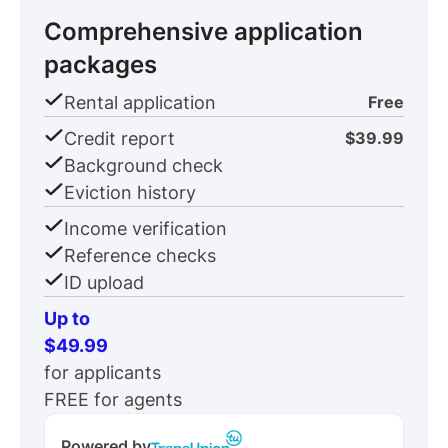
Comprehensive application
packages
Rental application
Free
Credit report
$39.99
Background check
Eviction history
Income verification
Reference checks
ID upload
Up to
$49.99
for applicants
FREE for agents
Powered by