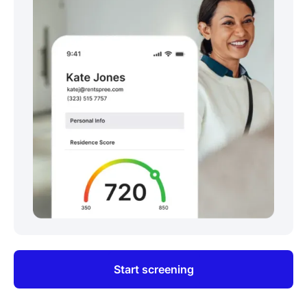
Start screening