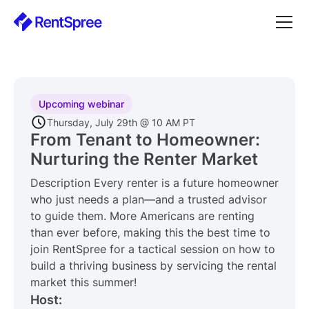
Upcoming webinar
Thursday, July 29th @ 10 AM PT
From Tenant to Homeowner:
Nurturing the Renter Market
Description Every renter is a future homeowner
who just needs a plan—and a trusted advisor
to guide them. More Americans are renting
than ever before, making this the best time to
join RentSpree for a tactical session on how to
build a thriving business by servicing the rental
market this summer!
Host: