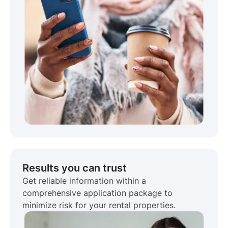
Results you can trust
Get reliable information within a
comprehensive application package to
minimize risk for your rental properties.