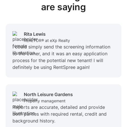
are saying
Rita Lewis
REALTOR® at eXp Realty
I could simply send the screening information
to the owner, and it was an easy application
process for the potential new tenant! I will
definitely be using RentSpree again!
North Leisure Gardens
Property management
Reports are accurate, detailed and provide
both parties with required rental, credit and
background history.