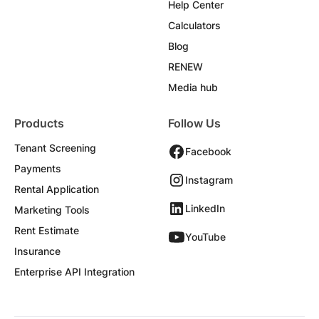
Help Center
Calculators
Blog
RENEW
Media hub
Products
Follow Us
Tenant Screening
Facebook
Payments
Instagram
Rental Application
LinkedIn
Marketing Tools
Rent Estimate
YouTube
Insurance
Enterprise API Integration