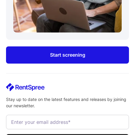
Start screening
Stay up to date on the latest features and releases by joining
our newsletter.