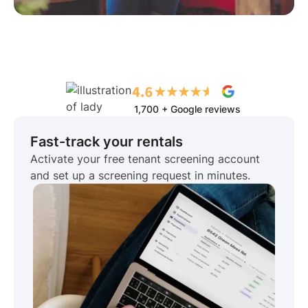
1,700 + Google reviews
Fast-track your rentals
Activate your free tenant screening account
and set up a screening request in minutes.