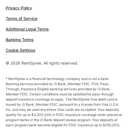
Privacy Policy
Terms of Service
Additional Legal Terms
Banking Terms
Cookie Settings
© 2026 RentSpree. All rights reserved.
* RentSpree is a financial technology company and is not a bank.
Banking services provided by i3 Bank, Member FDIC. FDIC Pass-
Through, Insurance Eligible banking services provided by i3 Bank,
Member FDIC. Certain conditions must be satisfied for pass-through
deposit insurance coverage to apply. The RentSpree Visa debit card is
issued by i3 Bank, Member FDIC, pursuant to a license from Visa U.S.A.
Inc. and may be used anywhere Visa cards are accepted. Your deposits
qualify for up to $3,000,000 in FDIC insurance coverage when placed at
program banks in the i3 Bank deposit sweep program. Your deposits at
each program bank become eligible for FDIC insurance up to $250,000,