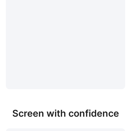
Screen with confidence