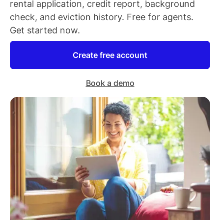
rental application, credit report, background
check, and eviction history. Free for
agents
.
Get started now.
Create free account
Book a demo