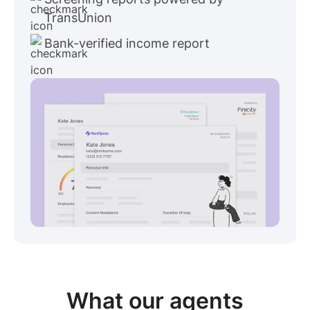
TransUnion
Bank-verified income report
View sample package
What our
agents