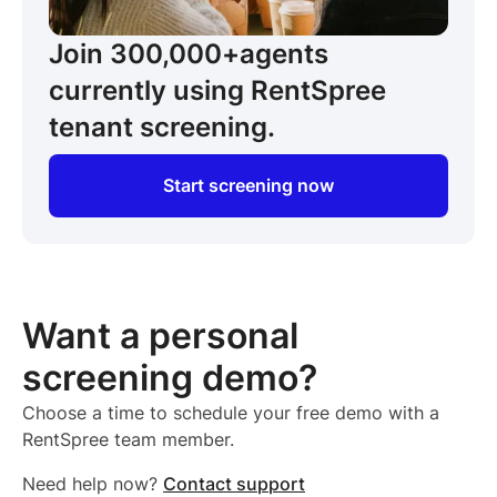
Join 300,000+
agents
currently using RentSpree
tenant screening.
Start screening now
Want a personal
screening demo?
Choose a time to schedule your free demo with a
RentSpree team member.
Need help now?
Contact support