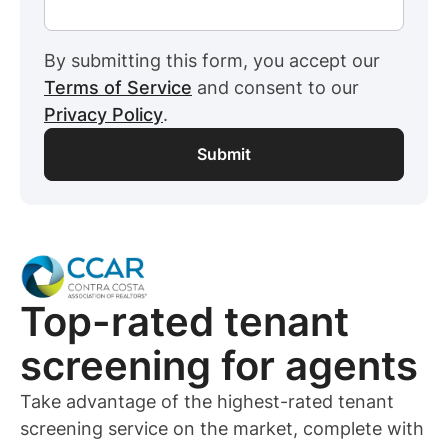
By submitting this form, you accept our
Terms of Service
and consent to our
Privacy Policy
.
Top-rated
tenant
screening for
agents
Take advantage of the highest-rated
tenant
screening service on the market, complete with