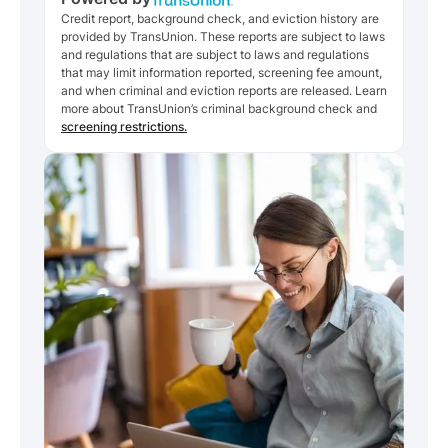
Credit report, background check, and eviction history are
provided by TransUnion. These reports are subject to laws
and regulations that are subject to laws and regulations
that may limit information reported, screening fee amount,
and when criminal and eviction reports are released. Learn
more about TransUnion’s criminal background check and
screening restrictions.