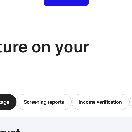
cture on your
ckage
Screening reports
Income verification