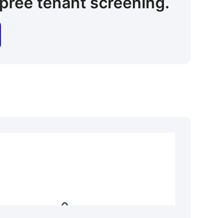
pree tenant screening.