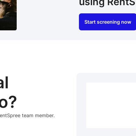
using RentS
Start screening now
al
o?
 RentSpree team member.