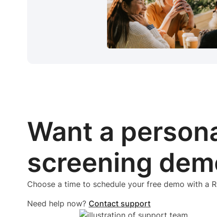
Want a person
screening dem
Choose a time to schedule your free demo with a
Need help now?
Contact support