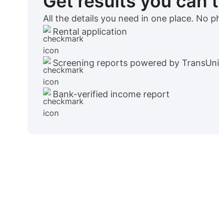
Get results you can 
All the details you need in one place. No 
Rental application
Screening reports powered by TransUn
Bank-verified income report