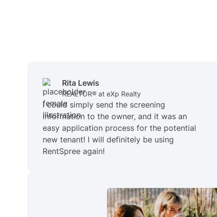
Rita Lewis
REALTOR® at eXp Realty
I could simply send the screening
information to the owner, and it was an
easy application process for the potential
new tenant! I will definitely be using
RentSpree again!