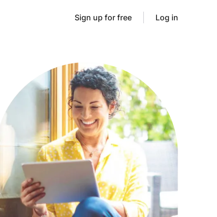
Sign up for free
Log in