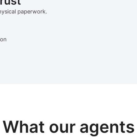
trust
physical paperwork.
ion
View sample package
What our
agents