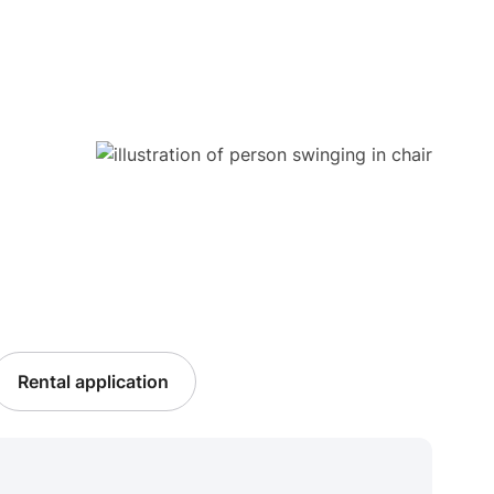
Rental application