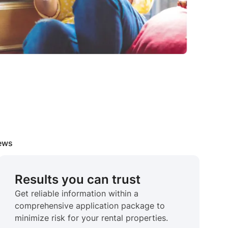
iews
Results you can trust
Get reliable information within a
comprehensive application package to
minimize risk for your rental properties.