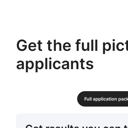
Get the full pi
applicants
Full application pa