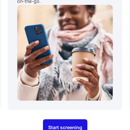
on-the-go.
Start screening