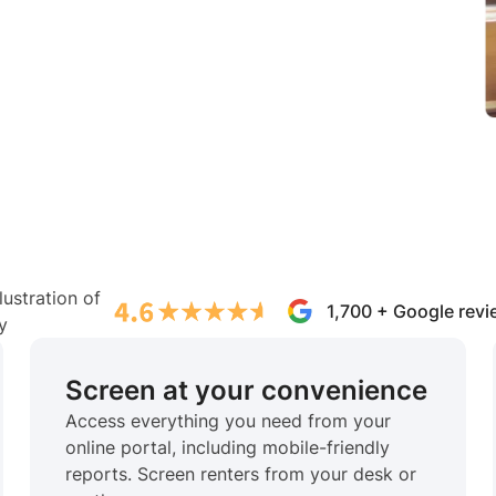
1,700 + Google rev
Screen at your convenience
Access everything you need from your
online portal, including mobile-friendly
reports. Screen renters from your desk or