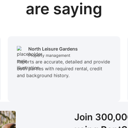
are saying
North Leisure Gardens
Property management
Reports are accurate, detailed and provide
both parties with required rental, credit
and background history.
Join 300,0