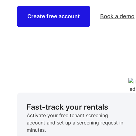
Create free account
Book a demo
Fast-track your rentals
Activate your free tenant screening
account and set up a screening request in
minutes.