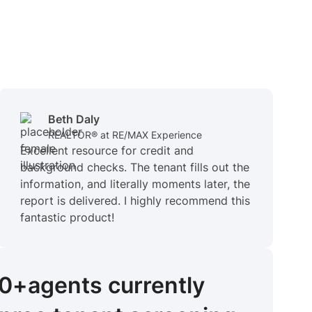
Beth Daly
REALTOR® at RE/MAX Experience
Excellent resource for credit and
background checks. The tenant fills out the
information, and literally moments later, the
report is delivered. I highly recommend this
fantastic product!
00+
agents
currently