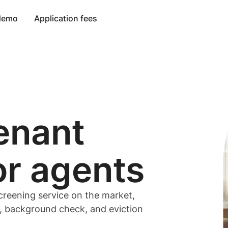
 demo
Application fees
enant
or
agents
creening service on the market,
t, background check, and eviction