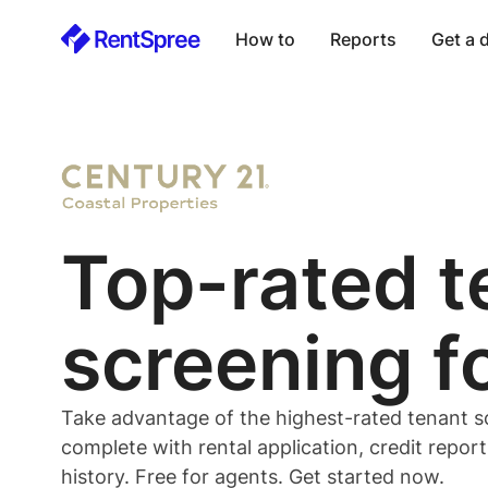
How to
Reports
Get a
Top-rated
t
screening f
Take advantage of the highest-rated
tenant
s
complete with rental application, credit repor
history. Free for
agents
. Get started now.