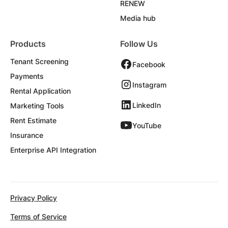
RENEW
Media hub
Products
Follow Us
Tenant Screening
Facebook
Payments
Instagram
Rental Application
LinkedIn
Marketing Tools
Rent Estimate
YouTube
Insurance
Enterprise API Integration
Privacy Policy
Terms of Service