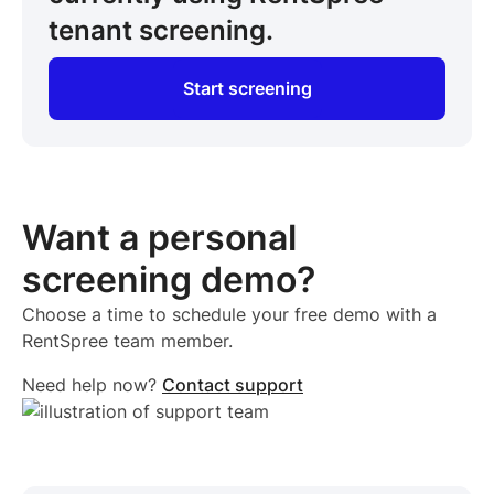
tenant screening.
Start screening
Want a personal
screening demo?
Choose a time to schedule your free demo with a
RentSpree team member.
Need help now?
Contact support