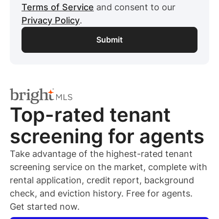
Terms of Service
and consent to our
Privacy Policy
.
Top-rated
tenant
screening for
agents
Take advantage of the highest-rated
tenant
screening service on the market, complete with
rental application, credit report, background
check, and eviction history. Free for
agents
.
Get started now.