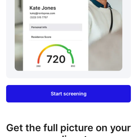
Start screening
Get the full picture on your