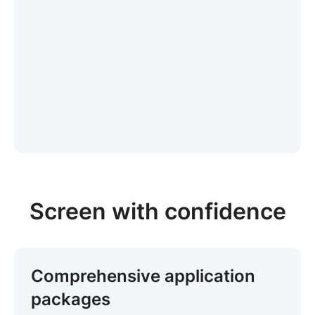
Screen with confidence
Comprehensive application
packages