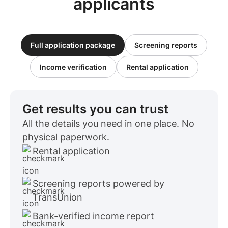
applicants
Full application package
Screening reports
Income verification
Rental application
Get results you can trust
All the details you need in one place. No
physical paperwork.
Rental application
Screening reports powered by
TransUnion
Bank-verified income report