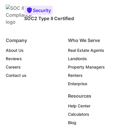
Security
SOC2 Type II Certified
Company
Who We Serve
About Us
Real Estate Agents
Reviews
Landlords
Careers
Property Managers
Contact us
Renters
Enterprise
Resources
Help Center
Calculators
Blog