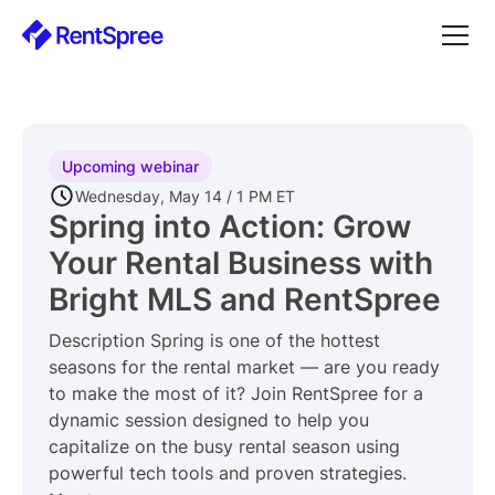
Upcoming webinar
Wednesday, May 14 / 1 PM ET
Spring into Action: Grow
Your Rental Business with
Bright MLS and RentSpree
Description Spring is one of the hottest
seasons for the rental market — are you ready
to make the most of it? Join RentSpree for a
dynamic session designed to help you
capitalize on the busy rental season using
powerful tech tools and proven strategies.