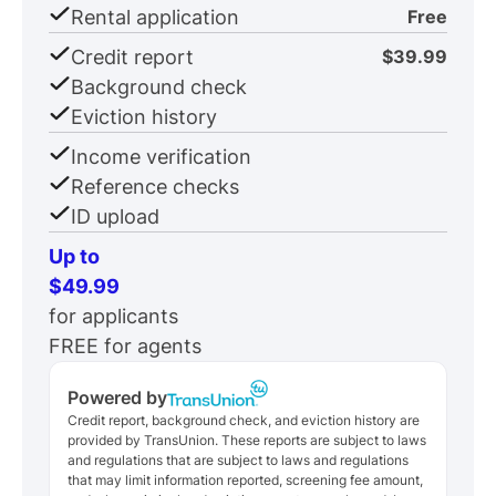
Rental application
Free
Credit report
$39.99
Background check
Eviction history
Income verification
Reference checks
ID upload
Up to
$49.99
for applicants
FREE for agents
Powered by
Credit report, background check, and eviction history are
provided by TransUnion. These reports are subject to laws
and regulations that are subject to laws and regulations
that may limit information reported, screening fee amount,