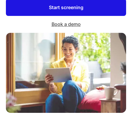
Start screening
Book a demo