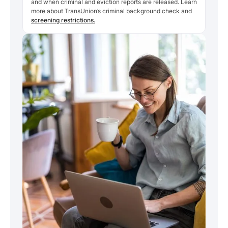
and when criminal and eviction reports are released. Learn
more about TransUnion’s criminal background check and
screening restrictions.