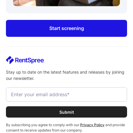
Start screening
Stay up to date on the latest features and releases by joining
our newsletter.
By subscribing you agree to comply with our
Privacy Policy
and provide
consent to receive updates from our company.