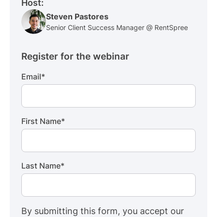
Host:
Steven Pastores
Senior Client Success Manager @ RentSpree
Register for the webinar
Email
*
First Name
*
Last Name
*
By submitting this form, you accept our