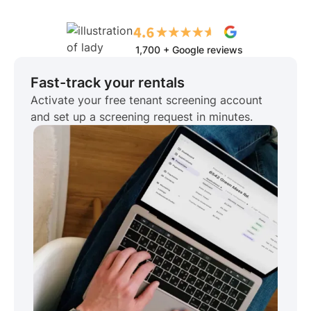
1,700 + Google reviews
Fast-track your rentals
Activate your free tenant screening account
and set up a screening request in minutes.