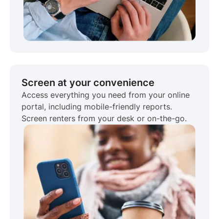
Screen at your convenience
Access everything you need from your online
portal, including mobile-friendly reports.
Screen renters from your desk or on-the-go.