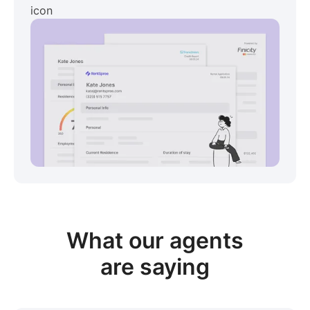
View sample package
What our
agents
are saying