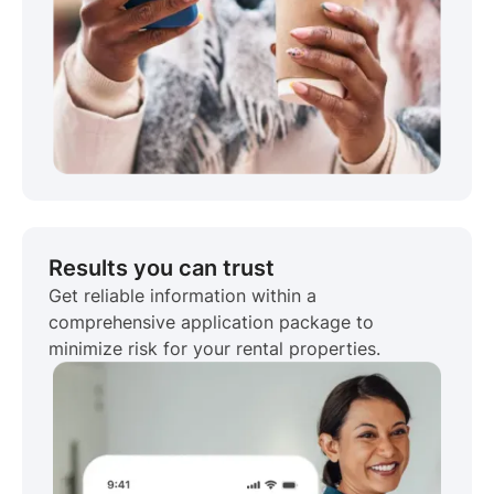
Results you can trust
Get reliable information within a
comprehensive application package to
minimize risk for your rental properties.