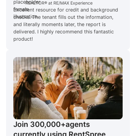
REALTOR® at RE/MAX Experience
Excellent resource for credit and background
checks. The tenant fills out the information,
and literally moments later, the report is
delivered. I highly recommend this fantastic
product!
Join 300,000+
agents
currently using RentSpree