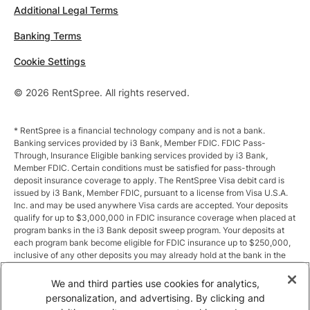
Additional Legal Terms
Banking Terms
Cookie Settings
© 2026 RentSpree. All rights reserved.
* RentSpree is a financial technology company and is not a bank.
Banking services provided by i3 Bank, Member FDIC. FDIC Pass-
Through, Insurance Eligible banking services provided by i3 Bank,
Member FDIC. Certain conditions must be satisfied for pass-through
deposit insurance coverage to apply. The RentSpree Visa debit card is
issued by i3 Bank, Member FDIC, pursuant to a license from Visa U.S.A.
Inc. and may be used anywhere Visa cards are accepted. Your deposits
qualify for up to $3,000,000 in FDIC insurance coverage when placed at
program banks in the i3 Bank deposit sweep program. Your deposits at
each program bank become eligible for FDIC insurance up to $250,000,
inclusive of any other deposits you may already hold at the bank in the
same ownership capacity. You can access the terms and conditions of
the sweep program at https://i3.bank/sweepdisclosure/and a list of
We and third parties use cookies for analytics,
program banks at https://i3.bank/programbanks/. Pass-through
personalization, and advertising. By clicking and
insurance coverage is subject to conditions.