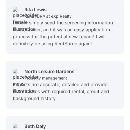
Rita Lewis
REALTOR® at eXp Realty
I could simply send the screening information
to the owner, and it was an easy application
process for the potential new tenant! I will
definitely be using RentSpree again!
North Leisure Gardens
Property management
Reports are accurate, detailed and provide
both parties with required rental, credit and
background history.
Beth Daly