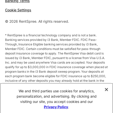
Banking Terms
Cookie Settings
© 2026 RentSpree. All rights reserved.
* RentSpree is a financial technology company and is not a bank.
Banking services provided by i3 Bank, Member FDIC. FDIC Pass-
Through, Insurance Eligible banking services provided by i3 Bank,
Member FDIC. Certain conditions must be satisfied for pass-through
deposit insurance coverage to apply. The RentSpree Visa debit card is
issued by i3 Bank, Member FDIC, pursuant to a license from Visa U.S.A.
Inc. and may be used anywhere Visa cards are accepted. Your deposits
qualify for up to $3,000,000 in FDIC insurance coverage when placed at
program banks in the i3 Bank deposit sweep program. Your deposits at
each program bank become eligible for FDIC insurance up to $250,000,
inclusive of any other deposits you may already hold at the bank in the
same ownership capacity. You can access the terms and conditions of
the sweep program at https://i3.bank/sweepdisclosure/and a list of
We and third parties use cookies for analytics,
program banks at https://i3.bank/programbanks/. Pass-through
personalization, and advertising. By clicking and
insurance coverage is subject to conditions.
visiting our site, you accept cookies and our
Privacy Policy
.
** Annual Percentage Yield (APY) is variable and subject to change after
account opening. Rate is compounded monthly and credited monthly.