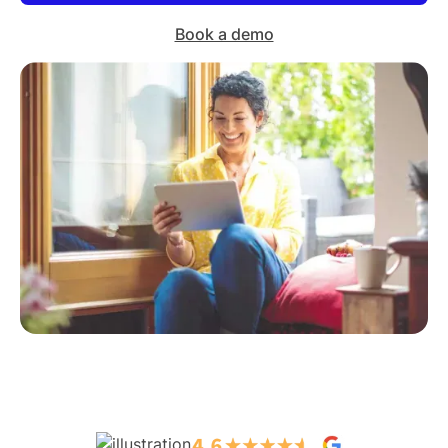
Book a demo