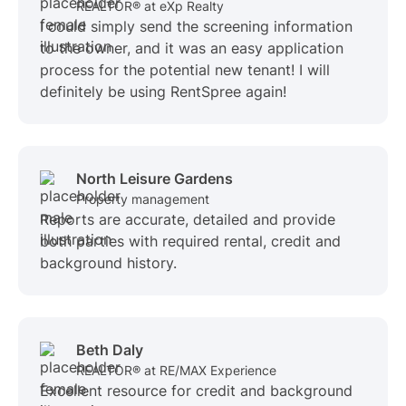
REALTOR® at eXp Realty
I could simply send the screening information
to the owner, and it was an easy application
process for the potential new tenant! I will
definitely be using RentSpree again!
North Leisure Gardens
Property management
Reports are accurate, detailed and provide
both parties with required rental, credit and
background history.
Beth Daly
REALTOR® at RE/MAX Experience
Excellent resource for credit and background