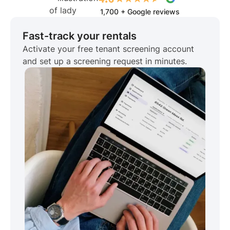
1,700 + Google reviews
Fast-track your rentals
Activate your free tenant screening account
and set up a screening request in minutes.