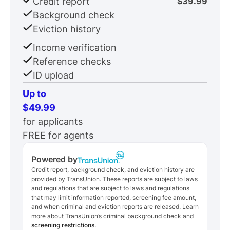
Credit report
$39.99
Background check
Eviction history
Income verification
Reference checks
ID upload
Up to
$49.99
for applicants
FREE for agents
Powered by
Credit report, background check, and eviction history are
provided by TransUnion. These reports are subject to laws
and regulations that are subject to laws and regulations
that may limit information reported, screening fee amount,
and when criminal and eviction reports are released. Learn
more about TransUnion’s criminal background check and
screening restrictions.