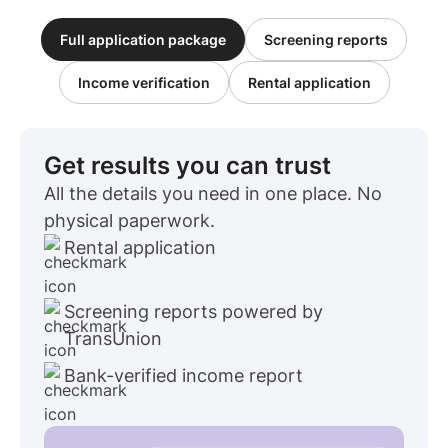
Full application package
Screening reports
Income verification
Rental application
Get results you can trust
All the details you need in one place. No
physical paperwork.
Rental application
Screening reports powered by
TransUnion
Bank-verified income report