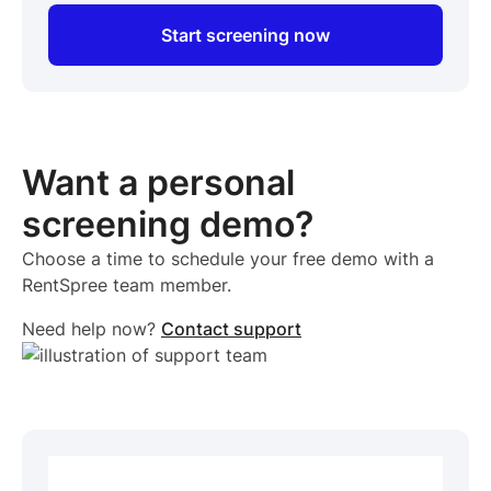
Start screening now
Want a personal
screening demo?
Choose a time to schedule your free demo with a
RentSpree team member.
Need help now?
Contact support