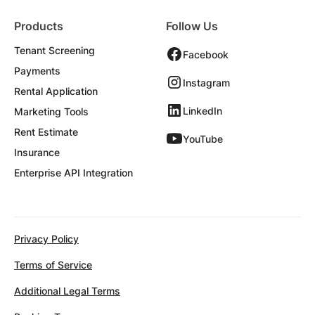
Products
Follow Us
Tenant Screening
Facebook
Payments
Instagram
Rental Application
LinkedIn
Marketing Tools
Rent Estimate
YouTube
Insurance
Enterprise API Integration
Privacy Policy
Terms of Service
Additional Legal Terms