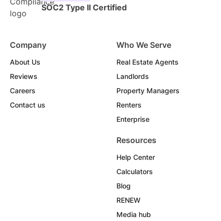
SOC2 Type II Certified
Company
Who We Serve
About Us
Real Estate Agents
Reviews
Landlords
Careers
Property Managers
Contact us
Renters
Enterprise
Resources
Help Center
Calculators
Blog
RENEW
Media hub