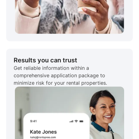
Results you can trust
Get reliable information within a
comprehensive application package to
minimize risk for your rental properties.