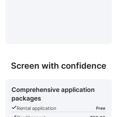
Screen with confidence
Comprehensive application
packages
Rental application
Free