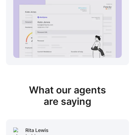
View sample package
What our
agents
are saying
Rita Lewis