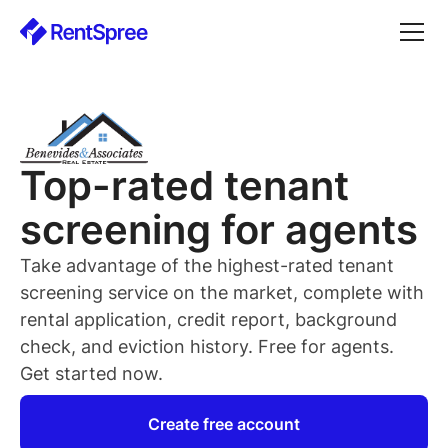
Top-rated
tenant
screening for
agents
Take advantage of the highest-rated
tenant
screening service on the market, complete with
rental application, credit report, background
check, and eviction history. Free for
agents
.
Get started now.
Create free account