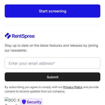
Start screening
Stay up to date on the latest features and releases by joining
our newsletter.
By subscribing you agree to comply with our
Privacy Policy
and provide
consent to receive updates from our company.
Security