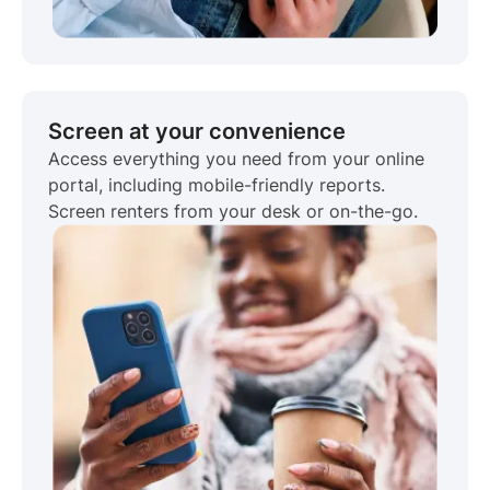
Screen at your convenience
Access everything you need from your online
portal, including mobile-friendly reports.
Screen renters from your desk or on-the-go.