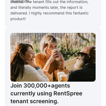
checks. The tenant fills out the information,
and literally moments later, the report is
delivered. I highly recommend this fantastic
product!
Join 300,000+
agents
currently using RentSpree
tenant screening.