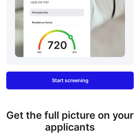
Start screening
Get the full picture on your
applicants