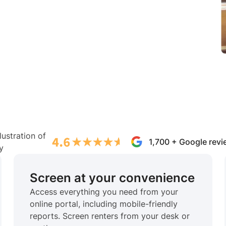
1,700 + Google rev
Screen at your convenience
Access everything you need from your
online portal, including mobile-friendly
reports. Screen renters from your desk or