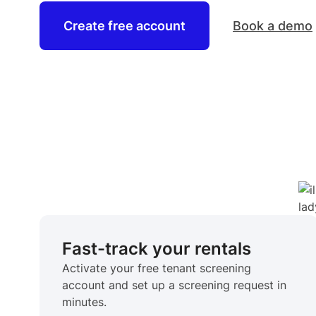
Create free account
Book a demo
Fast-track your rentals
Activate your free tenant screening
account and set up a screening request in
minutes.