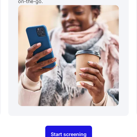
on-the-go.
Start screening