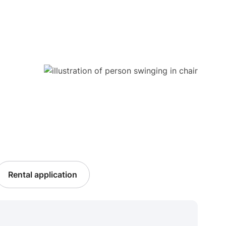
Rental application