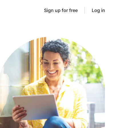
Sign up for free
Log in