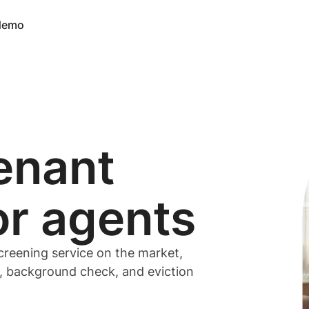
 demo
enant
or
agents
creening service on the market,
t, background check, and eviction