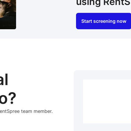
using RentS
Start screening now
al
o?
 RentSpree team member.