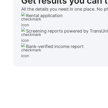
Get results you can 
All the details you need in one place. No 
Rental application
Screening reports powered by TransUn
Bank-verified income report