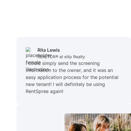
Rita Lewis
REALTOR® at eXp Realty
I could simply send the screening
information to the owner, and it was an
easy application process for the potential
new tenant! I will definitely be using
RentSpree again!