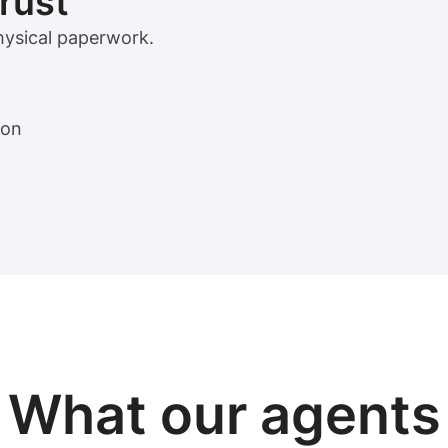
trust
physical paperwork.
ion
View sample package
What our
agents