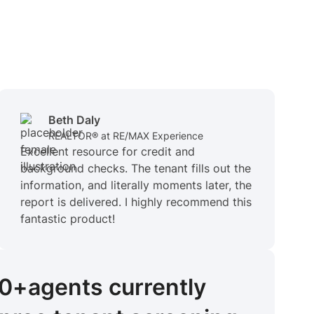
Beth Daly
REALTOR® at RE/MAX Experience
Excellent resource for credit and
background checks. The tenant fills out the
information, and literally moments later, the
report is delivered. I highly recommend this
fantastic product!
00+
agents
currently