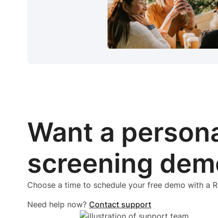
Want a person
screening dem
Choose a time to schedule your free demo with a
Need help now?
Contact support