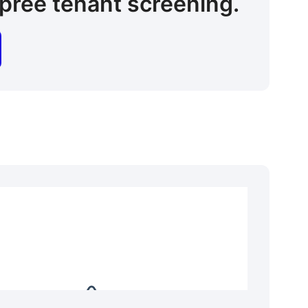
pree tenant screening.