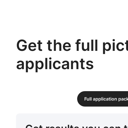
Get the full pi
applicants
Full application pa