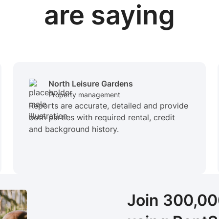
are saying
North Leisure Gardens
Property management
Reports are accurate, detailed and provide
both parties with required rental, credit
and background history.
Join 300,0