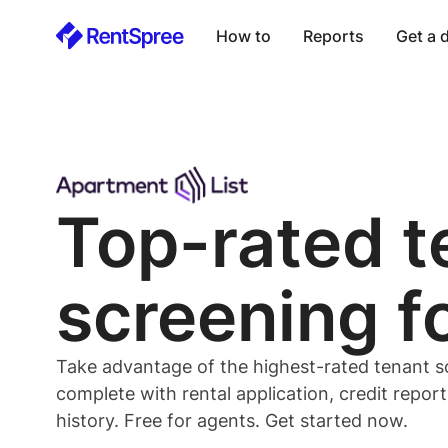
How to
Reports
Get a
Top-rated
t
screening f
Take advantage of the highest-rated
tenant
s
complete with rental application, credit repor
history. Free for
agents
. Get started now.