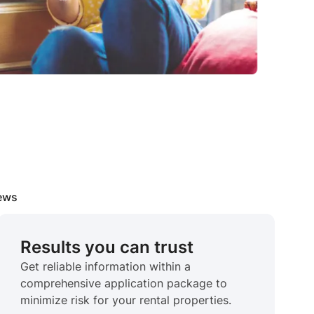
iews
Results you can trust
Get reliable information within a
comprehensive application package to
minimize risk for your rental properties.