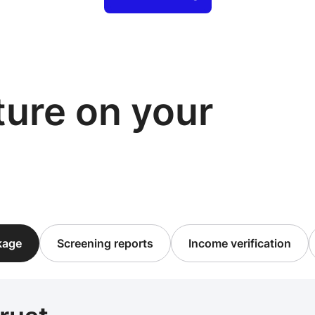
cture on your
ckage
Screening reports
Income verification