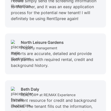
I could simply send the screening information
to the owner, and it was an easy application
process for the potential new tenant! I will
definitely be using RentSpree again!
North Leisure Gardens
Property management
Reports are accurate, detailed and provide
both parties with required rental, credit and
background history.
Beth Daly
REALTOR® at RE/MAX Experience
Excellent resource for credit and background
checks. The tenant fills out the information,