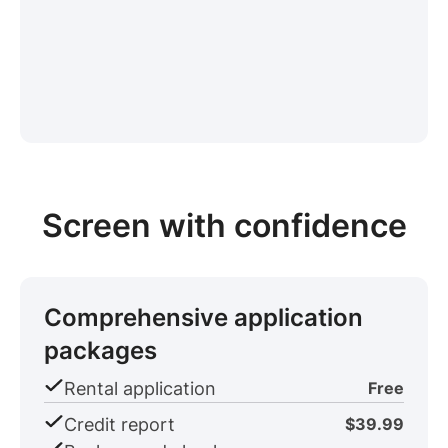
Screen with confidence
Comprehensive application
packages
Rental application
Free
Credit report
$39.99