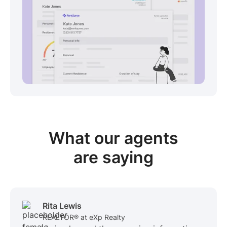
View sample package
What our
agents
are saying
Rita Lewis
REALTOR® at eXp Realty