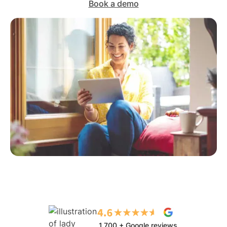
Book a demo
1,700 + Google reviews