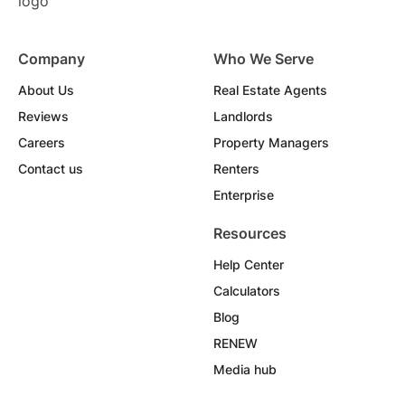
Company
Who We Serve
About Us
Real Estate Agents
Reviews
Landlords
Careers
Property Managers
Contact us
Renters
Enterprise
Resources
Help Center
Calculators
Blog
RENEW
Media hub