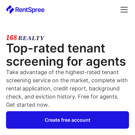
Top-rated
tenant
screening for
agents
Take advantage of the highest-rated
tenant
screening service on the market, complete with
rental application, credit report, background
check, and eviction history. Free for
agents
.
Get started now.
Create free account