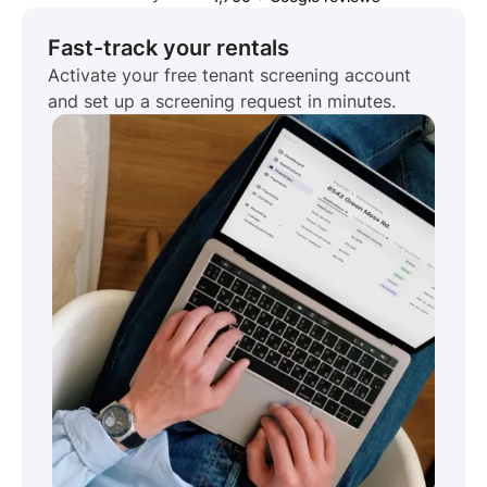
Fast-track your rentals
Activate your free tenant screening account
and set up a screening request in minutes.