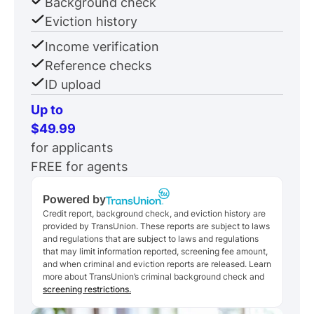
Background check
Eviction history
Income verification
Reference checks
ID upload
Up to
$49.99
for applicants
FREE for agents
Powered by
Credit report, background check, and eviction history are
provided by TransUnion. These reports are subject to laws
and regulations that are subject to laws and regulations
that may limit information reported, screening fee amount,
and when criminal and eviction reports are released. Learn
more about TransUnion’s criminal background check and
screening restrictions.