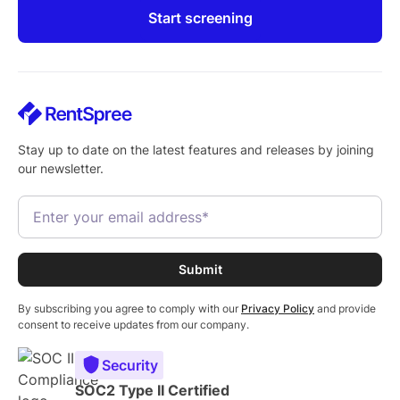
Start screening
Stay up to date on the latest features and releases by joining
our newsletter.
By subscribing you agree to comply with our
Privacy Policy
and provide
consent to receive updates from our company.
Security
SOC2 Type II Certified