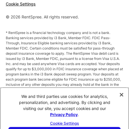
Cookie Settings
© 2026 RentSpree. All rights reserved.
* RentSpree is a financial technology company and is not a bank.
Banking services provided by i3 Bank, Member FDIC. FDIC Pass-
Through, Insurance Eligible banking services provided by i3 Bank,
Member FDIC. Certain conditions must be satisfied for pass-through
deposit insurance coverage to apply. The RentSpree Visa debit card is
issued by i3 Bank, Member FDIC, pursuant to a license from Visa U.S.A.
Inc. and may be used anywhere Visa cards are accepted. Your deposits
qualify for up to $3,000,000 in FDIC insurance coverage when placed at
program banks in the i3 Bank deposit sweep program. Your deposits at
each program bank become eligible for FDIC insurance up to $250,000,
inclusive of any other deposits you may already hold at the bank in the
same ownership capacity. You can access the terms and conditions of
the sweep program at https://i3.bank/sweepdisclosure/and a list of
We and third parties use cookies for analytics,
program banks at https://i3.bank/programbanks/. Pass-through
personalization, and advertising. By clicking and
insurance coverage is subject to conditions.
visiting our site, you accept cookies and our
Privacy Policy
.
** Annual Percentage Yield (APY) is variable and subject to change after
account opening. Rate is compounded monthly and credited monthly.
Cookie Settings
Total balances less than $10,000 earn up to 1.00% APY. Total balances