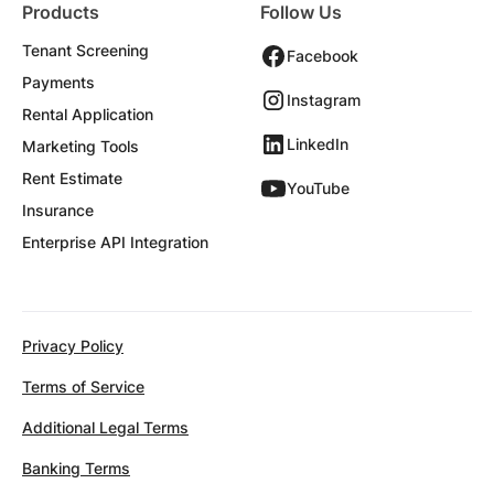
Products
Follow Us
Tenant Screening
Facebook
Payments
Instagram
Rental Application
LinkedIn
Marketing Tools
Rent Estimate
YouTube
Insurance
Enterprise API Integration
Privacy Policy
Terms of Service
Additional Legal Terms
Banking Terms