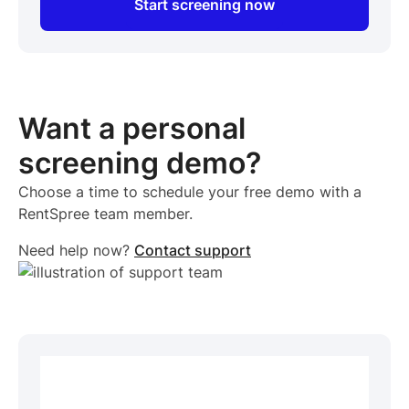
Start screening now
Want a personal
screening demo?
Choose a time to schedule your free demo with a
RentSpree team member.
Need help now?
Contact support