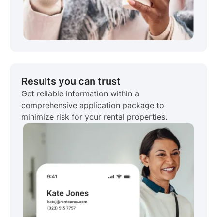
Results you can trust
Get reliable information within a
comprehensive application package to
minimize risk for your rental properties.