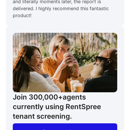
and literally moments later, the report is
delivered. I highly recommend this fantastic
product!
Join 300,000+
agents
currently using RentSpree
tenant screening.