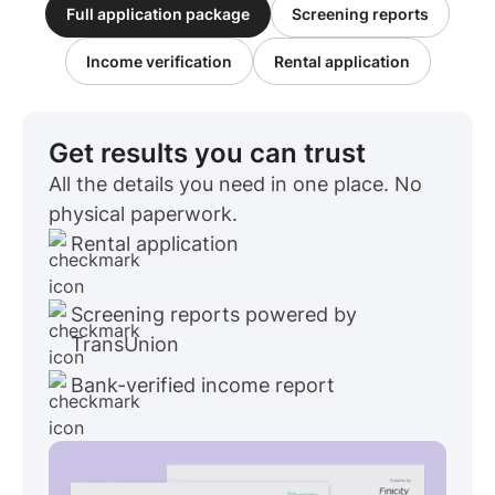
Full application package
Screening reports
Income verification
Rental application
Get results you can trust
All the details you need in one place. No
physical paperwork.
Rental application
Screening reports powered by
TransUnion
Bank-verified income report