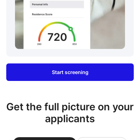
Start screening
Get the full picture on your
applicants