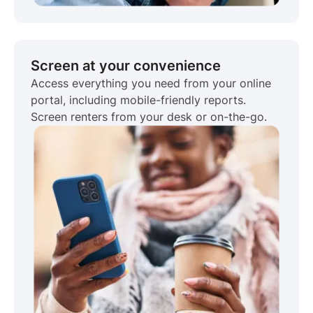
Screen at your convenience
Access everything you need from your online
portal, including mobile-friendly reports.
Screen renters from your desk or on-the-go.