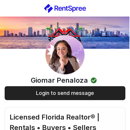
Giomar Penaloza
Login to send message
Licensed Florida Realtor® |
Rentals • Buyers • Sellers