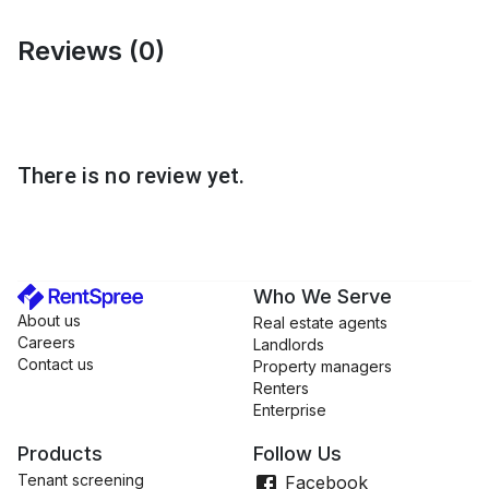
Wimauma
Reviews (
0
)
Wesley Chapel
Valrico
Bloomingdale
FishHawk
There is no review yet.
South Tampa
Dover
Lakeland
Plant City
Who We Serve
Carrolwood
About us
Real estate agents
Careers
Language
Landlords
Contact us
Property managers
English
Renters
Spanish
Enterprise
Portuguese
Products
Follow Us
Tenant screening
Facebook