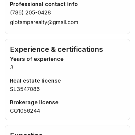
Professional contact info
(786) 205-0428
giotamparealty@gmail.com
Experience & certifications
Years of experience
3
Real estate license
SL3547086
Brokerage license
CQ1056244