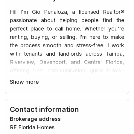
Hi! I'm Gio Penaloza, a licensed Realtor®
passionate about helping people find the
perfect place to call home. Whether you're
renting, buying, or selling, I’m here to make
the process smooth and stress-free. I work
with tenants and landlords across Tampa,
Riverview, Davenport, and Central Florida,
offering clear communication, quick follow-
up, and honest guidance — in both English
Show more
and Spanish. Let’s connect and find the right
home for you!
Contact information
Brokerage address
RE Florida Homes