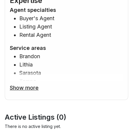
Expertise
Agent specialties
Buyer's Agent
Listing Agent
Rental Agent
Service areas
Brandon
Lithia
Sarasota
Tampa
Show more
Davenport
Orlando
Ruskin
Apollo Beach
Active Listings (
0
)
Riverview
There is no active listing yet.
Gibsonton