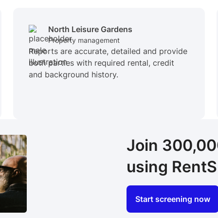
North Leisure Gardens
Property management
Reports are accurate, detailed and provide
both parties with required rental, credit
and background history.
Join 300,0
using RentS
Start screening now