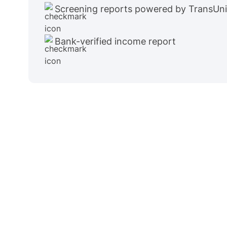
Screening reports powered by TransUn
Bank-verified income report