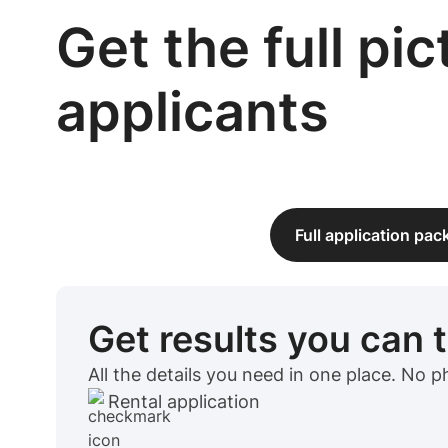
Get the full pi
applicants
Full application pa
Get results you can 
All the details you need in one place. No 
Rental application