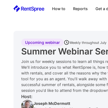
How to
Reports
Get a
Upcoming webinar
Weekly throughout July
Summer Webinar Ser
Join us for weekly sessions to learn all things 
We'll introduce you to what RentSpree is, how t
with rentals, and cover all the reasons why the
tool for you as an agent. You'll walk away with
successful summer of rentals, alongside some f
session you'd like to attend from the dropdown li
Host:
Joseph McDermott