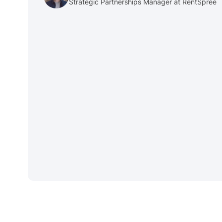
Strategic Partnerships Manager at RentSpree