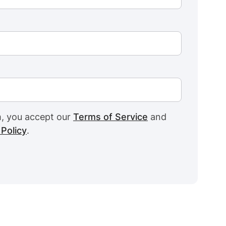
m, you accept our
Terms of Service
and
 Policy
.