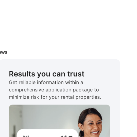
iews
Results you can trust
Get reliable information within a
comprehensive application package to
minimize risk for your rental properties.