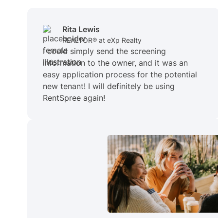
Rita Lewis
REALTOR® at eXp Realty
I could simply send the screening
information to the owner, and it was an
easy application process for the potential
new tenant! I will definitely be using
RentSpree again!