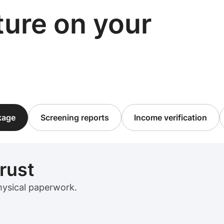
cture on your
ckage
Screening reports
Income verification
trust
physical paperwork.