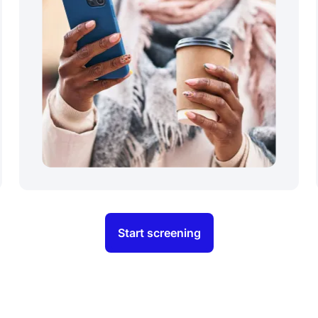
Start screening