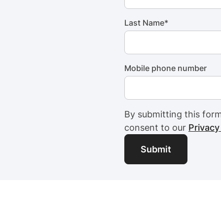
Last Name
*
Mobile phone number
By submitting this for
consent to our
Privacy