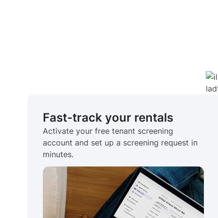
Fast-track your rentals
Activate your free tenant screening
account and set up a screening request in
minutes.