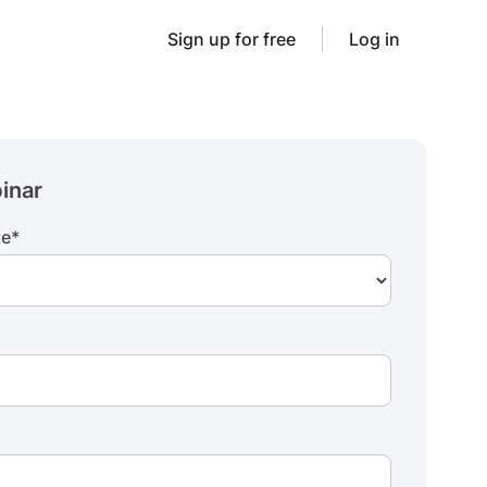
Sign up for free
Log in
inar
te
*