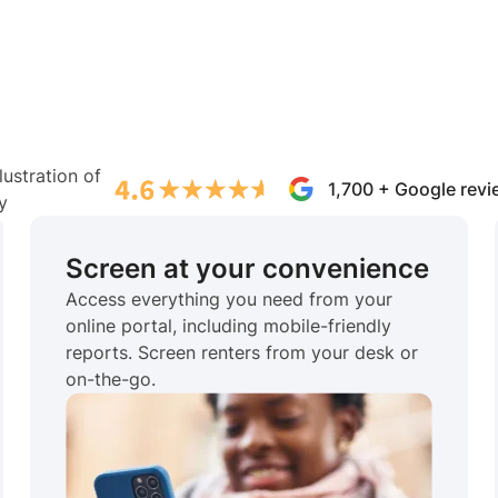
1,700 + Google rev
Screen at your convenience
Access everything you need from your
online portal, including mobile-friendly
reports. Screen renters from your desk or
on-the-go.