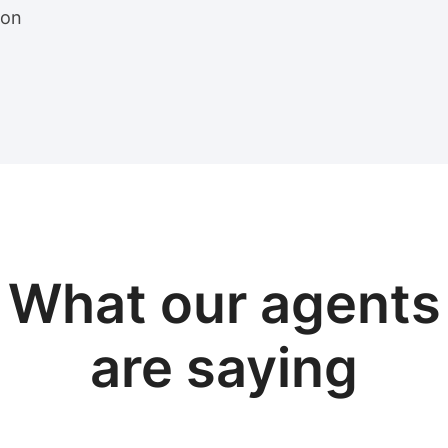
ion
View sample package
What our
agents
are saying