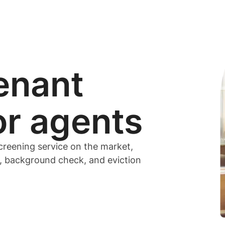
enant
or
agents
creening service on the market,
t, background check, and eviction