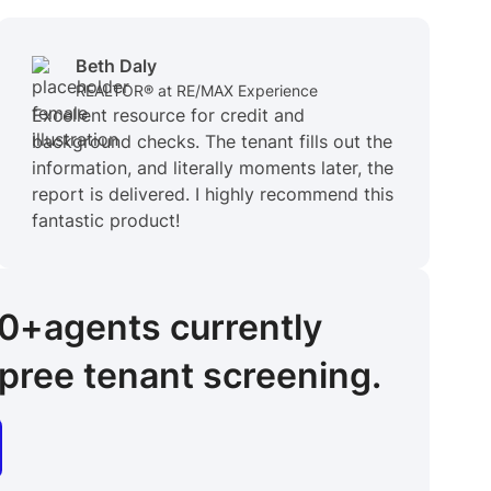
Beth Daly
REALTOR® at RE/MAX Experience
Excellent resource for credit and
background checks. The tenant fills out the
information, and literally moments later, the
report is delivered. I highly recommend this
fantastic product!
00+
agents
currently
pree tenant screening.