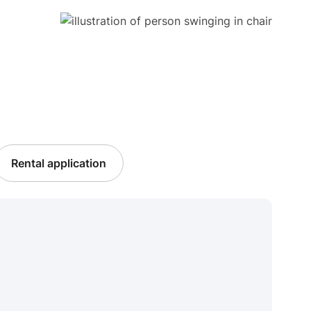
Rental application