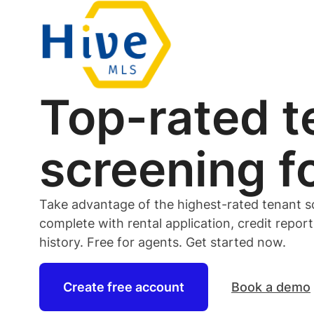
Top-rated
t
screening f
Take advantage of the highest-rated
tenant
s
complete with rental application, credit repor
history. Free for
agents
. Get started now.
Create free account
Book a demo