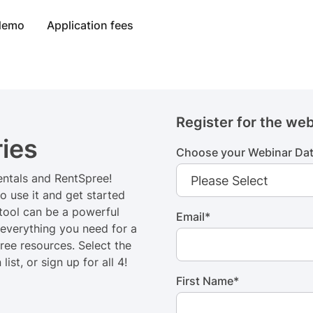
 demo
Application fees
Register for the web
ies
Choose your Webinar Da
rentals and RentSpree!
o use it and get started
 tool can be a powerful
Email
*
 everything you need for a
ree resources. Select the
st, or sign up for all 4!
First Name
*