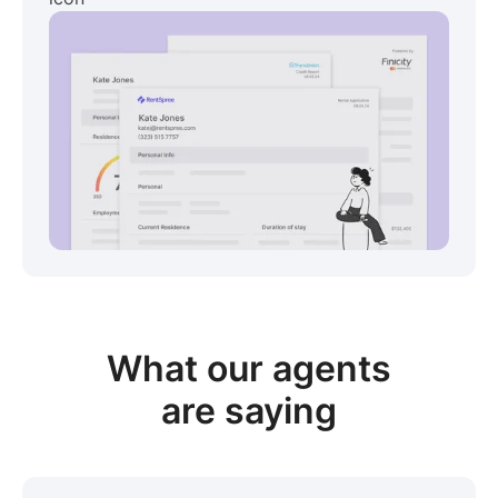
View sample package
What our
agents
are saying