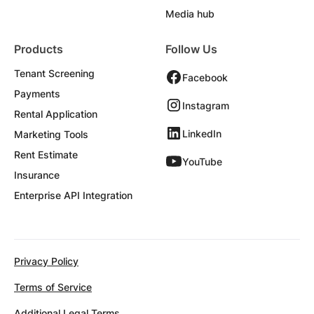
Media hub
Products
Follow Us
Tenant Screening
Facebook
Payments
Instagram
Rental Application
LinkedIn
Marketing Tools
Rent Estimate
YouTube
Insurance
Enterprise API Integration
Privacy Policy
Terms of Service
Additional Legal Terms