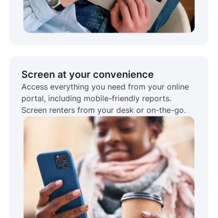
Screen at your convenience
Access everything you need from your online
portal, including mobile-friendly reports.
Screen renters from your desk or on-the-go.