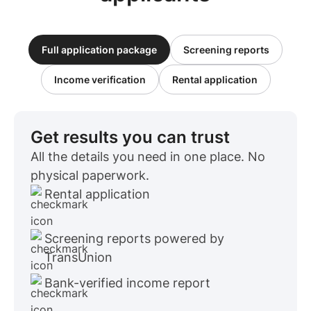
Full application package
Screening reports
Income verification
Rental application
Get results you can trust
All the details you need in one place. No
physical paperwork.
Rental application
Screening reports powered by
TransUnion
Bank-verified income report