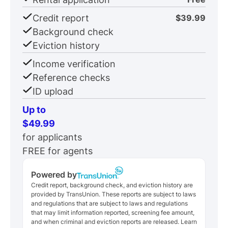
Credit report
$39.99
Background check
Eviction history
Income verification
Reference checks
ID upload
Up to
$49.99
for applicants
FREE for agents
Powered by
Credit report, background check, and eviction history are
provided by TransUnion. These reports are subject to laws
and regulations that are subject to laws and regulations
that may limit information reported, screening fee amount,
and when criminal and eviction reports are released. Learn