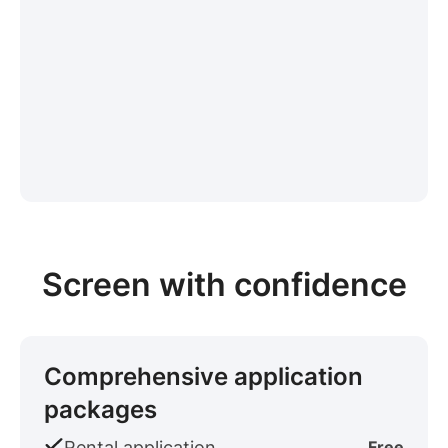
Screen with confidence
Comprehensive application
packages
Rental application
Free