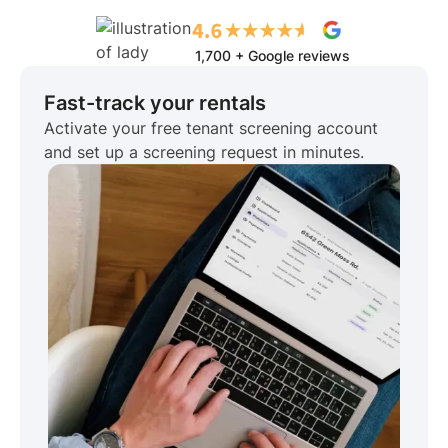
1,700 + Google reviews
Fast-track your rentals
Activate your free tenant screening account
and set up a screening request in minutes.