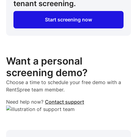
tenant screening.
Start screening now
Want a personal
screening demo?
Choose a time to schedule your free demo with a
RentSpree team member.
Need help now?
Contact support