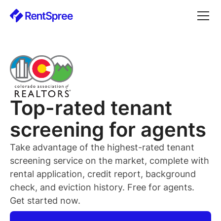
Top-rated
tenant
screening for
agents
Take advantage of the highest-rated
tenant
screening service on the market, complete with
rental application, credit report, background
check, and eviction history. Free for
agents
.
Get started now.