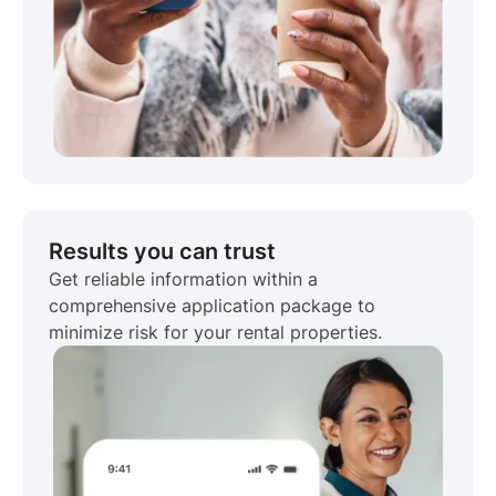
Results you can trust
Get reliable information within a
comprehensive application package to
minimize risk for your rental properties.