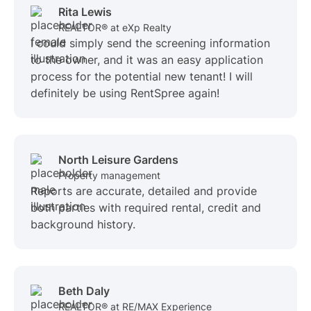
Rita Lewis
REALTOR® at eXp Realty
I could simply send the screening information
to the owner, and it was an easy application
process for the potential new tenant! I will
definitely be using RentSpree again!
North Leisure Gardens
Property management
Reports are accurate, detailed and provide
both parties with required rental, credit and
background history.
Beth Daly
REALTOR® at RE/MAX Experience