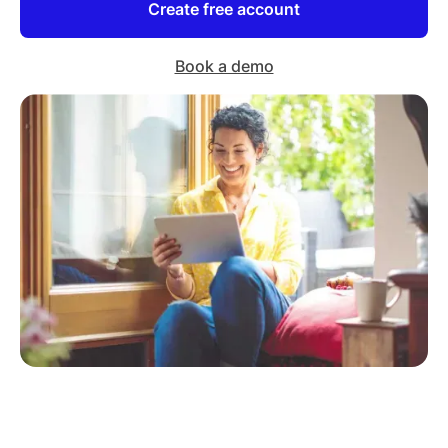
Create free account
Book a demo