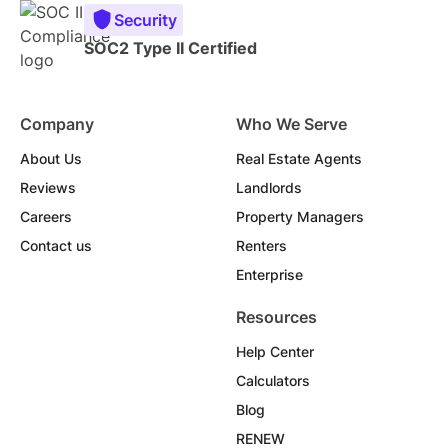
Security
SOC2 Type II Certified
Company
Who We Serve
About Us
Real Estate Agents
Reviews
Landlords
Careers
Property Managers
Contact us
Renters
Enterprise
Resources
Help Center
Calculators
Blog
RENEW