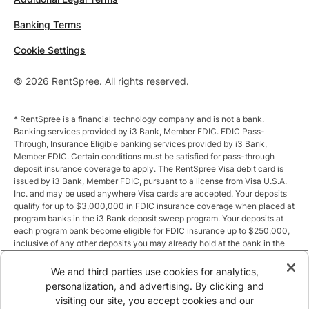
Banking Terms
Cookie Settings
© 2026 RentSpree. All rights reserved.
* RentSpree is a financial technology company and is not a bank.
Banking services provided by i3 Bank, Member FDIC. FDIC Pass-
Through, Insurance Eligible banking services provided by i3 Bank,
Member FDIC. Certain conditions must be satisfied for pass-through
deposit insurance coverage to apply. The RentSpree Visa debit card is
issued by i3 Bank, Member FDIC, pursuant to a license from Visa U.S.A.
Inc. and may be used anywhere Visa cards are accepted. Your deposits
qualify for up to $3,000,000 in FDIC insurance coverage when placed at
program banks in the i3 Bank deposit sweep program. Your deposits at
each program bank become eligible for FDIC insurance up to $250,000,
inclusive of any other deposits you may already hold at the bank in the
same ownership capacity. You can access the terms and conditions of
the sweep program at https://i3.bank/sweepdisclosure/and a list of
We and third parties use cookies for analytics,
program banks at https://i3.bank/programbanks/. Pass-through
personalization, and advertising. By clicking and
insurance coverage is subject to conditions.
visiting our site, you accept cookies and our