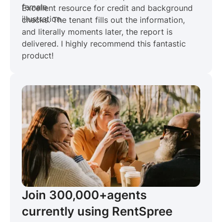
Excellent resource for credit and background
checks. The tenant fills out the information,
and literally moments later, the report is
delivered. I highly recommend this fantastic
product!
Join 300,000+
agents
currently using RentSpree