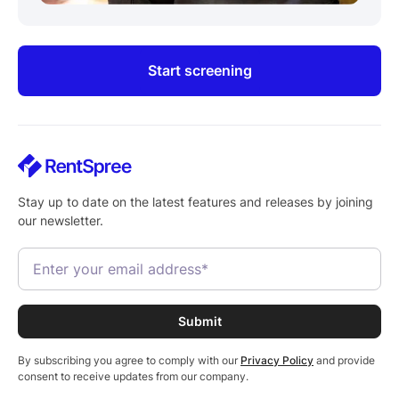
Start screening
Stay up to date on the latest features and releases by joining
our newsletter.
By subscribing you agree to comply with our
Privacy Policy
and provide
consent to receive updates from our company.