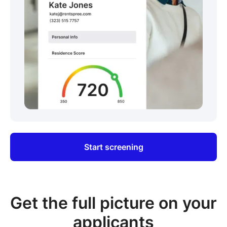
Start screening
Get the full picture on your
applicants