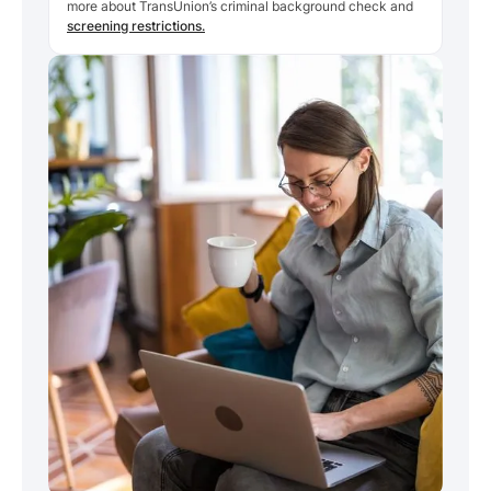
more about TransUnion’s criminal background check and
screening restrictions.