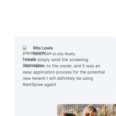
Rita Lewis
REALTOR® at eXp Realty
I could simply send the screening
information to the owner, and it was an
easy application process for the potential
new tenant! I will definitely be using
RentSpree again!