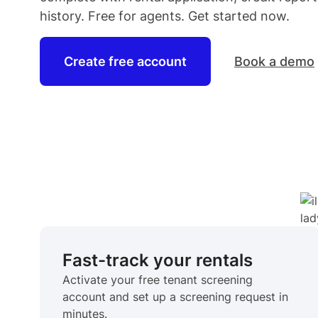
history. Free for
agents
. Get started now.
Create free account
Book a demo
Fast-track your rentals
Activate your free tenant screening
account and set up a screening request in
minutes.