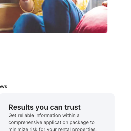
iews
Results you can trust
Get reliable information within a
comprehensive application package to
minimize risk for your rental properties.