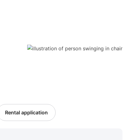
Rental application