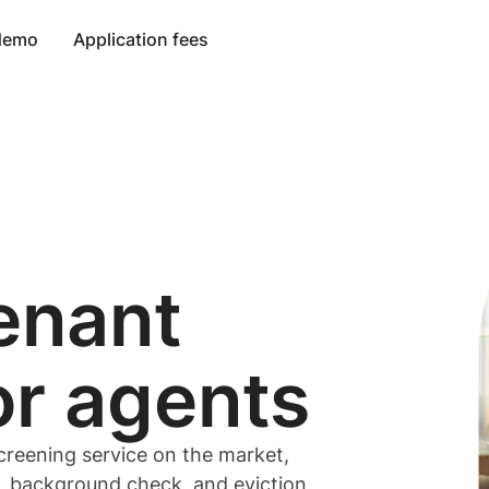
 demo
Application fees
enant
or
agents
creening service on the market,
t, background check, and eviction