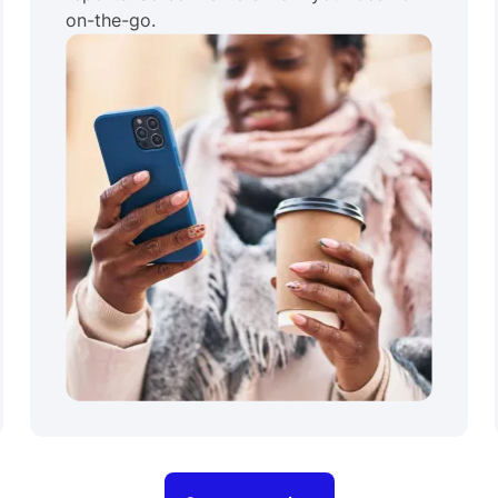
on-the-go.