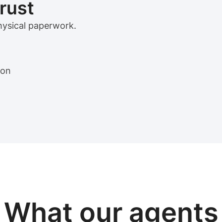
trust
physical paperwork.
ion
View sample package
What our
agents