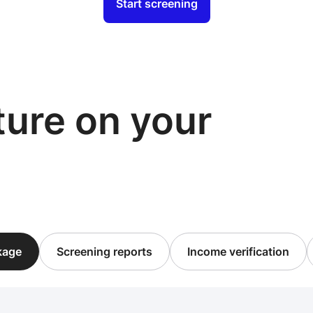
Start screening
cture on your
ckage
Screening reports
Income verification