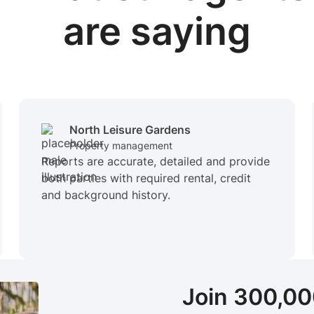
are saying
North Leisure Gardens
Property management
Reports are accurate, detailed and provide
both parties with required rental, credit
and background history.
Join 300,0