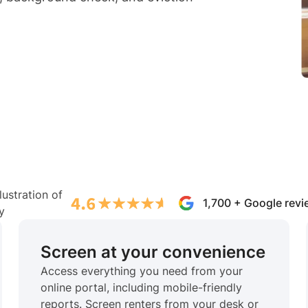
1,700 + Google rev
Screen at your convenience
Access everything you need from your
online portal, including mobile-friendly
reports. Screen renters from your desk or