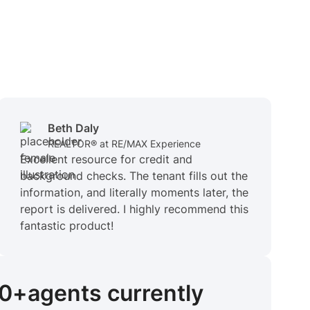
Beth Daly
REALTOR® at RE/MAX Experience
Excellent resource for credit and
background checks. The tenant fills out the
information, and literally moments later, the
report is delivered. I highly recommend this
fantastic product!
00+
agents
currently