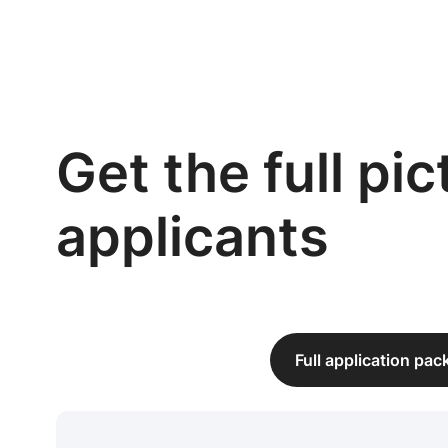
Get the full pi
applicants
Full application pa