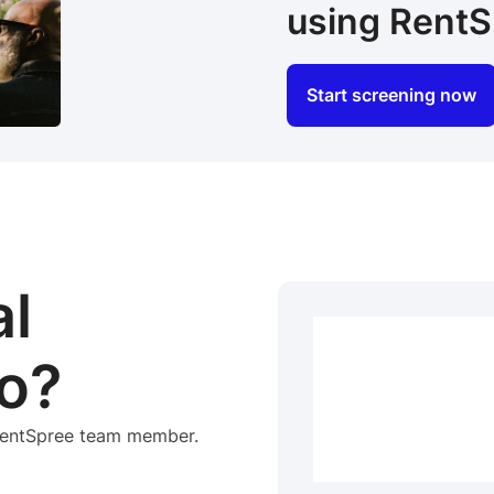
using RentS
Start screening now
al
o?
 RentSpree team member.