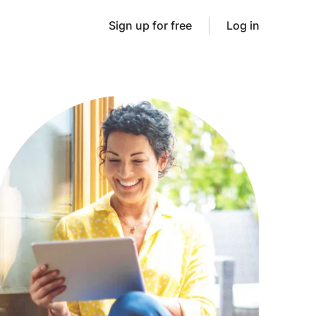
Sign up for free
Log in