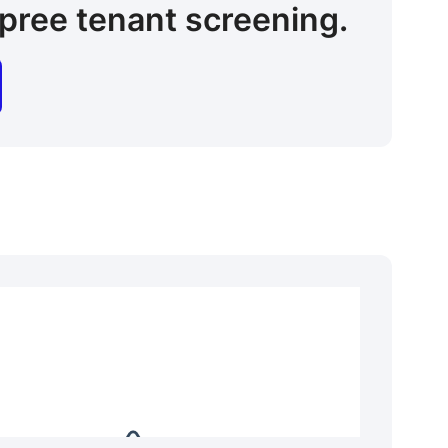
pree tenant screening.