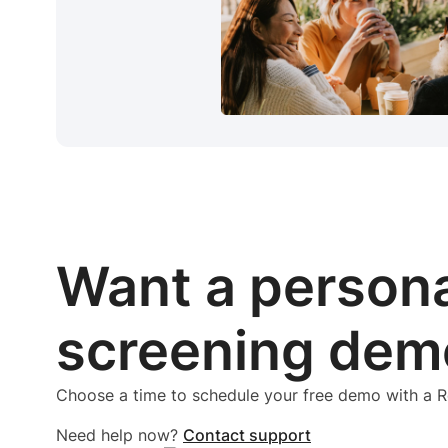
Want a person
screening dem
Choose a time to schedule your free demo with a
Need help now?
Contact support