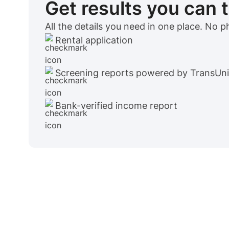
Get results you can 
All the details you need in one place. No 
Rental application
Screening reports powered by TransUn
Bank-verified income report