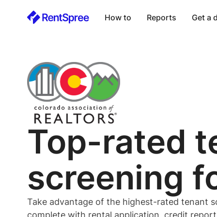
How to
Reports
Get a
Top-rated
t
screening f
Take advantage of the highest-rated
tenant
s
complete with rental application, credit repor