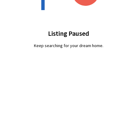
Listing Paused
Keep searching for your dream home.