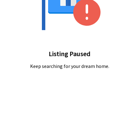
Listing Paused
Keep searching for your dream home.