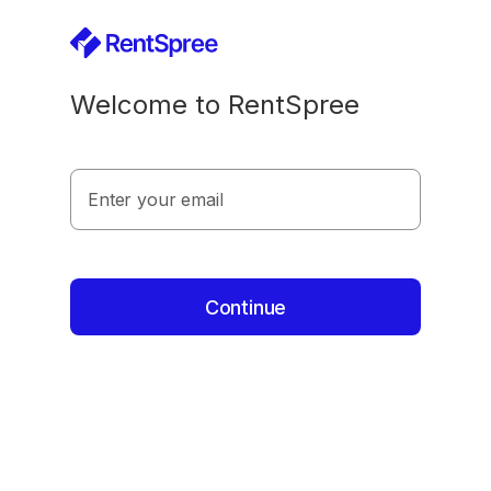
Welcome to RentSpree
Enter your email
Continue