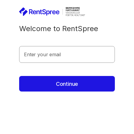
Welcome to RentSpree
Enter your email
Continue